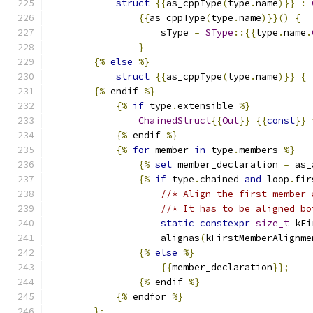
struct
{{
as_cppType
(
type
.
name
)}}
:
{{
as_cppType
(
type
.
name
)}}()
{
                    sType 
=
SType
::{{
type
.
name
.
}
{%
else
%}
struct
{{
as_cppType
(
type
.
name
)}}
{
{%
 endif 
%}
{%
if
 type
.
extensible 
%}
ChainedStruct
{{
Out
}}
{{
const
}}
{%
 endif 
%}
{%
for
 member 
in
 type
.
members 
%}
{%
set
 member_declaration 
=
 as_
{%
if
 type
.
chained 
and
 loop
.
fir
//* Align the first member 
//* It has to be aligned bo
static
constexpr
size_t
 kFi
                    alignas
(
kFirstMemberAlignme
{%
else
%}
{{
member_declaration
}};
{%
 endif 
%}
{%
 endfor 
%}
};