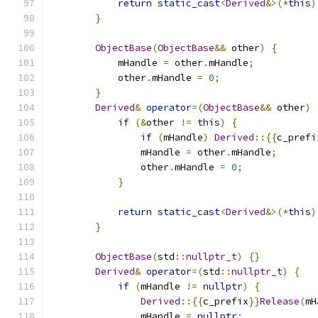
return
static_cast
<
Derived
&>(*
this
)
}
ObjectBase
(
ObjectBase
&&
 other
)
{
            mHandle 
=
 other
.
mHandle
;
            other
.
mHandle 
=
0
;
}
Derived
&
operator
=(
ObjectBase
&&
 other
)
if
(&
other 
!=
this
)
{
if
(
mHandle
)
Derived
::{{
c_prefi
                mHandle 
=
 other
.
mHandle
;
                other
.
mHandle 
=
0
;
}
return
static_cast
<
Derived
&>(*
this
)
}
ObjectBase
(
std
::
nullptr_t
)
{}
Derived
&
operator
=(
std
::
nullptr_t
)
{
if
(
mHandle 
!=
nullptr
)
{
Derived
::{{
c_prefix
}}
Release
(
mH
                mHandle 
=
nullptr
;