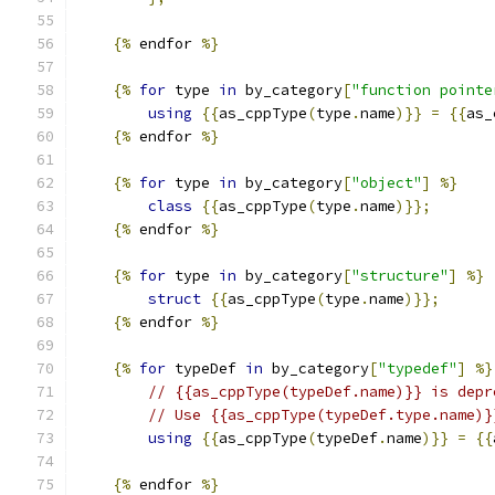
{%
 endfor 
%}
{%
for
 type 
in
 by_category
[
"function pointe
using
{{
as_cppType
(
type
.
name
)}}
=
{{
as_
{%
 endfor 
%}
{%
for
 type 
in
 by_category
[
"object"
]
%}
class
{{
as_cppType
(
type
.
name
)}};
{%
 endfor 
%}
{%
for
 type 
in
 by_category
[
"structure"
]
%}
struct
{{
as_cppType
(
type
.
name
)}};
{%
 endfor 
%}
{%
for
 typeDef 
in
 by_category
[
"typedef"
]
%}
// {{as_cppType(typeDef.name)}} is depr
// Use {{as_cppType(typeDef.type.name)}
using
{{
as_cppType
(
typeDef
.
name
)}}
=
{{
{%
 endfor 
%}