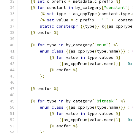
{%
set
 c_prefix 
=
 metadata
.
c_prefix 
%}
{%
for
 constant 
in
 by_category
[
"constant"
]
{%
set
 type 
=
 as_cppType
(
constant
.
type
.
{%
set
 value 
=
 c_prefix 
+
"_"
+
  consta
static
constexpr
{{
type
}}
 k
{{
as_cppType
{%
 endfor 
%}
{%
for
 type 
in
 by_category
[
"enum"
]
%}
enum
class
{{
as_cppType
(
type
.
name
)}}
:
{%
for
 value 
in
 type
.
values 
%}
{{
as_cppEnum
(
value
.
name
)}}
=
0x
{%
 endfor 
%}
};
{%
 endfor 
%}
{%
for
 type 
in
 by_category
[
"bitmask"
]
%}
enum
class
{{
as_cppType
(
type
.
name
)}}
:
{%
for
 value 
in
 type
.
values 
%}
{{
as_cppEnum
(
value
.
name
)}}
=
0x
{%
 endfor 
%}
};