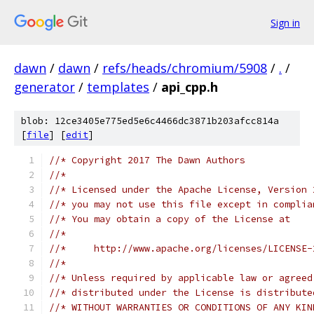
Sign in
dawn
/
dawn
/
refs/heads/chromium/5908
/
.
/
generator
/
templates
/
api_cpp.h
blob: 12ce3405e775ed5e6c4466dc3871b203afcc814a
[
file
] [
edit
]
//* Copyright 2017 The Dawn Authors
//*
//* Licensed under the Apache License, Version 
//* you may not use this file except in complia
//* You may obtain a copy of the License at
//*
//*     http://www.apache.org/licenses/LICENSE-
//*
//* Unless required by applicable law or agreed
//* distributed under the License is distribute
//* WITHOUT WARRANTIES OR CONDITIONS OF ANY KIN