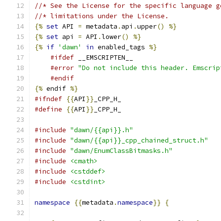
//* See the License for the specific language g
//* limitations under the License.
{%
set
 API 
=
 metadata
.
api
.
upper
()
%}
{%
set
 api 
=
 API
.
lower
()
%}
{%
if
'dawn'
in
 enabled_tags 
%}
#ifdef
 __EMSCRIPTEN__
#error
"Do not include this header. Emscrip
#endif
{%
 endif 
%}
#ifndef
{{
API
}}
_CPP_H_
#define
{{
API
}}
_CPP_H_
#include
"dawn/{{api}}.h"
#include
"dawn/{{api}}_cpp_chained_struct.h"
#include
"dawn/EnumClassBitmasks.h"
#include
<cmath>
#include
<cstddef>
#include
<cstdint>
namespace
{{
metadata
.
namespace
}}
{