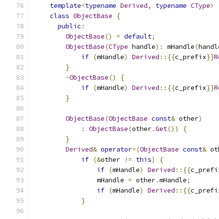
template
<
typename
Derived
,
typename
CType
>
class
ObjectBase
{
public
:
ObjectBase
()
=
default
;
ObjectBase
(
CType
 handle
):
 mHandle
(
handl
if
(
mHandle
)
Derived
::{{
c_prefix
}}
R
}
~
ObjectBase
()
{
if
(
mHandle
)
Derived
::{{
c_prefix
}}
R
}
ObjectBase
(
ObjectBase
const
&
 other
)
:
ObjectBase
(
other
.
Get
())
{
}
Derived
&
operator
=(
ObjectBase
const
&
 ot
if
(&
other 
!=
this
)
{
if
(
mHandle
)
Derived
::{{
c_prefi
                mHandle 
=
 other
.
mHandle
;
if
(
mHandle
)
Derived
::{{
c_prefi
}