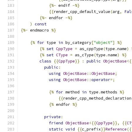
{%-
 endif 
-%}
{{
render_cpp_default_value
(
arg
,
Fal
{%-
 endfor 
-%}
)
const
{%-
 endmacro 
%}
{%
for
 type 
in
 by_category
[
"object"
]
%}
{%
set
CppType
=
 as_cppType
(
type
.
name
)
{%
set
CType
=
 as_cType
(
type
.
name
)
%}
class
{{
CppType
}}
:
public
ObjectBase
<{
public
:
using
ObjectBase
::
ObjectBase
;
using
ObjectBase
::
operator
=;
{%
for
 method 
in
 type
.
methods 
%}
{{
render_cpp_method_declaration
{%
 endfor 
%}
private
:
friend
ObjectBase
<{{
CppType
}},
{{
CT
static
void
{{
c_prefix
}}
Reference
({