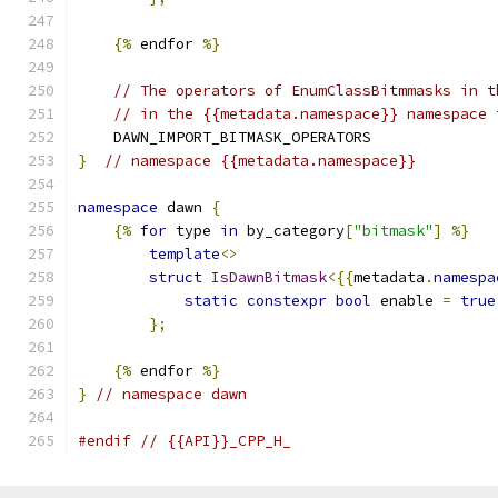
{%
 endfor 
%}
// The operators of EnumClassBitmmasks in t
// in the {{metadata.namespace}} namespace 
    DAWN_IMPORT_BITMASK_OPERATORS
}
// namespace {{metadata.namespace}}
namespace
 dawn 
{
{%
for
 type 
in
 by_category
[
"bitmask"
]
%}
template
<>
struct
IsDawnBitmask
<{{
metadata
.
namespa
static
constexpr
bool
 enable 
=
true
};
{%
 endfor 
%}
}
// namespace dawn
#endif
// {{API}}_CPP_H_