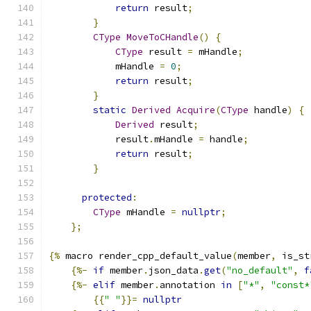
return
 result
;
}
CType
MoveToCHandle
()
{
CType
 result 
=
 mHandle
;
            mHandle 
=
0
;
return
 result
;
}
static
Derived
Acquire
(
CType
 handle
)
{
Derived
 result
;
            result
.
mHandle 
=
 handle
;
return
 result
;
}
protected
:
CType
 mHandle 
=
nullptr
;
};
{%
 macro render_cpp_default_value
(
member
,
 is_st
{%-
if
 member
.
json_data
.
get
(
"no_default"
,
f
{%-
elif
 member
.
annotation 
in
[
"*"
,
"const*
{{
" "
}}=
nullptr