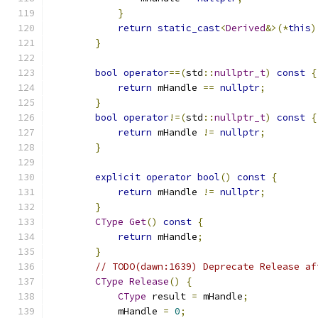
}
return
static_cast
<
Derived
&>(*
this
)
}
bool
operator
==(
std
::
nullptr_t
)
const
{
return
 mHandle 
==
nullptr
;
}
bool
operator
!=(
std
::
nullptr_t
)
const
{
return
 mHandle 
!=
nullptr
;
}
explicit
operator
bool
()
const
{
return
 mHandle 
!=
nullptr
;
}
CType
Get
()
const
{
return
 mHandle
;
}
// TODO(dawn:1639) Deprecate Release af
CType
Release
()
{
CType
 result 
=
 mHandle
;
            mHandle 
=
0
;