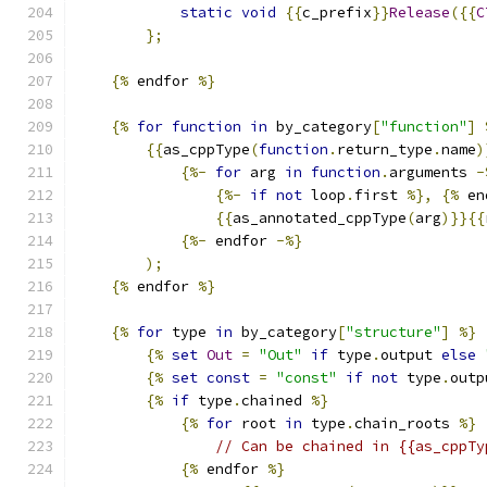
static
void
{{
c_prefix
}}
Release
({{
C
};
{%
 endfor 
%}
{%
for
function
in
 by_category
[
"function"
]
{{
as_cppType
(
function
.
return_type
.
name
)
{%-
for
 arg 
in
function
.
arguments 
-
{%-
if
not
 loop
.
first 
%},
{%
 en
{{
as_annotated_cppType
(
arg
)}}{{
{%-
 endfor 
-%}
);
{%
 endfor 
%}
{%
for
 type 
in
 by_category
[
"structure"
]
%}
{%
set
Out
=
"Out"
if
 type
.
output 
else
{%
set
const
=
"const"
if
not
 type
.
outp
{%
if
 type
.
chained 
%}
{%
for
 root 
in
 type
.
chain_roots 
%}
// Can be chained in {{as_cppTy
{%
 endfor 
%}