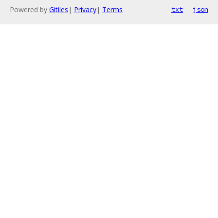
Powered by
Gitiles
|
Privacy
|
Terms
txt
json