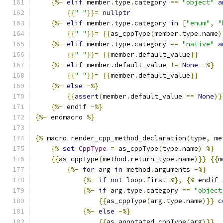
{%-
elif
 member
.
type
.
category 
==
"object"
a
{{
" "
}}=
nullptr
{%-
elif
 member
.
type
.
category 
in
[
"enum"
,
"
{{
" "
}}=
{{
as_cppType
(
member
.
type
.
name
)
{%-
elif
 member
.
type
.
category 
==
"native"
a
{{
" "
}}=
{{
member
.
default_value
}}
{%-
elif
 member
.
default_value 
!=
None
-%}
{{
" "
}}=
{{
member
.
default_value
}}
{%-
else
-%}
{{
assert
(
member
.
default_value 
==
None
)}
{%-
 endif 
-%}
{%-
 endmacro 
%}
{%
 macro render_cpp_method_declaration
(
type
,
 me
{%
set
CppType
=
 as_cppType
(
type
.
name
)
%}
{{
as_cppType
(
method
.
return_type
.
name
)}}
{{
m
{%-
for
 arg 
in
 method
.
arguments 
-%}
{%-
if
not
 loop
.
first 
%},
{%
 endif 
{%-
if
 arg
.
type
.
category 
==
"object
{{
as_cppType
(
arg
.
type
.
name
)}}
c
{%-
else
-%}
{{
as_annotated_cppType
(
arg
)}}