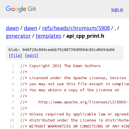
Sign in
dawn
/
dawn
/
refs/heads/chromium/5908
/
.
/
generator
/
templates
/
api_cpp_print.h
blob: 040f29c004ceebb70188739d969dc83cd043da06
[
file
] [
edit
]
//* Copyright 2021 The Dawn Authors
//*
//* Licensed under the Apache License, Version 
//* you may not use this file except in complia
//* You may obtain a copy of the License at
//*
//*     http://www.apache.org/licenses/LICENSE-
//*
//* Unless required by applicable law or agreed
//* distributed under the License is distribute
//* WITHOUT WARRANTIES OR CONDITIONS OF ANY KIN