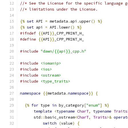
//* See the License for the specific language g
//* limitations under the License.
{%
set
 API 
=
 metadata
.
api
.
upper
()
%}
{%
set
 api 
=
 API
.
lower
()
%}
#ifndef
{{
API
}}
_CPP_PRINT_H_
#define
{{
API
}}
_CPP_PRINT_H_
#include
"dawn/{{api}}_cpp.h"
#include
<iomanip>
#include
<ios>
#include
<ostream>
#include
<type_traits>
namespace
{{
metadata
.
namespace
}}
{
{%
for
 type 
in
 by_category
[
"enum"
]
%}
template
<
typename
CharT
,
typename
Traits
      std
::
basic_ostream
<
CharT
,
Traits
>&
operat
switch
(
value
)
{