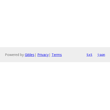
Powered by
Gitiles
|
Privacy
|
Terms
txt
json