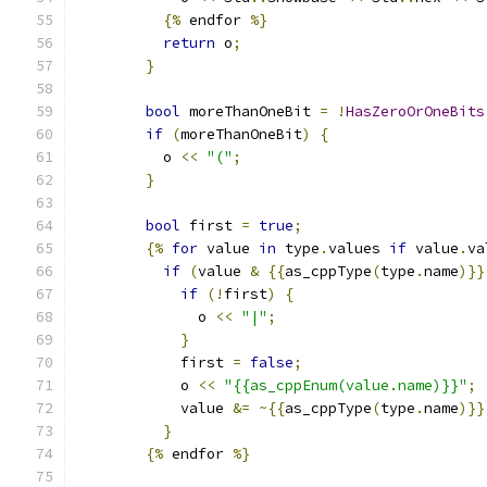
{%
 endfor 
%}
return
 o
;
}
bool
 moreThanOneBit 
=
!
HasZeroOrOneBits
if
(
moreThanOneBit
)
{
          o 
<<
"("
;
}
bool
 first 
=
true
;
{%
for
 value 
in
 type
.
values 
if
 value
.
va
if
(
value 
&
{{
as_cppType
(
type
.
name
)}}
if
(!
first
)
{
              o 
<<
"|"
;
}
            first 
=
false
;
            o 
<<
"{{as_cppEnum(value.name)}}"
;
            value 
&=
~{{
as_cppType
(
type
.
name
)}}
}
{%
 endfor 
%}