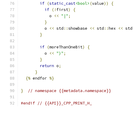
if
(
static_cast
<bool>
(
value
))
{
if
(!
first
)
{
            o 
<<
"|"
;
}
          o 
<<
 std
::
showbase 
<<
 std
::
hex 
<<
 std
}
if
(
moreThanOneBit
)
{
          o 
<<
")"
;
}
return
 o
;
}
{%
 endfor 
%}
}
// namespace {{metadata.namespace}}
#endif
// {{API}}_CPP_PRINT_H_