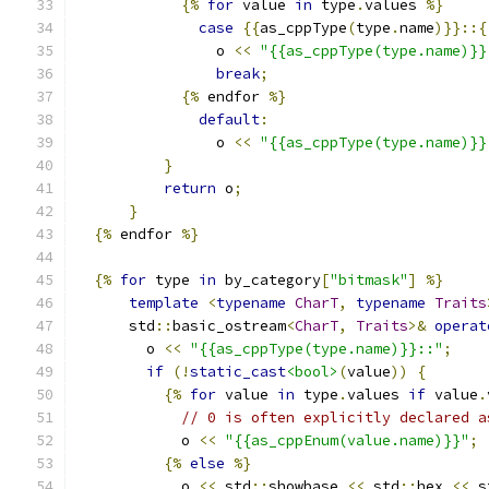
{%
for
 value 
in
 type
.
values 
%}
case
{{
as_cppType
(
type
.
name
)}}::{
                o 
<<
"{{as_cppType(type.name)}}
break
;
{%
 endfor 
%}
default
:
                o 
<<
"{{as_cppType(type.name)}}
}
return
 o
;
}
{%
 endfor 
%}
{%
for
 type 
in
 by_category
[
"bitmask"
]
%}
template
<
typename
CharT
,
typename
Traits
      std
::
basic_ostream
<
CharT
,
Traits
>&
operat
        o 
<<
"{{as_cppType(type.name)}}::"
;
if
(!
static_cast
<bool>
(
value
))
{
{%
for
 value 
in
 type
.
values 
if
 value
.
// 0 is often explicitly declared a
            o 
<<
"{{as_cppEnum(value.name)}}"
;
{%
else
%}
            o 
<<
 std
::
showbase 
<<
 std
::
hex 
<<
 s