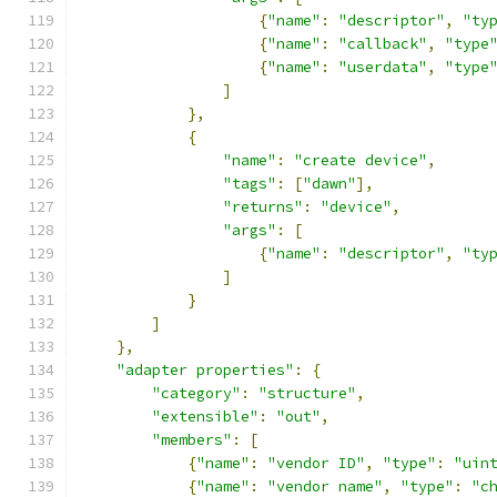
{
"name"
:
"descriptor"
,
"ty
{
"name"
:
"callback"
,
"type
{
"name"
:
"userdata"
,
"type
]
},
{
"name"
:
"create device"
,
"tags"
:
[
"dawn"
],
"returns"
:
"device"
,
"args"
:
[
{
"name"
:
"descriptor"
,
"ty
]
}
]
},
"adapter properties"
:
{
"category"
:
"structure"
,
"extensible"
:
"out"
,
"members"
:
[
{
"name"
:
"vendor ID"
,
"type"
:
"uin
{
"name"
:
"vendor name"
,
"type"
:
"c