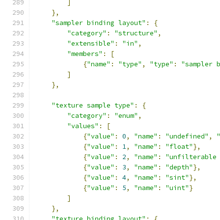
]
},
"sampler binding layout"
:
{
"category"
:
"structure"
,
"extensible"
:
"in"
,
"members"
:
[
{
"name"
:
"type"
,
"type"
:
"sampler 
]
},
"texture sample type"
:
{
"category"
:
"enum"
,
"values"
:
[
{
"value"
:
0
,
"name"
:
"undefined"
,
{
"value"
:
1
,
"name"
:
"float"
},
{
"value"
:
2
,
"name"
:
"unfilterable
{
"value"
:
3
,
"name"
:
"depth"
},
{
"value"
:
4
,
"name"
:
"sint"
},
{
"value"
:
5
,
"name"
:
"uint"
}
]
},
"texture binding layout"
:
{