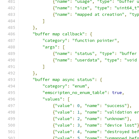
{
"name"
:
"usage"
,
"type"
:
"buffer 
{
"name"
:
"size"
,
"type"
:
"uint64_t
{
"name"
:
"mapped at creation"
,
"ty
]
},
"buffer map callback"
:
{
"category"
:
"function pointer"
,
"args"
:
[
{
"name"
:
"status"
,
"type"
:
"buffer
{
"name"
:
"userdata"
,
"type"
:
"void
]
},
"buffer map async status"
:
{
"category"
:
"enum"
,
"emscripten_no_enum_table"
:
true
,
"values"
:
[
{
"value"
:
0
,
"name"
:
"success"
},
{
"value"
:
1
,
"name"
:
"validation e
{
"value"
:
2
,
"name"
:
"unknown"
},
{
"value"
:
3
,
"name"
:
"device lost"
{
"value"
:
4
,
"name"
:
"destroyed be
{
"value"
:
5
,
"name"
:
"unmapped bef