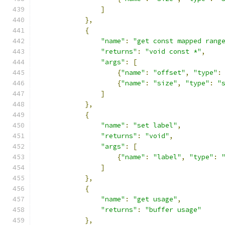
]
},
{
"name"
:
"get const mapped rang
"returns"
:
"void const *"
,
"args"
:
[
{
"name"
:
"offset"
,
"type"
:
{
"name"
:
"size"
,
"type"
:
"
]
},
{
"name"
:
"set label"
,
"returns"
:
"void"
,
"args"
:
[
{
"name"
:
"label"
,
"type"
:
]
},
{
"name"
:
"get usage"
,
"returns"
:
"buffer usage"
},