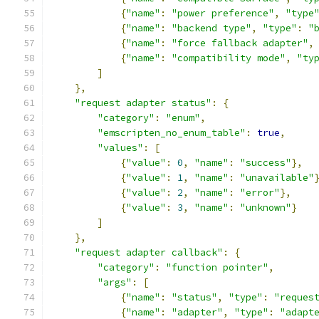
{
"name"
:
"power preference"
,
"type
{
"name"
:
"backend type"
,
"type"
:
"
{
"name"
:
"force fallback adapter"
,
{
"name"
:
"compatibility mode"
,
"ty
]
},
"request adapter status"
:
{
"category"
:
"enum"
,
"emscripten_no_enum_table"
:
true
,
"values"
:
[
{
"value"
:
0
,
"name"
:
"success"
},
{
"value"
:
1
,
"name"
:
"unavailable"
{
"value"
:
2
,
"name"
:
"error"
},
{
"value"
:
3
,
"name"
:
"unknown"
}
]
},
"request adapter callback"
:
{
"category"
:
"function pointer"
,
"args"
:
[
{
"name"
:
"status"
,
"type"
:
"reques
{
"name"
:
"adapter"
,
"type"
:
"adapt