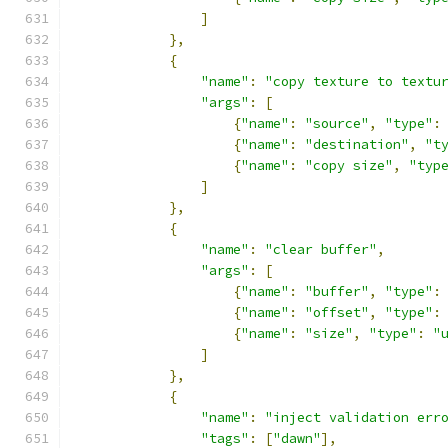
]
},
{
"name"
:
"copy texture to textu
"args"
:
[
{
"name"
:
"source"
,
"type"
:
{
"name"
:
"destination"
,
"t
{
"name"
:
"copy size"
,
"typ
]
},
{
"name"
:
"clear buffer"
,
"args"
:
[
{
"name"
:
"buffer"
,
"type"
:
{
"name"
:
"offset"
,
"type"
:
{
"name"
:
"size"
,
"type"
:
"
]
},
{
"name"
:
"inject validation err
"tags"
:
[
"dawn"
],