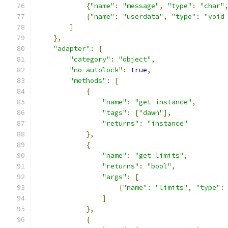
{
"name"
:
"message"
,
"type"
:
"char"
{
"name"
:
"userdata"
,
"type"
:
"void
]
},
"adapter"
:
{
"category"
:
"object"
,
"no autolock"
:
true
,
"methods"
:
[
{
"name"
:
"get instance"
,
"tags"
:
[
"dawn"
],
"returns"
:
"instance"
},
{
"name"
:
"get limits"
,
"returns"
:
"bool"
,
"args"
:
[
{
"name"
:
"limits"
,
"type"
:
]
},
{