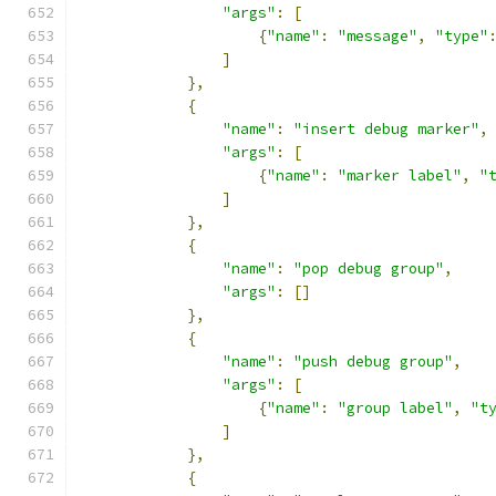
"args"
:
[
{
"name"
:
"message"
,
"type"
]
},
{
"name"
:
"insert debug marker"
,
"args"
:
[
{
"name"
:
"marker label"
,
"
]
},
{
"name"
:
"pop debug group"
,
"args"
:
[]
},
{
"name"
:
"push debug group"
,
"args"
:
[
{
"name"
:
"group label"
,
"t
]
},
{