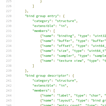
}
]
},
"bind group entry"
:
{
"category"
:
"structure"
,
"extensible"
:
"in"
,
"members"
:
[
{
"name"
:
"binding"
,
"type"
:
"uint3
{
"name"
:
"buffer"
,
"type"
:
"buffer
{
"name"
:
"offset"
,
"type"
:
"uint64
{
"name"
:
"size"
,
"type"
:
"uint64_t
{
"name"
:
"sampler"
,
"type"
:
"sampl
{
"name"
:
"texture view"
,
"type"
:
"
]
},
"bind group descriptor"
:
{
"category"
:
"structure"
,
"extensible"
:
"in"
,
"members"
:
[
{
"name"
:
"label"
,
"type"
:
"char"
,
{
"name"
:
"layout"
,
"type"
:
"bind g
{
"name"
:
"entry count"
,
"type"
:
"s