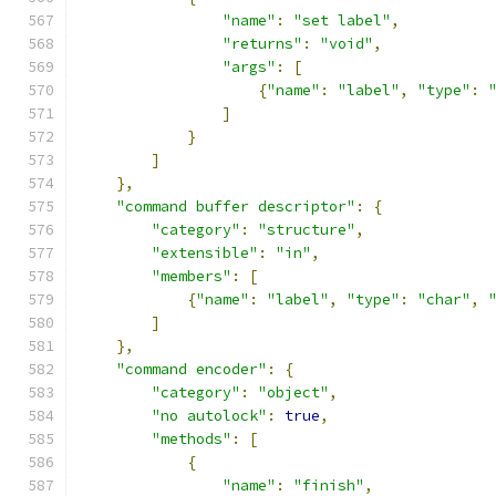
"name"
:
"set label"
,
"returns"
:
"void"
,
"args"
:
[
{
"name"
:
"label"
,
"type"
:
]
}
]
},
"command buffer descriptor"
:
{
"category"
:
"structure"
,
"extensible"
:
"in"
,
"members"
:
[
{
"name"
:
"label"
,
"type"
:
"char"
,
]
},
"command encoder"
:
{
"category"
:
"object"
,
"no autolock"
:
true
,
"methods"
:
[
{
"name"
:
"finish"
,