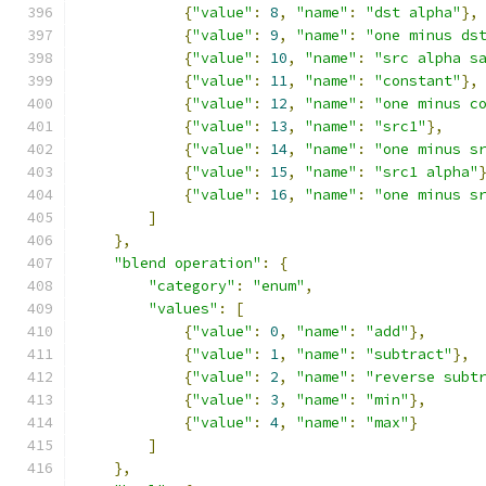
{
"value"
:
8
,
"name"
:
"dst alpha"
},
{
"value"
:
9
,
"name"
:
"one minus ds
{
"value"
:
10
,
"name"
:
"src alpha s
{
"value"
:
11
,
"name"
:
"constant"
},
{
"value"
:
12
,
"name"
:
"one minus c
{
"value"
:
13
,
"name"
:
"src1"
},
{
"value"
:
14
,
"name"
:
"one minus s
{
"value"
:
15
,
"name"
:
"src1 alpha"
{
"value"
:
16
,
"name"
:
"one minus s
]
},
"blend operation"
:
{
"category"
:
"enum"
,
"values"
:
[
{
"value"
:
0
,
"name"
:
"add"
},
{
"value"
:
1
,
"name"
:
"subtract"
},
{
"value"
:
2
,
"name"
:
"reverse subt
{
"value"
:
3
,
"name"
:
"min"
},
{
"value"
:
4
,
"name"
:
"max"
}
]
},