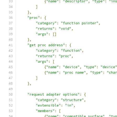
{
"name"
:
"descriptor"
,
"type"
:
"in
]
},
"proc"
:
{
"category"
:
"function pointer"
,
"returns"
:
"void"
,
"args"
:
[]
},
"get proc address"
:
{
"category"
:
"function"
,
"returns"
:
"proc"
,
"args"
:
[
{
"name"
:
"device"
,
"type"
:
"device
{
"name"
:
"proc name"
,
"type"
:
"cha
]
},
"request adapter options"
:
{
"category"
:
"structure"
,
"extensible"
:
"in"
,
"members"
:
[
{
"name"
:
"compatible surface"
,
"ty