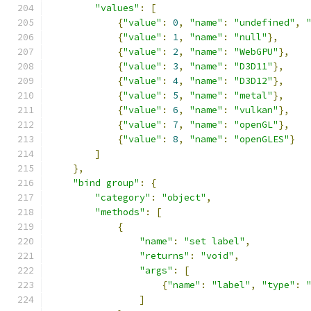
"values"
:
[
{
"value"
:
0
,
"name"
:
"undefined"
,
{
"value"
:
1
,
"name"
:
"null"
},
{
"value"
:
2
,
"name"
:
"WebGPU"
},
{
"value"
:
3
,
"name"
:
"D3D11"
},
{
"value"
:
4
,
"name"
:
"D3D12"
},
{
"value"
:
5
,
"name"
:
"metal"
},
{
"value"
:
6
,
"name"
:
"vulkan"
},
{
"value"
:
7
,
"name"
:
"openGL"
},
{
"value"
:
8
,
"name"
:
"openGLES"
}
]
},
"bind group"
:
{
"category"
:
"object"
,
"methods"
:
[
{
"name"
:
"set label"
,
"returns"
:
"void"
,
"args"
:
[
{
"name"
:
"label"
,
"type"
:
]