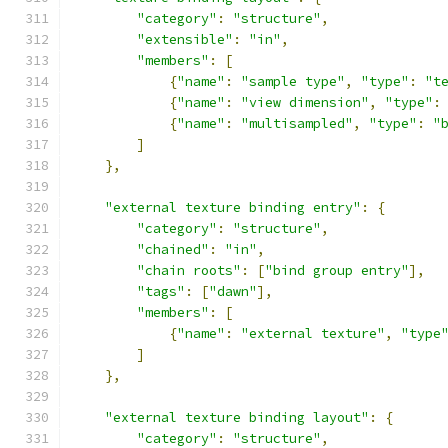
"category"
:
"structure"
,
"extensible"
:
"in"
,
"members"
:
[
{
"name"
:
"sample type"
,
"type"
:
"t
{
"name"
:
"view dimension"
,
"type"
:
{
"name"
:
"multisampled"
,
"type"
:
"
]
},
"external texture binding entry"
:
{
"category"
:
"structure"
,
"chained"
:
"in"
,
"chain roots"
:
[
"bind group entry"
],
"tags"
:
[
"dawn"
],
"members"
:
[
{
"name"
:
"external texture"
,
"type
]
},
"external texture binding layout"
:
{
"category"
:
"structure"
,