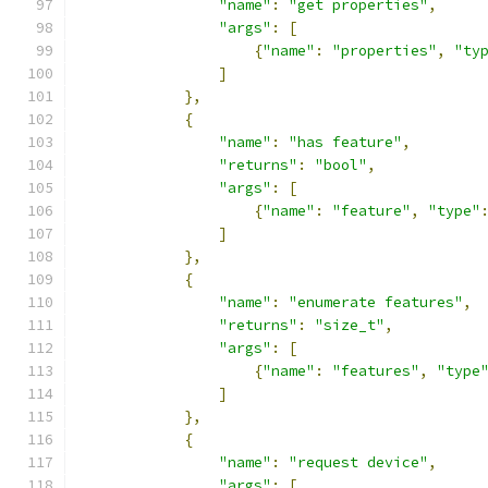
"name"
:
"get properties"
,
"args"
:
[
{
"name"
:
"properties"
,
"ty
]
},
{
"name"
:
"has feature"
,
"returns"
:
"bool"
,
"args"
:
[
{
"name"
:
"feature"
,
"type"
]
},
{
"name"
:
"enumerate features"
,
"returns"
:
"size_t"
,
"args"
:
[
{
"name"
:
"features"
,
"type
]
},
{
"name"
:
"request device"
,
"args"
:
[