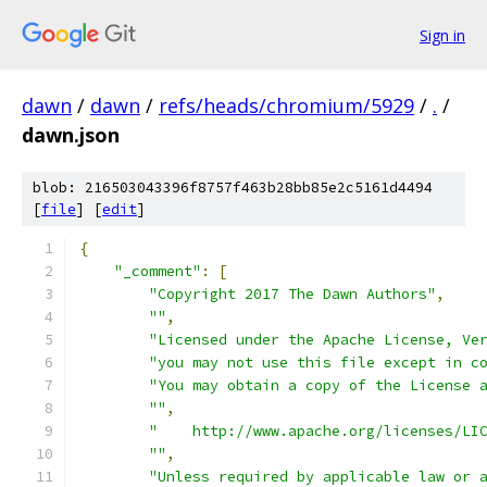
Sign in
dawn
/
dawn
/
refs/heads/chromium/5929
/
.
/
dawn.json
blob: 216503043396f8757f463b28bb85e2c5161d4494
[
file
] [
edit
]
{
"_comment"
:
[
"Copyright 2017 The Dawn Authors"
,
""
,
"Licensed under the Apache License, Ve
"you may not use this file except in c
"You may obtain a copy of the License 
""
,
"    http://www.apache.org/licenses/LI
""
,
"Unless required by applicable law or 