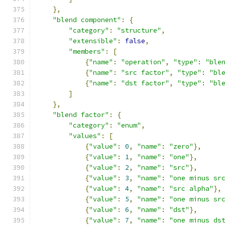
},
"blend component"
:
{
"category"
:
"structure"
,
"extensible"
:
false
,
"members"
:
[
{
"name"
:
"operation"
,
"type"
:
"ble
{
"name"
:
"src factor"
,
"type"
:
"bl
{
"name"
:
"dst factor"
,
"type"
:
"bl
]
},
"blend factor"
:
{
"category"
:
"enum"
,
"values"
:
[
{
"value"
:
0
,
"name"
:
"zero"
},
{
"value"
:
1
,
"name"
:
"one"
},
{
"value"
:
2
,
"name"
:
"src"
},
{
"value"
:
3
,
"name"
:
"one minus sr
{
"value"
:
4
,
"name"
:
"src alpha"
},
{
"value"
:
5
,
"name"
:
"one minus sr
{
"value"
:
6
,
"name"
:
"dst"
},
{
"value"
:
7
,
"name"
:
"one minus ds