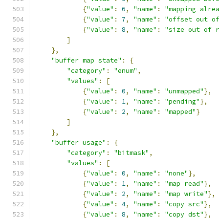
{
"value"
:
6
,
"name"
:
"mapping alre
{
"value"
:
7
,
"name"
:
"offset out o
{
"value"
:
8
,
"name"
:
"size out of 
]
},
"buffer map state"
:
{
"category"
:
"enum"
,
"values"
:
[
{
"value"
:
0
,
"name"
:
"unmapped"
},
{
"value"
:
1
,
"name"
:
"pending"
},
{
"value"
:
2
,
"name"
:
"mapped"
}
]
},
"buffer usage"
:
{
"category"
:
"bitmask"
,
"values"
:
[
{
"value"
:
0
,
"name"
:
"none"
},
{
"value"
:
1
,
"name"
:
"map read"
},
{
"value"
:
2
,
"name"
:
"map write"
},
{
"value"
:
4
,
"name"
:
"copy src"
},
{
"value"
:
8
,
"name"
:
"copy dst"
},