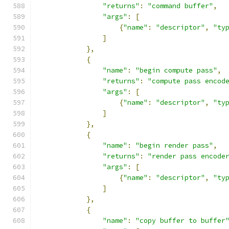
"returns"
:
"command buffer"
,
"args"
:
[
{
"name"
:
"descriptor"
,
"ty
]
},
{
"name"
:
"begin compute pass"
,
"returns"
:
"compute pass encod
"args"
:
[
{
"name"
:
"descriptor"
,
"ty
]
},
{
"name"
:
"begin render pass"
,
"returns"
:
"render pass encode
"args"
:
[
{
"name"
:
"descriptor"
,
"ty
]
},
{
"name"
:
"copy buffer to buffer