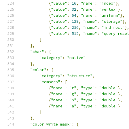
{
"value"
:
16
,
"name"
:
"index"
},
{
"value"
:
32
,
"name"
:
"vertex"
},
{
"value"
:
64
,
"name"
:
"uniform"
},
{
"value"
:
128
,
"name"
:
"storage"
},
{
"value"
:
256
,
"name"
:
"indirect"
}
{
"value"
:
512
,
"name"
:
"query reso
]
},
"char"
:
{
"category"
:
"native"
},
"color"
:
{
"category"
:
"structure"
,
"members"
:
[
{
"name"
:
"r"
,
"type"
:
"double"
},
{
"name"
:
"g"
,
"type"
:
"double"
},
{
"name"
:
"b"
,
"type"
:
"double"
},
{
"name"
:
"a"
,
"type"
:
"double"
}
]
},
"color write mask"
:
{