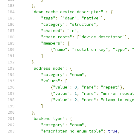
},
"dawn cache device descriptor"
:
{
"tags"
:
[
"dawn"
,
"native"
],
"category"
:
"structure"
,
"chained"
:
"in"
,
"chain roots"
:
[
"device descriptor"
],
"members"
:
[
{
"name"
:
"isolation key"
,
"type"
:
]
},
"address mode"
:
{
"category"
:
"enum"
,
"values"
:
[
{
"value"
:
0
,
"name"
:
"repeat"
},
{
"value"
:
1
,
"name"
:
"mirror repea
{
"value"
:
2
,
"name"
:
"clamp to edg
]
},
"backend type"
:
{
"category"
:
"enum"
,
"emscripten_no_enum_table"
:
true
,