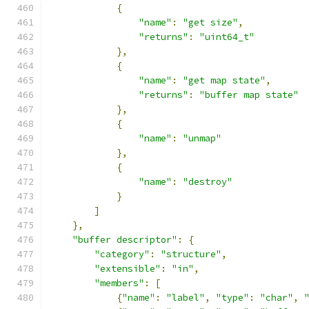
{
"name"
:
"get size"
,
"returns"
:
"uint64_t"
},
{
"name"
:
"get map state"
,
"returns"
:
"buffer map state"
},
{
"name"
:
"unmap"
},
{
"name"
:
"destroy"
}
]
},
"buffer descriptor"
:
{
"category"
:
"structure"
,
"extensible"
:
"in"
,
"members"
:
[
{
"name"
:
"label"
,
"type"
:
"char"
,