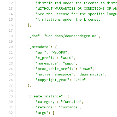
"distributed under the License is dist
"WITHOUT WARRANTIES OR CONDITIONS OF A
"See the License for the specific lang
"limitations under the License."
],
"_doc"
:
"See docs/dawn/codegen.md"
,
"_metadata"
:
{
"api"
:
"WebGPU"
,
"c_prefix"
:
"WGPU"
,
"namespace"
:
"wgpu"
,
"proc_table_prefix"
:
"Dawn"
,
"native_namespace"
:
"dawn native"
,
"copyright_year"
:
"2019"
},
"create instance"
:
{
"category"
:
"function"
,
"returns"
:
"instance"
,
"args"
:
[