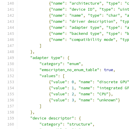
{
"name"
:
"architecture"
,
"type"
:
"
{
"name"
:
"device ID"
,
"type"
:
"uin
{
"name"
:
"name"
,
"type"
:
"char"
,
"
{
"name"
:
"driver description"
,
"ty
{
"name"
:
"adapter type"
,
"type"
:
"
{
"name"
:
"backend type"
,
"type"
:
"
{
"name"
:
"compatibility mode"
,
"ty
]
},
"adapter type"
:
{
"category"
:
"enum"
,
"emscripten_no_enum_table"
:
true
,
"values"
:
[
{
"value"
:
0
,
"name"
:
"discrete GPU
{
"value"
:
1
,
"name"
:
"integrated G
{
"value"
:
2
,
"name"
:
"CPU"
},
{
"value"
:
3
,
"name"
:
"unknown"
}
]
},
"device descriptor"
:
{
"category"
:
"structure"
,