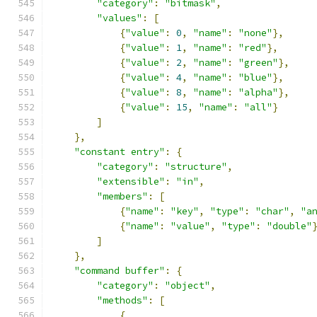
"category"
:
"bitmask"
,
"values"
:
[
{
"value"
:
0
,
"name"
:
"none"
},
{
"value"
:
1
,
"name"
:
"red"
},
{
"value"
:
2
,
"name"
:
"green"
},
{
"value"
:
4
,
"name"
:
"blue"
},
{
"value"
:
8
,
"name"
:
"alpha"
},
{
"value"
:
15
,
"name"
:
"all"
}
]
},
"constant entry"
:
{
"category"
:
"structure"
,
"extensible"
:
"in"
,
"members"
:
[
{
"name"
:
"key"
,
"type"
:
"char"
,
"a
{
"name"
:
"value"
,
"type"
:
"double"
]
},
"command buffer"
:
{
"category"
:
"object"
,
"methods"
:
[
{