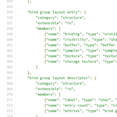
},
"bind group layout entry"
:
{
"category"
:
"structure"
,
"extensible"
:
"in"
,
"members"
:
[
{
"name"
:
"binding"
,
"type"
:
"uint3
{
"name"
:
"visibility"
,
"type"
:
"sh
{
"name"
:
"buffer"
,
"type"
:
"buffer
{
"name"
:
"sampler"
,
"type"
:
"sampl
{
"name"
:
"texture"
,
"type"
:
"textu
{
"name"
:
"storage texture"
,
"type"
]
},
"bind group layout descriptor"
:
{
"category"
:
"structure"
,
"extensible"
:
"in"
,
"members"
:
[
{
"name"
:
"label"
,
"type"
:
"char"
,
{
"name"
:
"entry count"
,
"type"
:
"s
{
"name"
:
"entries"
,
"type"
:
"bind 
]