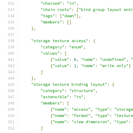
"chained"
:
"in"
,
"chain roots"
:
[
"bind group layout ent
"tags"
:
[
"dawn"
],
"members"
:
[]
},
"storage texture access"
:
{
"category"
:
"enum"
,
"values"
:
[
{
"value"
:
0
,
"name"
:
"undefined"
,
{
"value"
:
1
,
"name"
:
"write only"
}
]
},
"storage texture binding layout"
:
{
"category"
:
"structure"
,
"extensible"
:
"in"
,
"members"
:
[
{
"name"
:
"access"
,
"type"
:
"storag
{
"name"
:
"format"
,
"type"
:
"textur
{
"name"
:
"view dimension"
,
"type"
:
]