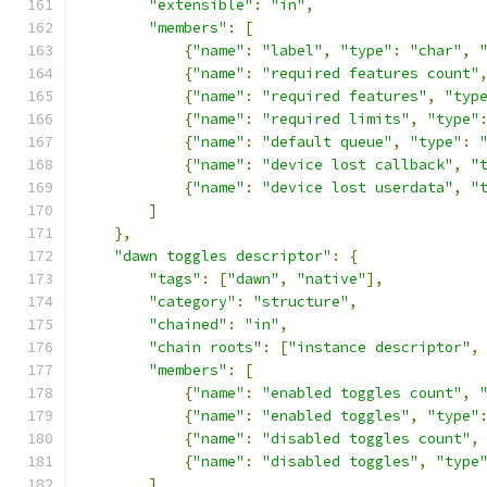
"extensible"
:
"in"
,
"members"
:
[
{
"name"
:
"label"
,
"type"
:
"char"
,
{
"name"
:
"required features count"
{
"name"
:
"required features"
,
"typ
{
"name"
:
"required limits"
,
"type"
{
"name"
:
"default queue"
,
"type"
:
{
"name"
:
"device lost callback"
,
"
{
"name"
:
"device lost userdata"
,
"
]
},
"dawn toggles descriptor"
:
{
"tags"
:
[
"dawn"
,
"native"
],
"category"
:
"structure"
,
"chained"
:
"in"
,
"chain roots"
:
[
"instance descriptor"
,
"members"
:
[
{
"name"
:
"enabled toggles count"
,
{
"name"
:
"enabled toggles"
,
"type"
{
"name"
:
"disabled toggles count"
,
{
"name"
:
"disabled toggles"
,
"type
]