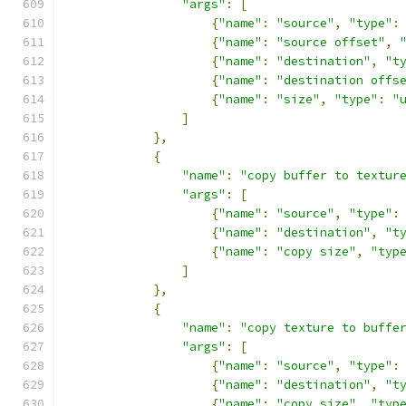
"args"
:
[
{
"name"
:
"source"
,
"type"
:
{
"name"
:
"source offset"
,
{
"name"
:
"destination"
,
"t
{
"name"
:
"destination offs
{
"name"
:
"size"
,
"type"
:
"
]
},
{
"name"
:
"copy buffer to textur
"args"
:
[
{
"name"
:
"source"
,
"type"
:
{
"name"
:
"destination"
,
"t
{
"name"
:
"copy size"
,
"typ
]
},
{
"name"
:
"copy texture to buffe
"args"
:
[
{
"name"
:
"source"
,
"type"
:
{
"name"
:
"destination"
,
"t
{
"name"
:
"copy size"
,
"typ