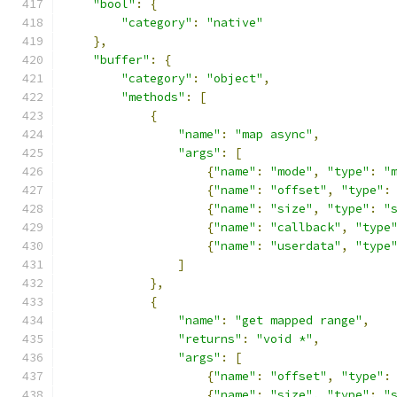
"bool"
:
{
"category"
:
"native"
},
"buffer"
:
{
"category"
:
"object"
,
"methods"
:
[
{
"name"
:
"map async"
,
"args"
:
[
{
"name"
:
"mode"
,
"type"
:
"
{
"name"
:
"offset"
,
"type"
:
{
"name"
:
"size"
,
"type"
:
"
{
"name"
:
"callback"
,
"type
{
"name"
:
"userdata"
,
"type
]
},
{
"name"
:
"get mapped range"
,
"returns"
:
"void *"
,
"args"
:
[
{
"name"
:
"offset"
,
"type"
:
{
"name"
:
"size"
,
"type"
:
"