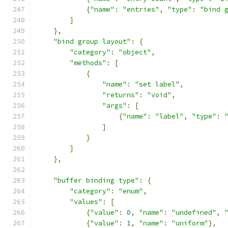
{
"name"
:
"entries"
,
"type"
:
"bind 
]
},
"bind group layout"
:
{
"category"
:
"object"
,
"methods"
:
[
{
"name"
:
"set label"
,
"returns"
:
"void"
,
"args"
:
[
{
"name"
:
"label"
,
"type"
:
]
}
]
},
"buffer binding type"
:
{
"category"
:
"enum"
,
"values"
:
[
{
"value"
:
0
,
"name"
:
"undefined"
,
{
"value"
:
1
,
"name"
:
"uniform"
},