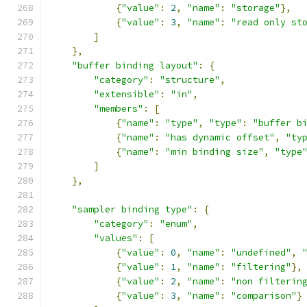
{
"value"
:
2
,
"name"
:
"storage"
},
{
"value"
:
3
,
"name"
:
"read only st
]
},
"buffer binding layout"
:
{
"category"
:
"structure"
,
"extensible"
:
"in"
,
"members"
:
[
{
"name"
:
"type"
,
"type"
:
"buffer b
{
"name"
:
"has dynamic offset"
,
"ty
{
"name"
:
"min binding size"
,
"type
]
},
"sampler binding type"
:
{
"category"
:
"enum"
,
"values"
:
[
{
"value"
:
0
,
"name"
:
"undefined"
,
{
"value"
:
1
,
"name"
:
"filtering"
},
{
"value"
:
2
,
"name"
:
"non filterin
{
"value"
:
3
,
"name"
:
"comparison"
}