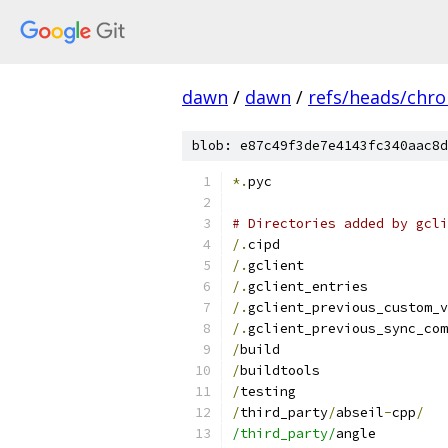
dawn
/
dawn
/
refs/heads/chr
blob: e87c49f3de7e4143fc340aac8d
*.
pyc
# Directories added by gcli
/.
cipd
/.
gclient
/.
gclient_entries
/.
gclient_previous_custom_v
/.
gclient_previous_sync_com
/
build
/
buildtools
/
testing
/
third_party
/
abseil
-
cpp
/
/third_party/
angle