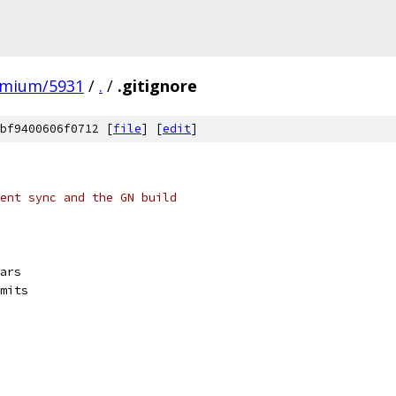
omium/5931
/
.
/
.gitignore
bf9400606f0712 [
file
] [
edit
]
ent sync and the GN build
ars
mits