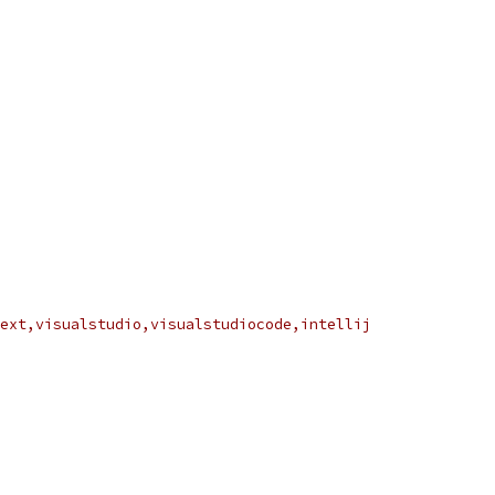
ext,visualstudio,visualstudiocode,intellij