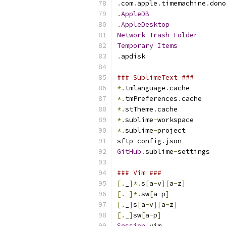
.
com
.
apple
.
timemachine
.
dono
.
AppleDB
.
AppleDesktop
Network
Trash
Folder
Temporary
Items
.
apdisk
### SublimeText ###
*.
tmlanguage
.
cache
*.
tmPreferences
.
cache
*.
stTheme
.
cache
*.
sublime
-
workspace
*.
sublime
-
project
sftp
-
config
.
json
GitHub
.
sublime
-
settings
### Vim ###
[.
_
]*.
s
[
a
-
v
][
a
-
z
]
[.
_
]*.
sw
[
a
-
p
]
[.
_
]
s
[
a
-
v
][
a
-
z
]
[.
_
]
sw
[
a
-
p
]
Session
.
vim