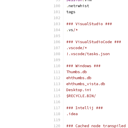
.
netrwhist
tags
### VisualStudio ###
.
vs
/*
### VisualStudioCode ###
.vscode/*
!.vscode/tasks.json
### Windows ###
Thumbs.db
ehthumbs.db
ehthumbs_vista.db
Desktop.ini
$RECYCLE.BIN/
### Intellij ###
.idea
### Cached node transpiled 