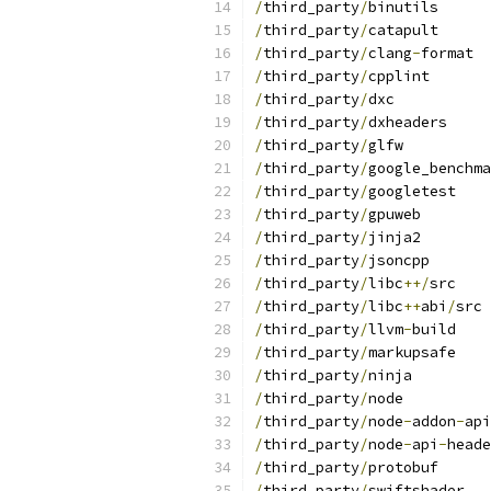
/
third_party
/
binutils
/
third_party
/
catapult
/
third_party
/
clang
-
format
/
third_party
/
cpplint
/
third_party
/
dxc
/
third_party
/
dxheaders
/
third_party
/
glfw
/
third_party
/
google_benchma
/
third_party
/
googletest
/
third_party
/
gpuweb
/
third_party
/
jinja2
/
third_party
/
jsoncpp
/
third_party
/
libc
++/
src
/
third_party
/
libc
++
abi
/
src
/
third_party
/
llvm
-
build
/
third_party
/
markupsafe
/
third_party
/
ninja
/
third_party
/
node
/
third_party
/
node
-
addon
-
api
/
third_party
/
node
-
api
-
heade
/
third_party
/
protobuf
/
third_party
/
swiftshader