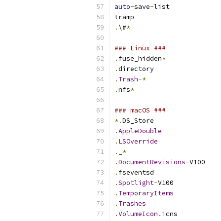
auto
-
save
-
list
tramp
.
\#
*
### Linux ###
.
fuse_hidden
*
.
directory
.
Trash
-*
.
nfs
*
### macOS ###
*.
DS_Store
.
AppleDouble
.
LSOverride
.
_
*
.
DocumentRevisions
-
V100
.
fseventsd
.
Spotlight
-
V100
.
TemporaryItems
.
Trashes
.
VolumeIcon
.
icns