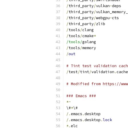
/
third_party
/
vulkan
-
deps
/
third_party
/
vulkan_memory_
/
third_party
/
webgpu
-
cts
/
third_party
/
zlib
/
tools
/
clang
/
tools
/
cmake
*
/tools/
golang
/
tools
/
memory
/
out
# Tint test validation cach
/
test
/
tint
/
validation
.
cache
# Modified from https://www
### Emacs ###
*~
\#
*
\#
/.
emacs
.
desktop
/.
emacs
.
desktop
.
lock
*.
elc