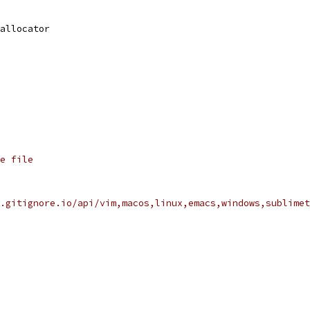
allocator
e file
.gitignore.io/api/vim,macos,linux,emacs,windows,sublimet