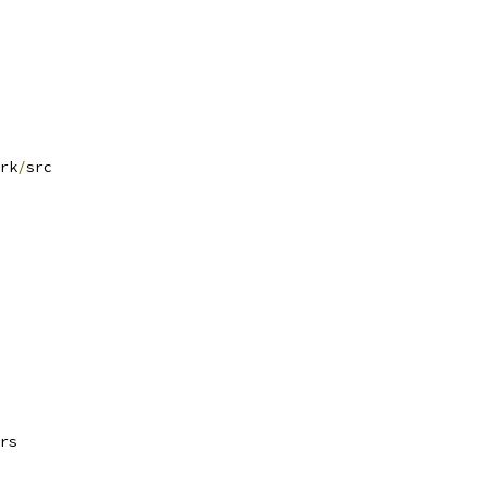
rk
/
src
rs