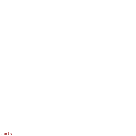
tools