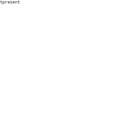
tpresent