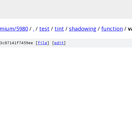
omium/5980
/
.
/
test
/
tint
/
shadowing
/
function
/
v
3c87141f7459ee [
file
] [
edit
]