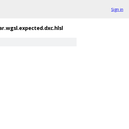
Sign in
ar.wgsl.expected.dxc.hlsl