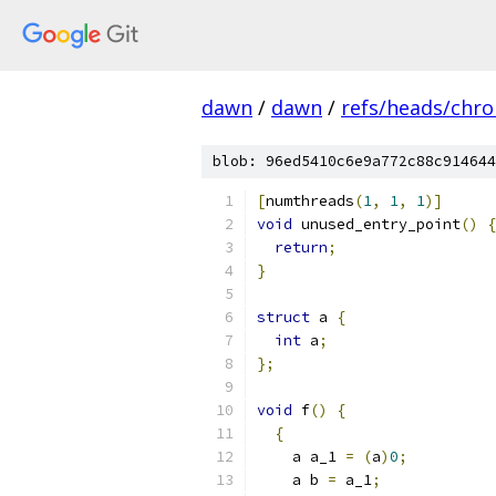
dawn
/
dawn
/
refs/heads/chr
blob: 96ed5410c6e9a772c88c914644
[
numthreads
(
1
,
1
,
1
)]
void
 unused_entry_point
()
{
return
;
}
struct
 a 
{
int
 a
;
};
void
 f
()
{
{
    a a_1 
=
(
a
)
0
;
    a b 
=
 a_1
;