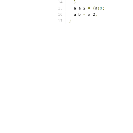
}
  a a_2 
=
(
a
)
0
;
  a b 
=
 a_2
;
}