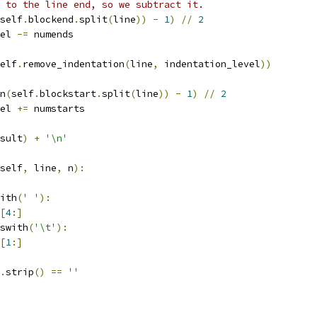
 to the line end, so we subtract it.
self
.
blockend
.
split
(
line
))
-
1
)
//
2
el 
-=
 numends
elf
.
remove_indentation
(
line
,
 indentation_level
))
n
(
self
.
blockstart
.
split
(
line
))
-
1
)
//
2
el 
+=
 numstarts
sult
)
+
'\n'
self
,
 line
,
 n
):
ith
(
' '
):
[
4
:]
swith
(
'\t'
):
[
1
:]
.
strip
()
==
''