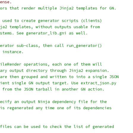
ense.
ors that render multiple Jinja2 templates for GN.
 used to create generator scripts (clients)
ja2 templates, without outputs usable from
stems. See generator_lib.gni as well.
erator sub-class, then call run_generator()
 instance.
ileRender operations, each one of them will
ary output directory through Jinja2 expansion.
are then grouped and written to into a single JSON
ient single GN output target. Use extract_json.py
 from the JSON tarball in another GN action.
ecify an output Ninja dependency file for the
is regenerated any time one of its dependencies
files can be used to check the list of generated