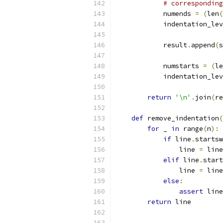
# corresponding
            numends 
=
(
len
(
            indentation_lev
            result
.
append
(
s
            numstarts 
=
(
le
            indentation_lev
return
'\n'
.
join
(
re
def
 remove_indentation
(
for
 _ 
in
 range
(
n
):
if
 line
.
startsw
                line 
=
 line
elif
 line
.
start
                line 
=
 line
else
:
assert
 line
return
 line