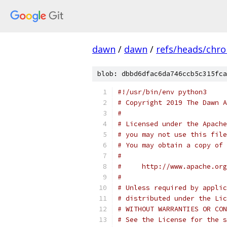
dawn
/
dawn
/
refs/heads/chr
blob: dbbd6dfac6da746ccb5c315fca
#!/usr/bin/env python3
# Copyright 2019 The Dawn A
#
# Licensed under the Apache
# you may not use this file
# You may obtain a copy of 
#
#     http://www.apache.org
#
# Unless required by applic
# distributed under the Lic
# WITHOUT WARRANTIES OR CON
# See the License for the s