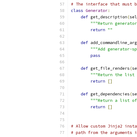
# The interface that must b
class
Generator
:
def
 get_description
(
sel
"""Return generator
return
""
def
 add_commandline_arg
"""Add generator-sp
pass
def
 get_file_renders
(
se
"""Return the list 
return
[]
def
 get_dependencies
(
se
"""Return a list of
return
[]
# Allow custom Jinja2 insta
# path from the arguments i