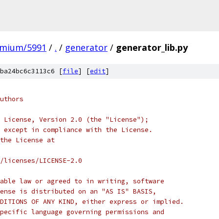
omium/5991
/
.
/
generator
/
generator_lib.py
ba24bc6c3113c6 [
file
] [
edit
]
uthors
 License, Version 2.0 (the "License");
 except in compliance with the License.
the License at
/licenses/LICENSE-2.0
able law or agreed to in writing, software
ense is distributed on an "AS IS" BASIS,
DITIONS OF ANY KIND, either express or implied.
pecific language governing permissions and