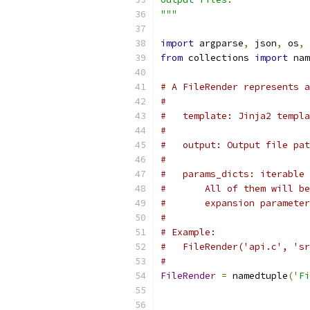
"""
import
 argparse
,
 json
,
 os
,
 
from
 collections 
import
 nam
# A FileRender represents a
#
#   template: Jinja2 templa
#
#   output: Output file pat
#
#   params_dicts: iterable 
#       All of them will be
#       expansion parameter
#
# Example:
#   FileRender('api.c', 'sr
#
FileRender
=
 namedtuple
(
'Fi