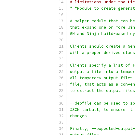
# limitations under the Lic
"""Module to create generat
A helper module that can be
that expand one or more Jin
GN and Ninja build-based sy
Clients should create a Gen
with a proper derived class
Clients specify a list of F
output a file into a tempor
All temporary output files 
file, that acts as a conven
to extract the output files
--depfile can be used to sp
JSON tarball, to ensure it 
changes.
Finally, --expected-output-
output files.