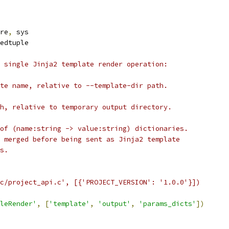
re
,
 sys
edtuple
 single Jinja2 template render operation:
te name, relative to --template-dir path.
h, relative to temporary output directory.
of (name:string -> value:string) dictionaries.
 merged before being sent as Jinja2 template
s.
c/project_api.c', [{'PROJECT_VERSION': '1.0.0'}])
leRender'
,
[
'template'
,
'output'
,
'params_dicts'
])