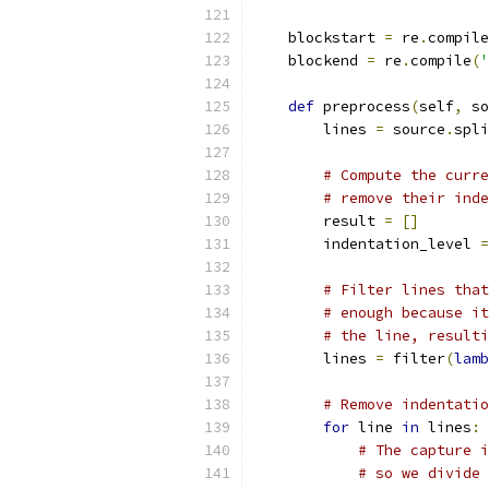
    blockstart 
=
 re
.
compile
    blockend 
=
 re
.
compile
(
'
def
 preprocess
(
self
,
 so
        lines 
=
 source
.
spli
# Compute the curre
# remove their inde
        result 
=
[]
        indentation_level 
=
# Filter lines that
# enough because it
# the line, resulti
        lines 
=
 filter
(
lamb
# Remove indentatio
for
 line 
in
 lines
:
# The capture i
# so we divide 