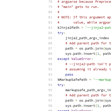
# argparse because Preproce
# "main" gets to run.
#
# NOTE: If this argument ap
#       value, while argpar
kJinja2Path 
=
'--jinja2-pat
try
:
    jinja2_path_argv_index 
# Add parent path for t
    path 
=
 os
.
path
.
join
(
sys
    sys
.
path
.
insert
(
1
,
 path
except
ValueError
:
# --jinja2-path isn't p
# assuming it already i
pass
kMarkupSafePath 
=
'--markup
try
:
    markupsafe_path_argv_in
# Add parent path for t
    path 
=
 os
.
path
.
join
(
sys
    sys
.
path
.
insert
(
1
,
 path
except
ValueError
: