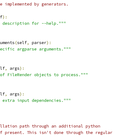
e implemented by generators.
f
):
 description for --help."""
uments
(
self
,
 parser
):
ecific argparse arguments."""
lf
,
 args
):
of FileRender objects to process."""
lf
,
 args
):
 extra input dependencies."""
llation path through an additional python
f present. This isn't done through the regular