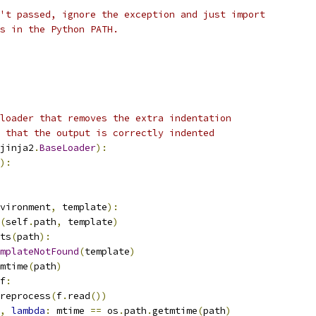
't passed, ignore the exception and just import
s in the Python PATH.
loader that removes the extra indentation
 that the output is correctly indented
jinja2
.
BaseLoader
):
):
vironment
,
 template
):
(
self
.
path
,
 template
)
ts
(
path
):
mplateNotFound
(
template
)
mtime
(
path
)
f
:
reprocess
(
f
.
read
())
,
lambda
:
 mtime 
==
 os
.
path
.
getmtime
(
path
)