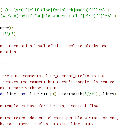
(
'{%-?\s*(if|elif|else|for|block|macro)[^}]*%}'
)
{%-?\s*(end(if|for|block|macro)|elif|else)[^}]*%}'
)
urce
):
t
(
'\n'
)
nt indentation level of the template blocks and
ntation
0
 are pure comments. line_comment_prefix is not
 removes the comment but doesn't completely remove
ng in more verbose output.
da
 line
:
not
 line
.
strip
().
startswith
(
'//*'
),
 lines
)
n templates have for the Jinja control flow.
n the regex adds one element per block start or end,
by two. There is also an extra line chunk