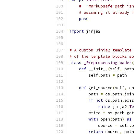
# --markupsafe-path isn
# assuming it already i
pass
import
 jinja2
# A custom Jinja2 template 
# of the template blocks so
class
_PreprocessingLoader
(
def
 __init__
(
self
,
 path
        self
.
path 
=
 path
def
 get_source
(
self
,
 en
        path 
=
 os
.
path
.
join
if
not
 os
.
path
.
exis
raise
 jinja2
.
Te
        mtime 
=
 os
.
path
.
get
with
 open
(
path
)
as
 
            source 
=
 self
.
p
return
 source
,
 path