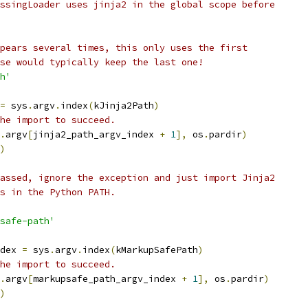
ssingLoader uses jinja2 in the global scope before
pears several times, this only uses the first
se would typically keep the last one!
h'
=
 sys
.
argv
.
index
(
kJinja2Path
)
he import to succeed.
.
argv
[
jinja2_path_argv_index 
+
1
],
 os
.
pardir
)
)
assed, ignore the exception and just import Jinja2
s in the Python PATH.
safe-path'
dex 
=
 sys
.
argv
.
index
(
kMarkupSafePath
)
he import to succeed.
.
argv
[
markupsafe_path_argv_index 
+
1
],
 os
.
pardir
)
)