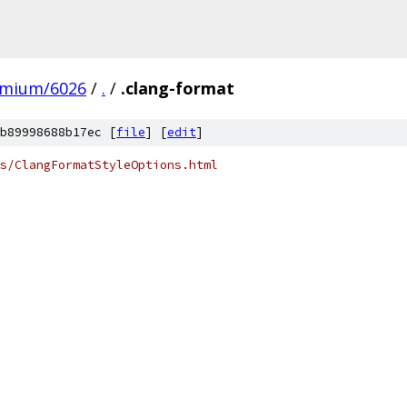
omium/6026
/
.
/
.clang-format
b89998688b17ec [
file
] [
edit
]
s/ClangFormatStyleOptions.html