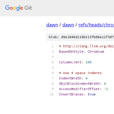
dawn
/
dawn
/
refs/heads/chr
blob: d9e1846d210b315fb86e12f587
# http://clang.llvm.org/doc
BasedOnStyle
:
Chromium
ColumnLimit
:
100
# Use 4 space indents
IndentWidth
:
4
ObjCBlockIndentWidth
:
4
AccessModifierOffset
:
-
2
InsertBraces
:
true