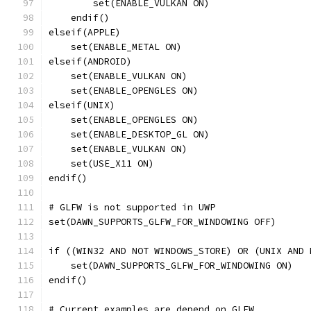
        set(ENABLE_VULKAN ON)
    endif()
elseif(APPLE)
    set(ENABLE_METAL ON)
elseif(ANDROID)
    set(ENABLE_VULKAN ON)
    set(ENABLE_OPENGLES ON)
elseif(UNIX)
    set(ENABLE_OPENGLES ON)
    set(ENABLE_DESKTOP_GL ON)
    set(ENABLE_VULKAN ON)
    set(USE_X11 ON)
endif()
# GLFW is not supported in UWP
set(DAWN_SUPPORTS_GLFW_FOR_WINDOWING OFF)
if ((WIN32 AND NOT WINDOWS_STORE) OR (UNIX AND 
    set(DAWN_SUPPORTS_GLFW_FOR_WINDOWING ON)
endif()
# Current examples are depend on GLFW