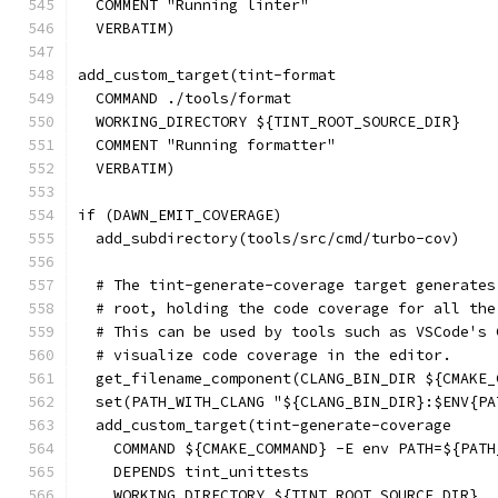
  COMMENT "Running linter"
  VERBATIM)
add_custom_target(tint-format
  COMMAND ./tools/format
  WORKING_DIRECTORY ${TINT_ROOT_SOURCE_DIR}
  COMMENT "Running formatter"
  VERBATIM)
if (DAWN_EMIT_COVERAGE)
  add_subdirectory(tools/src/cmd/turbo-cov)
  # The tint-generate-coverage target generates
  # root, holding the code coverage for all the
  # This can be used by tools such as VSCode's 
  # visualize code coverage in the editor.
  get_filename_component(CLANG_BIN_DIR ${CMAKE_
  set(PATH_WITH_CLANG "${CLANG_BIN_DIR}:$ENV{PA
  add_custom_target(tint-generate-coverage
    COMMAND ${CMAKE_COMMAND} -E env PATH=${PATH
    DEPENDS tint_unittests
    WORKING_DIRECTORY ${TINT_ROOT_SOURCE_DIR}