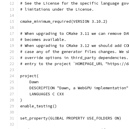
# See the License for the specific language gov
# limitations under the License.
cmake_minimum_required(VERSION 3.10.2)
# When upgrading to CMake 3.11 we can remove DA
# becomes available.
# When upgrading to CMake 3.12 we should add CO
# case any of the generator files changes. We s
# override options in third_party dependencies.
# entry to the project `HOMEPAGE_URL "https://d
project(
    Dawn
    DESCRIPTION "Dawn, a WebGPU implementation"
    LANGUAGES C CXX
)
enable_testing()
set_property(GLOBAL PROPERTY USE_FOLDERS ON)