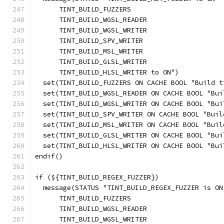
      TINT_BUILD_FUZZERS
      TINT_BUILD_WGSL_READER
      TINT_BUILD_WGSL_WRITER
      TINT_BUILD_SPV_WRITER
      TINT_BUILD_MSL_WRITER
      TINT_BUILD_GLSL_WRITER
      TINT_BUILD_HLSL_WRITER to ON")
  set(TINT_BUILD_FUZZERS ON CACHE BOOL "Build t
  set(TINT_BUILD_WGSL_READER ON CACHE BOOL "Bui
  set(TINT_BUILD_WGSL_WRITER ON CACHE BOOL "Bui
  set(TINT_BUILD_SPV_WRITER ON CACHE BOOL "Buil
  set(TINT_BUILD_MSL_WRITER ON CACHE BOOL "Buil
  set(TINT_BUILD_GLSL_WRITER ON CACHE BOOL "Bui
  set(TINT_BUILD_HLSL_WRITER ON CACHE BOOL "Bui
endif()
if (${TINT_BUILD_REGEX_FUZZER})
  message(STATUS "TINT_BUILD_REGEX_FUZZER is ON
      TINT_BUILD_FUZZERS
      TINT_BUILD_WGSL_READER
      TINT_BUILD_WGSL_WRITER