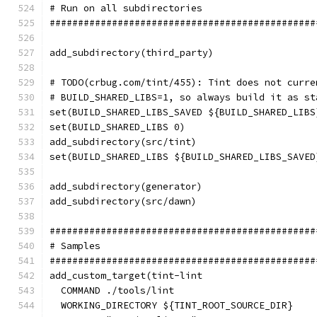
# Run on all subdirectories
###############################################
add_subdirectory(third_party)
# TODO(crbug.com/tint/455): Tint does not curre
# BUILD_SHARED_LIBS=1, so always build it as st
set(BUILD_SHARED_LIBS_SAVED ${BUILD_SHARED_LIBS
set(BUILD_SHARED_LIBS 0)
add_subdirectory(src/tint)
set(BUILD_SHARED_LIBS ${BUILD_SHARED_LIBS_SAVED
add_subdirectory(generator)
add_subdirectory(src/dawn)
###############################################
# Samples
###############################################
add_custom_target(tint-lint
  COMMAND ./tools/lint
  WORKING_DIRECTORY ${TINT_ROOT_SOURCE_DIR}