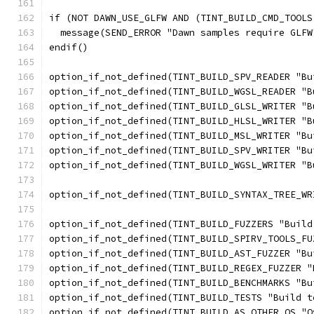
if (NOT DAWN_USE_GLFW AND (TINT_BUILD_CMD_TOOLS
  message(SEND_ERROR "Dawn samples require GLFW
endif()
option_if_not_defined(TINT_BUILD_SPV_READER "Bu
option_if_not_defined(TINT_BUILD_WGSL_READER "B
option_if_not_defined(TINT_BUILD_GLSL_WRITER "B
option_if_not_defined(TINT_BUILD_HLSL_WRITER "B
option_if_not_defined(TINT_BUILD_MSL_WRITER "Bu
option_if_not_defined(TINT_BUILD_SPV_WRITER "Bu
option_if_not_defined(TINT_BUILD_WGSL_WRITER "B
option_if_not_defined(TINT_BUILD_SYNTAX_TREE_WR
option_if_not_defined(TINT_BUILD_FUZZERS "Build
option_if_not_defined(TINT_BUILD_SPIRV_TOOLS_FU
option_if_not_defined(TINT_BUILD_AST_FUZZER "Bu
option_if_not_defined(TINT_BUILD_REGEX_FUZZER "
option_if_not_defined(TINT_BUILD_BENCHMARKS "Bu
option_if_not_defined(TINT_BUILD_TESTS "Build t
option_if_not_defined(TINT_BUILD_AS_OTHER_OS "O