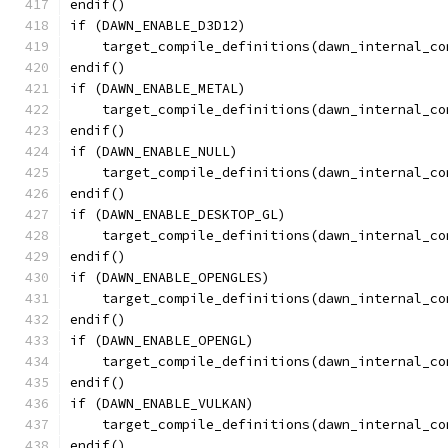
endif()
if (DAWN_ENABLE_D3D12)
    target_compile_definitions(dawn_internal_co
endif()
if (DAWN_ENABLE_METAL)
    target_compile_definitions(dawn_internal_co
endif()
if (DAWN_ENABLE_NULL)
    target_compile_definitions(dawn_internal_co
endif()
if (DAWN_ENABLE_DESKTOP_GL)
    target_compile_definitions(dawn_internal_co
endif()
if (DAWN_ENABLE_OPENGLES)
    target_compile_definitions(dawn_internal_co
endif()
if (DAWN_ENABLE_OPENGL)
    target_compile_definitions(dawn_internal_co
endif()
if (DAWN_ENABLE_VULKAN)
    target_compile_definitions(dawn_internal_co
endif()