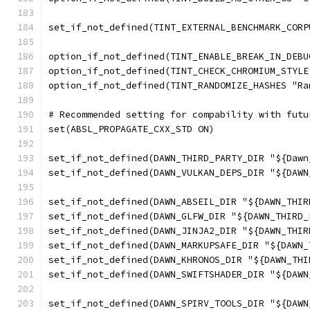
set_if_not_defined(TINT_EXTERNAL_BENCHMARK_CORP
option_if_not_defined(TINT_ENABLE_BREAK_IN_DEBU
option_if_not_defined(TINT_CHECK_CHROMIUM_STYLE
option_if_not_defined(TINT_RANDOMIZE_HASHES "Ra
# Recommended setting for compability with futu
set(ABSL_PROPAGATE_CXX_STD ON)
set_if_not_defined(DAWN_THIRD_PARTY_DIR "${Dawn
set_if_not_defined(DAWN_VULKAN_DEPS_DIR "${DAWN
set_if_not_defined(DAWN_ABSEIL_DIR "${DAWN_THIR
set_if_not_defined(DAWN_GLFW_DIR "${DAWN_THIRD_
set_if_not_defined(DAWN_JINJA2_DIR "${DAWN_THIR
set_if_not_defined(DAWN_MARKUPSAFE_DIR "${DAWN_
set_if_not_defined(DAWN_KHRONOS_DIR "${DAWN_THI
set_if_not_defined(DAWN_SWIFTSHADER_DIR "${DAWN
set_if_not_defined(DAWN_SPIRV_TOOLS_DIR "${DAWN