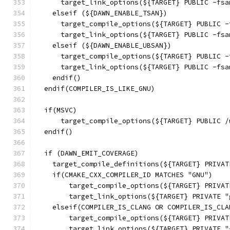
      target_link_options(${TARGET} PUBLIC -fsa
    elseif (${DAWN_ENABLE_TSAN})
      target_compile_options(${TARGET} PUBLIC -
      target_link_options(${TARGET} PUBLIC -fsa
    elseif (${DAWN_ENABLE_UBSAN})
      target_compile_options(${TARGET} PUBLIC -
      target_link_options(${TARGET} PUBLIC -fsa
    endif()
  endif(COMPILER_IS_LIKE_GNU)
  if(MSVC)
      target_compile_options(${TARGET} PUBLIC /
  endif()
  if (DAWN_EMIT_COVERAGE)
    target_compile_definitions(${TARGET} PRIVAT
    if(CMAKE_CXX_COMPILER_ID MATCHES "GNU")
        target_compile_options(${TARGET} PRIVAT
        target_link_options(${TARGET} PRIVATE "
    elseif(COMPILER_IS_CLANG OR COMPILER_IS_CLA
        target_compile_options(${TARGET} PRIVAT
        target_link_options(${TARGET} PRIVATE "