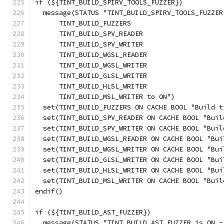
if (${TINT_BUILD_SPIRV_TOOLS_FUZZER})
  message(STATUS "TINT_BUILD_SPIRV_TOOLS_FUZZER
      TINT_BUILD_FUZZERS
      TINT_BUILD_SPV_READER
      TINT_BUILD_SPV_WRITER
      TINT_BUILD_WGSL_READER
      TINT_BUILD_WGSL_WRITER
      TINT_BUILD_GLSL_WRITER
      TINT_BUILD_HLSL_WRITER
      TINT_BUILD_MSL_WRITER to ON")
  set(TINT_BUILD_FUZZERS ON CACHE BOOL "Build t
  set(TINT_BUILD_SPV_READER ON CACHE BOOL "Buil
  set(TINT_BUILD_SPV_WRITER ON CACHE BOOL "Buil
  set(TINT_BUILD_WGSL_READER ON CACHE BOOL "Bui
  set(TINT_BUILD_WGSL_WRITER ON CACHE BOOL "Bui
  set(TINT_BUILD_GLSL_WRITER ON CACHE BOOL "Bui
  set(TINT_BUILD_HLSL_WRITER ON CACHE BOOL "Bui
  set(TINT_BUILD_MSL_WRITER ON CACHE BOOL "Buil
endif()
if (${TINT_BUILD_AST_FUZZER})
  message(STATUS "TINT_BUILD_AST_FUZZER is ON -