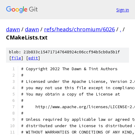
Sign in
dawn
/
dawn
/
refs/heads/chromium/6026
/
.
/
CMakeLists.txt
blob: 21b833c154717147648924c06ccf94b5cb0a5b1f
[
file
] [
edit
]
# Copyright 2022 The Dawn & Tint Authors
#
# Licensed under the Apache License, Version 2.
# you may not use this file except in complianc
# You may obtain a copy of the License at
#
#     http://www.apache.org/licenses/LICENSE-2.
#
# Unless required by applicable law or agreed t
# distributed under the License is distributed 
# WITHOUT WARRANTIES OR CONDITIONS OF ANY KIND,