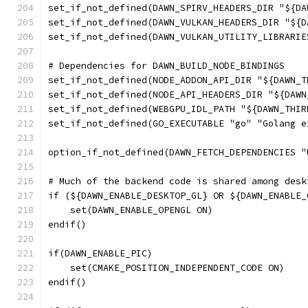
set_if_not_defined(DAWN_SPIRV_HEADERS_DIR "${DA
set_if_not_defined(DAWN_VULKAN_HEADERS_DIR "${D
set_if_not_defined(DAWN_VULKAN_UTILITY_LIBRARIE
# Dependencies for DAWN_BUILD_NODE_BINDINGS
set_if_not_defined(NODE_ADDON_API_DIR "${DAWN_T
set_if_not_defined(NODE_API_HEADERS_DIR "${DAWN
set_if_not_defined(WEBGPU_IDL_PATH "${DAWN_THIR
set_if_not_defined(GO_EXECUTABLE "go" "Golang e
option_if_not_defined(DAWN_FETCH_DEPENDENCIES "
# Much of the backend code is shared among desk
if (${DAWN_ENABLE_DESKTOP_GL} OR ${DAWN_ENABLE_
    set(DAWN_ENABLE_OPENGL ON)
endif()
if(DAWN_ENABLE_PIC)
    set(CMAKE_POSITION_INDEPENDENT_CODE ON)
endif()