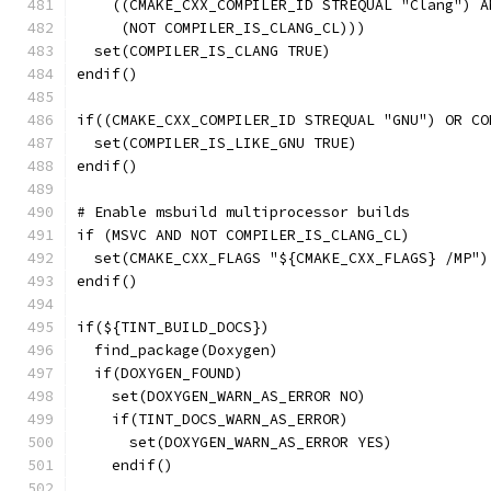
    ((CMAKE_CXX_COMPILER_ID STREQUAL "Clang") A
     (NOT COMPILER_IS_CLANG_CL)))
  set(COMPILER_IS_CLANG TRUE)
endif()
if((CMAKE_CXX_COMPILER_ID STREQUAL "GNU") OR CO
  set(COMPILER_IS_LIKE_GNU TRUE)
endif()
# Enable msbuild multiprocessor builds
if (MSVC AND NOT COMPILER_IS_CLANG_CL)
  set(CMAKE_CXX_FLAGS "${CMAKE_CXX_FLAGS} /MP")
endif()
if(${TINT_BUILD_DOCS})
  find_package(Doxygen)
  if(DOXYGEN_FOUND)
    set(DOXYGEN_WARN_AS_ERROR NO)
    if(TINT_DOCS_WARN_AS_ERROR)
      set(DOXYGEN_WARN_AS_ERROR YES)
    endif()