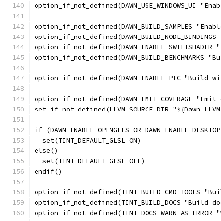
option_if_not_defined(DAWN_USE_WINDOWS_UI "Enab
option_if_not_defined(DAWN_BUILD_SAMPLES "Enabl
option_if_not_defined(DAWN_BUILD_NODE_BINDINGS 
option_if_not_defined(DAWN_ENABLE_SWIFTSHADER "
option_if_not_defined(DAWN_BUILD_BENCHMARKS "Bu
option_if_not_defined(DAWN_ENABLE_PIC "Build wi
option_if_not_defined(DAWN_EMIT_COVERAGE "Emit 
set_if_not_defined(LLVM_SOURCE_DIR "${Dawn_LLVM
if (DAWN_ENABLE_OPENGLES OR DAWN_ENABLE_DESKTOP
  set(TINT_DEFAULT_GLSL ON)
else()
  set(TINT_DEFAULT_GLSL OFF)
endif()
option_if_not_defined(TINT_BUILD_CMD_TOOLS "Bui
option_if_not_defined(TINT_BUILD_DOCS "Build do
option_if_not_defined(TINT_DOCS_WARN_AS_ERROR "