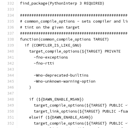
find_package(PythonInterp 3 REQUIRED)
###############################################
# common_compile_options - sets compiler and li
# tint on the given target
###############################################
function(common_compile_options TARGET)
  if (COMPILER_IS_LIKE_GNU)
    target_compile_options(${TARGET} PRIVATE
      -fno-exceptions
      -fno-rtti
      -Wno-deprecated-builtins
      -Wno-unknown-warning-option
    )
    if (${DAWN_ENABLE_MSAN})
      target_compile_options(${TARGET} PUBLIC -
      target_link_options(${TARGET} PUBLIC -fsa
    elseif (${DAWN_ENABLE_ASAN})
      target_compile_options(${TARGET} PUBLIC -