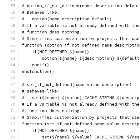
# option_if_not_defined(name description defaul
# Behaves like:
#   option(name description default)
# If a variable is not already defined with the
# function does nothing.
# Simplifies customization by projects that use
function (option_if_not_defined name descriptio
    if(NOT DEFINED ${name})
        option(${name} ${description} ${default
    endif()
endfunction()
# set_if_not_defined(name value description)
# Behaves like:
#   set(${name} ${value} CACHE STRING ${descrip
# If a variable is not already defined with the
# function does nothing.
# Simplifies customization by projects that use
function (set_if_not_defined name value descrip
    if(NOT DEFINED ${name})
        set(${name} ${value} CACHE STRING ${des