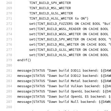
      TINT_BUILD_SPV_WRITER
      TINT_BUILD_MSL_WRITER
      TINT_BUILD_GLSL_WRITER
      TINT_BUILD_HLSL_WRITER to ON")
      set(TINT_BUILD_FUZZERS ON CACHE BOOL "Bui
      set(TINT_BUILD_WGSL_READER ON CACHE BOOL 
      set(TINT_BUILD_WGSL_WRITER ON CACHE BOOL 
      set(TINT_BUILD_SPV_WRITER ON CACHE BOOL "
      set(TINT_BUILD_MSL_WRITER ON CACHE BOOL "
      set(TINT_BUILD_GLSL_WRITER ON CACHE BOOL 
      set(TINT_BUILD_HLSL_WRITER ON CACHE BOOL 
endif()
message(STATUS "Dawn build D3D11 backend: ${DAW
message(STATUS "Dawn build D3D12 backend: ${DAW
message(STATUS "Dawn build Metal backend: ${DAW
message(STATUS "Dawn build Vulkan backend: ${DA
message(STATUS "Dawn build OpenGL backend: ${DA
message(STATUS "Dawn build OpenGL ES backend: $
message(STATUS "Dawn build Null backend: ${DAWN