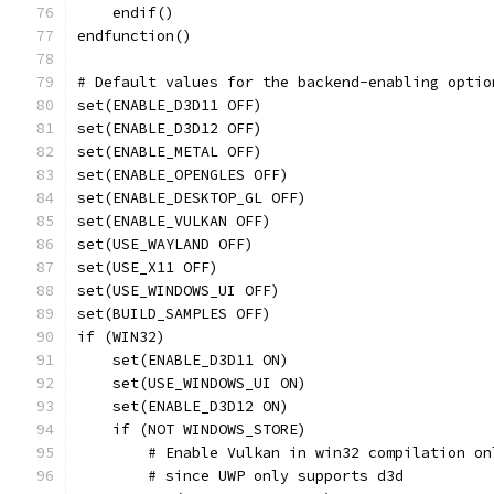
    endif()
endfunction()
# Default values for the backend-enabling optio
set(ENABLE_D3D11 OFF)
set(ENABLE_D3D12 OFF)
set(ENABLE_METAL OFF)
set(ENABLE_OPENGLES OFF)
set(ENABLE_DESKTOP_GL OFF)
set(ENABLE_VULKAN OFF)
set(USE_WAYLAND OFF)
set(USE_X11 OFF)
set(USE_WINDOWS_UI OFF)
set(BUILD_SAMPLES OFF)
if (WIN32)
    set(ENABLE_D3D11 ON)
    set(USE_WINDOWS_UI ON)
    set(ENABLE_D3D12 ON)
    if (NOT WINDOWS_STORE)
        # Enable Vulkan in win32 compilation on
        # since UWP only supports d3d