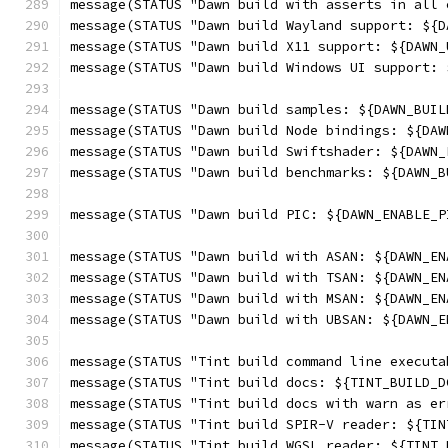
message(STATUS "Dawn build with asserts in all 
message(STATUS "Dawn build Wayland support: ${D
message(STATUS "Dawn build X11 support: ${DAWN_
message(STATUS "Dawn build Windows UI support: 
message(STATUS "Dawn build samples: ${DAWN_BUIL
message(STATUS "Dawn build Node bindings: ${DAW
message(STATUS "Dawn build Swiftshader: ${DAWN_
message(STATUS "Dawn build benchmarks: ${DAWN_B
message(STATUS "Dawn build PIC: ${DAWN_ENABLE_P
message(STATUS "Dawn build with ASAN: ${DAWN_EN
message(STATUS "Dawn build with TSAN: ${DAWN_EN
message(STATUS "Dawn build with MSAN: ${DAWN_EN
message(STATUS "Dawn build with UBSAN: ${DAWN_E
message(STATUS "Tint build command line executa
message(STATUS "Tint build docs: ${TINT_BUILD_D
message(STATUS "Tint build docs with warn as er
message(STATUS "Tint build SPIR-V reader: ${TIN
message(STATUS "Tint build WGSL reader: ${TINT_