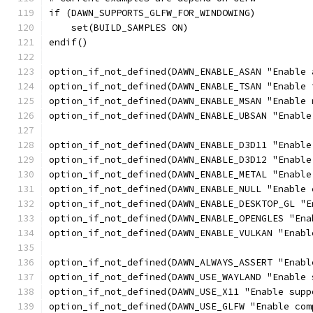
if (DAWN_SUPPORTS_GLFW_FOR_WINDOWING)
    set(BUILD_SAMPLES ON)
endif()
option_if_not_defined(DAWN_ENABLE_ASAN "Enable 
option_if_not_defined(DAWN_ENABLE_TSAN "Enable 
option_if_not_defined(DAWN_ENABLE_MSAN "Enable 
option_if_not_defined(DAWN_ENABLE_UBSAN "Enable
option_if_not_defined(DAWN_ENABLE_D3D11 "Enable
option_if_not_defined(DAWN_ENABLE_D3D12 "Enable
option_if_not_defined(DAWN_ENABLE_METAL "Enable
option_if_not_defined(DAWN_ENABLE_NULL "Enable 
option_if_not_defined(DAWN_ENABLE_DESKTOP_GL "E
option_if_not_defined(DAWN_ENABLE_OPENGLES "Ena
option_if_not_defined(DAWN_ENABLE_VULKAN "Enabl
option_if_not_defined(DAWN_ALWAYS_ASSERT "Enabl
option_if_not_defined(DAWN_USE_WAYLAND "Enable 
option_if_not_defined(DAWN_USE_X11 "Enable supp
option_if_not_defined(DAWN_USE_GLFW "Enable com