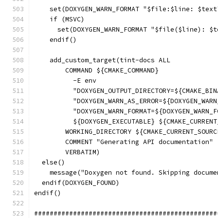
    set(DOXYGEN_WARN_FORMAT "$file:$line: $text
    if (MSVC)
      set(DOXYGEN_WARN_FORMAT "$file($line): $t
    endif()
    add_custom_target(tint-docs ALL
        COMMAND ${CMAKE_COMMAND}
          -E env
          "DOXYGEN_OUTPUT_DIRECTORY=${CMAKE_BIN
          "DOXYGEN_WARN_AS_ERROR=${DOXYGEN_WARN
          "DOXYGEN_WARN_FORMAT=${DOXYGEN_WARN_F
          ${DOXYGEN_EXECUTABLE} ${CMAKE_CURRENT
        WORKING_DIRECTORY ${CMAKE_CURRENT_SOURC
        COMMENT "Generating API documentation"
        VERBATIM)
  else()
    message("Doxygen not found. Skipping docume
  endif(DOXYGEN_FOUND)
endif()
###############################################