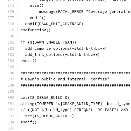
    else()
        message(FATAL_ERROR "Coverage generatio
    endif()
  endif(DAWN_EMIT_COVERAGE)
endfunction()
if (${DAWN_ENABLE_TSAN})
  add_compile_options(-stdlib=libc++)
  add_link_options(-stdlib=libc++)
endif()
###############################################
# Dawn's public and internal "configs"
###############################################
set(IS_DEBUG_BUILD 0)
string(TOUPPER "${CMAKE_BUILD_TYPE}" build_type
if ((NOT ${build_type} STREQUAL "RELEASE") AND 
  set(IS_DEBUG_BUILD 1)
endif()