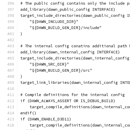
# The public config contains only the include p
add_library(dawn_public_config INTERFACE)
target_include_directories(dawn_public_config I
    "${DAWN_INCLUDE_DIR}"
    "${DAWN_BUILD_GEN_DIR}/include"
)
# The internal config conatins additional path 
add_library(dawn_internal_config INTERFACE)
target_include_directories(dawn_internal_config
    "${DAWN_SRC_DIR}"
    "${DAWN_BUILD_GEN_DIR}/src"
)
target_link_libraries(dawn_internal_config INTE
# Compile definitions for the internal config
if (DAWN_ALWAYS_ASSERT OR IS_DEBUG_BUILD)
    target_compile_definitions(dawn_internal_co
endif()
if (DAWN_ENABLE_D3D11)
    target_compile_definitions(dawn_internal_co