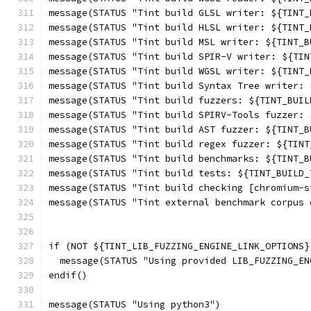
message(STATUS "Tint build GLSL writer: ${TINT_
message(STATUS "Tint build HLSL writer: ${TINT_
message(STATUS "Tint build MSL writer: ${TINT_B
message(STATUS "Tint build SPIR-V writer: ${TIN
message(STATUS "Tint build WGSL writer: ${TINT_
message(STATUS "Tint build Syntax Tree writer: 
message(STATUS "Tint build fuzzers: ${TINT_BUIL
message(STATUS "Tint build SPIRV-Tools fuzzer: 
message(STATUS "Tint build AST fuzzer: ${TINT_B
message(STATUS "Tint build regex fuzzer: ${TINT
message(STATUS "Tint build benchmarks: ${TINT_B
message(STATUS "Tint build tests: ${TINT_BUILD_
message(STATUS "Tint build checking [chromium-s
message(STATUS "Tint external benchmark corpus 
if (NOT ${TINT_LIB_FUZZING_ENGINE_LINK_OPTIONS}
  message(STATUS "Using provided LIB_FUZZING_EN
endif()
message(STATUS "Using python3")