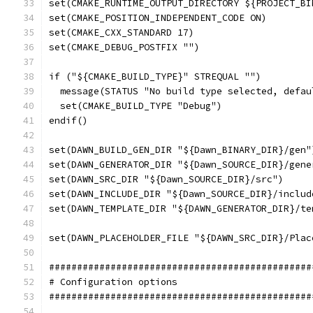
set(CMAKE_RUNTIME_OUTPUT_DIRECTORY ${PROJECT_BI
set(CMAKE_POSITION_INDEPENDENT_CODE ON)
set(CMAKE_CXX_STANDARD 17)
set(CMAKE_DEBUG_POSTFIX "")
if ("${CMAKE_BUILD_TYPE}" STREQUAL "")
  message(STATUS "No build type selected, defau
  set(CMAKE_BUILD_TYPE "Debug")
endif()
set(DAWN_BUILD_GEN_DIR "${Dawn_BINARY_DIR}/gen"
set(DAWN_GENERATOR_DIR "${Dawn_SOURCE_DIR}/gene
set(DAWN_SRC_DIR "${Dawn_SOURCE_DIR}/src")
set(DAWN_INCLUDE_DIR "${Dawn_SOURCE_DIR}/includ
set(DAWN_TEMPLATE_DIR "${DAWN_GENERATOR_DIR}/te
set(DAWN_PLACEHOLDER_FILE "${DAWN_SRC_DIR}/Plac
###############################################
# Configuration options
###############################################