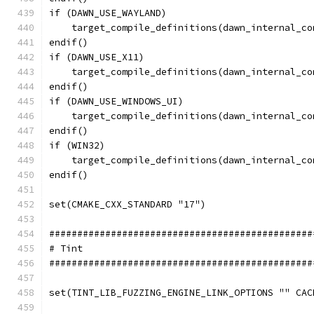
if (DAWN_USE_WAYLAND)
    target_compile_definitions(dawn_internal_co
endif()
if (DAWN_USE_X11)
    target_compile_definitions(dawn_internal_co
endif()
if (DAWN_USE_WINDOWS_UI)
    target_compile_definitions(dawn_internal_co
endif()
if (WIN32)
    target_compile_definitions(dawn_internal_co
endif()
set(CMAKE_CXX_STANDARD "17")
###############################################
# Tint
###############################################
set(TINT_LIB_FUZZING_ENGINE_LINK_OPTIONS "" CAC