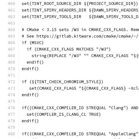
set(TINT_ROOT_SOURCE_DIR ${PROJECT_SOURCE_DIR})
set(TINT_SPIRV_HEADERS_DIR ${DAWN_SPIRV_HEADERS
set(TINT_SPIRV_TOOLS_DIR   ${DAWN_SPIRV_TOOLS_D
# CMake < 3.15 sets /W3 in CMAKE_CXX_FLAGS. Rem
# See https://gitlab.kitware.com/cmake/cmake/-/
if (MSVC)
  if (CMAKE_CXX_FLAGS MATCHES "/W3")
    string(REPLACE "/W3" "" CMAKE_CXX_FLAGS "${
  endif()
endif()
if (${TINT_CHECK_CHROMIUM_STYLE})
   set(CMAKE_CXX_FLAGS "${CMAKE_CXX_FLAGS} -Xcl
endif()
if((CMAKE_CXX_COMPILER_ID STREQUAL "Clang") AND
  set(COMPILER_IS_CLANG_CL TRUE)
endif()
if((CMAKE_CXX_COMPILER_ID STREQUAL "AppleClang"