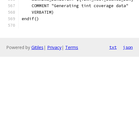
    COMMENT "Generating tint coverage data"
    VERBATIM)
endif()
Powered by
Gitiles
|
Privacy
|
Terms
txt
json