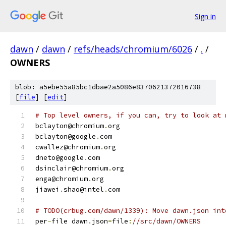
Sign in
dawn
/
dawn
/
refs/heads/chromium/6026
/
.
/
OWNERS
blob: a5ebe55a85bc1dbae2a5086e8370621372016738
[
file
] [
edit
]
# Top level owners, if you can, try to look at 
bclayton@chromium
.
org
bclayton@google
.
com
cwallez@chromium
.
org
dneto@google
.
com
dsinclair@chromium
.
org
enga@chromium
.
org
jiawei
.
shao@intel
.
com
# TODO(crbug.com/dawn/1339): Move dawn.json int
per
-
file dawn
.
json
=
file
:
//src/dawn/OWNERS