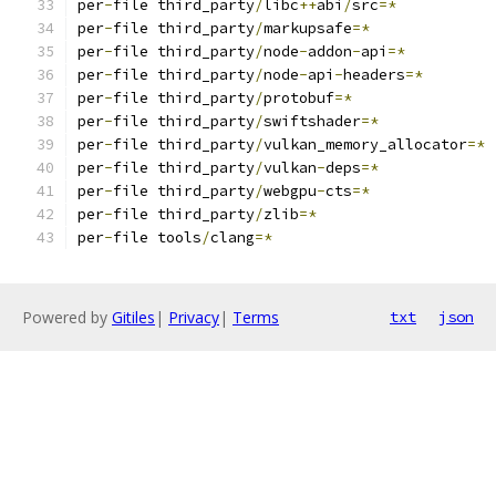
per
-
file third_party
/
libc
++
abi
/
src
=*
per
-
file third_party
/
markupsafe
=*
per
-
file third_party
/
node
-
addon
-
api
=*
per
-
file third_party
/
node
-
api
-
headers
=*
per
-
file third_party
/
protobuf
=*
per
-
file third_party
/
swiftshader
=*
per
-
file third_party
/
vulkan_memory_allocator
=*
per
-
file third_party
/
vulkan
-
deps
=*
per
-
file third_party
/
webgpu
-
cts
=*
per
-
file third_party
/
zlib
=*
per
-
file tools
/
clang
=*
Powered by
Gitiles
|
Privacy
|
Terms
txt
json