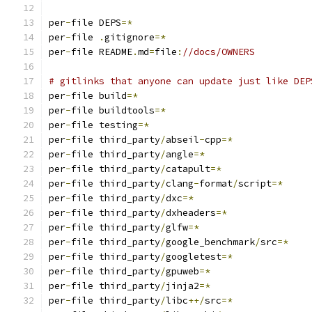
per
-
file DEPS
=*
per
-
file 
.
gitignore
=*
per
-
file README
.
md
=
file
:
//docs/OWNERS
# gitlinks that anyone can update just like DEP
per
-
file build
=*
per
-
file buildtools
=*
per
-
file testing
=*
per
-
file third_party
/
abseil
-
cpp
=*
per
-
file third_party
/
angle
=*
per
-
file third_party
/
catapult
=*
per
-
file third_party
/
clang
-
format
/
script
=*
per
-
file third_party
/
dxc
=*
per
-
file third_party
/
dxheaders
=*
per
-
file third_party
/
glfw
=*
per
-
file third_party
/
google_benchmark
/
src
=*
per
-
file third_party
/
googletest
=*
per
-
file third_party
/
gpuweb
=*
per
-
file third_party
/
jinja2
=*
per
-
file third_party
/
libc
++/
src
=*