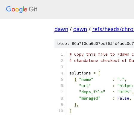
dawn
/
dawn
/
refs/heads/chr
blob: 86a7f0ca6d07ec7654d4adc0e7
# Copy this file to <dawn c
# standalone checkout of Da
solutions 
=
[
{
"name"
:
"."
,
"url"
:
"https:
"deps_file"
:
"DEPS"
,
"managed"
:
False
,
},
]