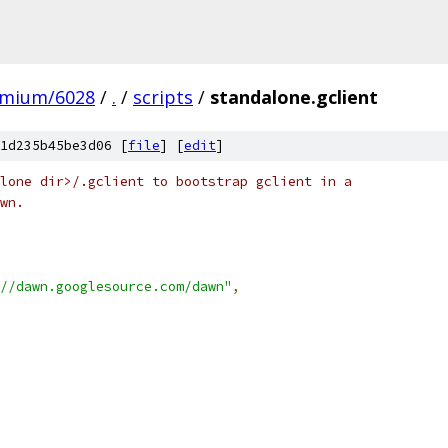
omium/6028
/
.
/
scripts
/
standalone.gclient
1d235b45be3d06 [
file
] [
edit
]
lone dir>/.gclient to bootstrap gclient in a
wn.
//dawn.googlesource.com/dawn"
,