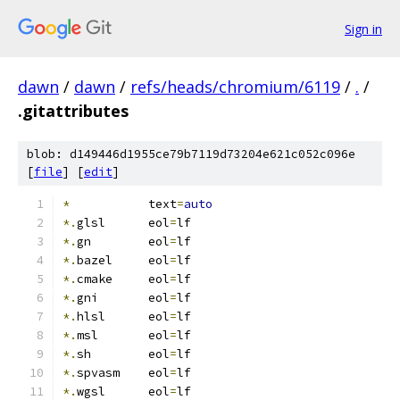
Sign in
dawn
/
dawn
/
refs/heads/chromium/6119
/
.
/
.gitattributes
blob: d149446d1955ce79b7119d73204e621c052c096e
[
file
] [
edit
]
*
           text
=
auto
*.
glsl      eol
=
lf
*.
gn        eol
=
lf
*.
bazel     eol
=
lf
*.
cmake     eol
=
lf
*.
gni       eol
=
lf
*.
hlsl      eol
=
lf
*.
msl       eol
=
lf
*.
sh        eol
=
lf
*.
spvasm    eol
=
lf
*.
wgsl      eol
=
lf