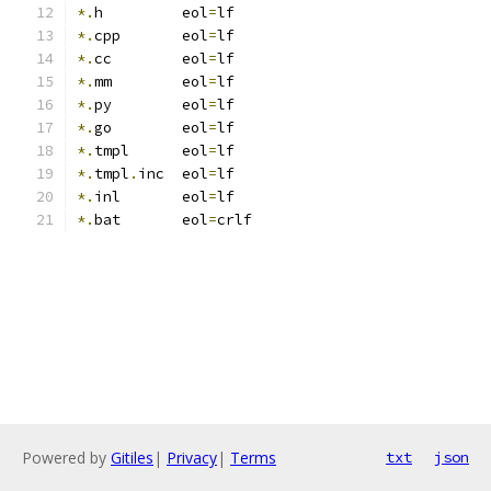
*.
h         eol
=
lf
*.
cpp       eol
=
lf
*.
cc        eol
=
lf
*.
mm        eol
=
lf
*.
py        eol
=
lf
*.
go        eol
=
lf
*.
tmpl      eol
=
lf
*.
tmpl
.
inc  eol
=
lf
*.
inl       eol
=
lf
*.
bat       eol
=
crlf
Powered by
Gitiles
|
Privacy
|
Terms
txt
json