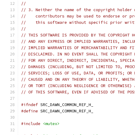
//
// 3. Neither the name of the copyright holder 
//    contributors may be used to endorse or pr
//    this software without specific prior writ
//
// THIS SOFTWARE IS PROVIDED BY THE COPYRIGHT H
// AND ANY EXPRESS OR IMPLIED WARRANTIES, INCLU
// IMPLIED WARRANTIES OF MERCHANTABILITY AND FI
// DISCLAIMED. IN NO EVENT SHALL THE COPYRIGHT 
// FOR ANY DIRECT, INDIRECT, INCIDENTAL, SPECIA
// DAMAGES (INCLUDING, BUT NOT LIMITED TO, PROC
// SERVICES; LOSS OF USE, DATA, OR PROFITS; OR 
// CAUSED AND ON ANY THEORY OF LIABILITY, WHETH
// OR TORT (INCLUDING NEGLIGENCE OR OTHERWISE) 
// OF THIS SOFTWARE, EVEN IF ADVISED OF THE POS
#ifndef
 SRC_DAWN_COMMON_REF_H_
#define
 SRC_DAWN_COMMON_REF_H_
#include
<mutex>