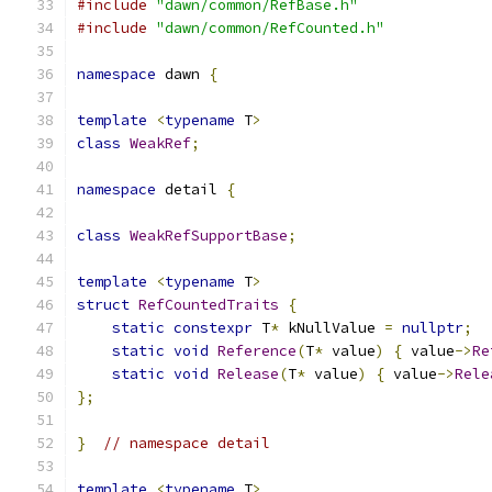
#include
"dawn/common/RefBase.h"
#include
"dawn/common/RefCounted.h"
namespace
 dawn 
{
template
<
typename
 T
>
class
WeakRef
;
namespace
 detail 
{
class
WeakRefSupportBase
;
template
<
typename
 T
>
struct
RefCountedTraits
{
static
constexpr
 T
*
 kNullValue 
=
nullptr
;
static
void
Reference
(
T
*
 value
)
{
 value
->
Re
static
void
Release
(
T
*
 value
)
{
 value
->
Rele
};
}
// namespace detail
template
<
typename
 T
>