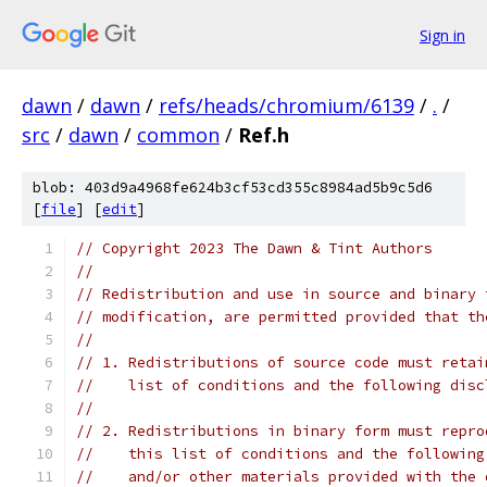
Sign in
dawn
/
dawn
/
refs/heads/chromium/6139
/
.
/
src
/
dawn
/
common
/
Ref.h
blob: 403d9a4968fe624b3cf53cd355c8984ad5b9c5d6
[
file
] [
edit
]
// Copyright 2023 The Dawn & Tint Authors
//
// Redistribution and use in source and binary 
// modification, are permitted provided that th
//
// 1. Redistributions of source code must retai
//    list of conditions and the following disc
//
// 2. Redistributions in binary form must repro
//    this list of conditions and the following
//    and/or other materials provided with the 