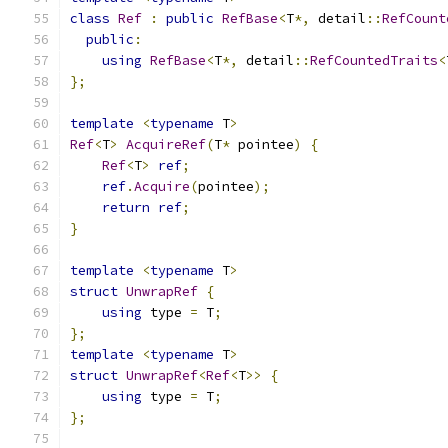
class
Ref
:
public
RefBase
<
T
*,
 detail
::
RefCount
public
:
using
RefBase
<
T
*,
 detail
::
RefCountedTraits
<
};
template
<
typename
 T
>
Ref
<
T
>
AcquireRef
(
T
*
 pointee
)
{
Ref
<
T
>
ref
;
ref
.
Acquire
(
pointee
);
return
ref
;
}
template
<
typename
 T
>
struct
UnwrapRef
{
using
 type 
=
 T
;
};
template
<
typename
 T
>
struct
UnwrapRef
<
Ref
<
T
>>
{
using
 type 
=
 T
;
};