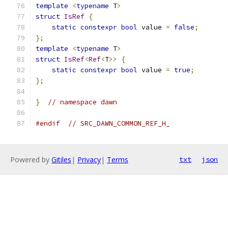
template
<
typename
 T
>
struct
IsRef
{
static
constexpr
bool
 value 
=
false
;
};
template
<
typename
 T
>
struct
IsRef
<
Ref
<
T
>>
{
static
constexpr
bool
 value 
=
true
;
};
}
// namespace dawn
#endif
// SRC_DAWN_COMMON_REF_H_
Powered by
Gitiles
|
Privacy
|
Terms
txt
json