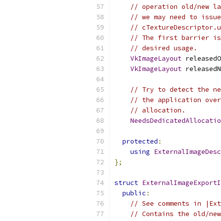
// operation old/new la
// we may need to issue
// cTextureDescriptor.u
// The first barrier i
// desired usage.
VkImageLayout
 releasedO
VkImageLayout
 releasedN
// Try to detect the ne
// the application over
// allocation.
NeedsDedicatedAllocatio
protected
:
using
ExternalImageDesc
};
struct
ExternalImageExportI
public
:
// See comments in |Ext
// Contains the old/new