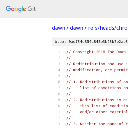
dawn
/
dawn
/
refs/heads/chr
blob: 0ad734e854c849b3b23b7e2ae3
// Copyright 2018 The Dawn 
//
// Redistribution and use i
// modification, are permit
//
// 1. Redistributions of so
//    list of conditions an
//
// 2. Redistributions in bi
//    this list of conditio
//    and/or other material
//
// 3. Neither the name of t