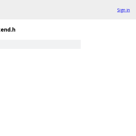
Sign in
end.h