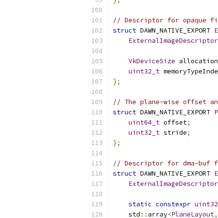
// Descriptor for opaque fi
struct
 DAWN_NATIVE_EXPORT 
E
ExternalImageDescriptor
VkDeviceSize
 allocation
uint32_t
 memoryTypeInde
};
// The plane-wise offset an
struct
 DAWN_NATIVE_EXPORT 
P
uint64_t
 offset
;
uint32_t
 stride
;
};
// Descriptor for dma-buf f
struct
 DAWN_NATIVE_EXPORT 
E
ExternalImageDescriptor
static
constexpr
uint32
    std
::
array
<
PlaneLayout
,