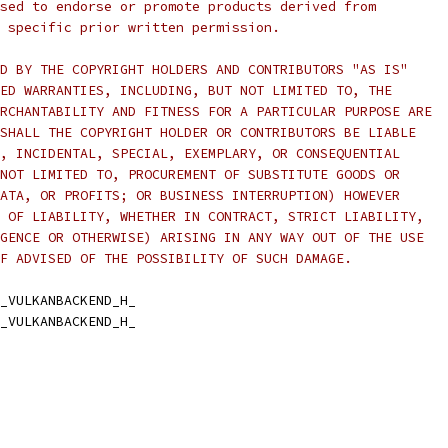
sed to endorse or promote products derived from
 specific prior written permission.
D BY THE COPYRIGHT HOLDERS AND CONTRIBUTORS "AS IS"
ED WARRANTIES, INCLUDING, BUT NOT LIMITED TO, THE
RCHANTABILITY AND FITNESS FOR A PARTICULAR PURPOSE ARE
SHALL THE COPYRIGHT HOLDER OR CONTRIBUTORS BE LIABLE
, INCIDENTAL, SPECIAL, EXEMPLARY, OR CONSEQUENTIAL
NOT LIMITED TO, PROCUREMENT OF SUBSTITUTE GOODS OR
ATA, OR PROFITS; OR BUSINESS INTERRUPTION) HOWEVER
 OF LIABILITY, WHETHER IN CONTRACT, STRICT LIABILITY,
GENCE OR OTHERWISE) ARISING IN ANY WAY OUT OF THE USE
F ADVISED OF THE POSSIBILITY OF SUCH DAMAGE.
_VULKANBACKEND_H_
_VULKANBACKEND_H_