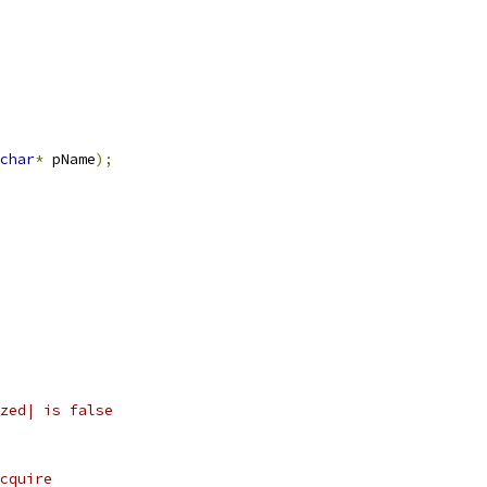
char
*
 pName
);
zed| is false
cquire