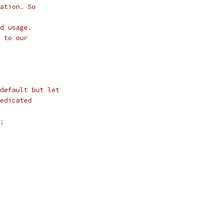
ation. So
d usage.
 to our
default but let
edicated
;