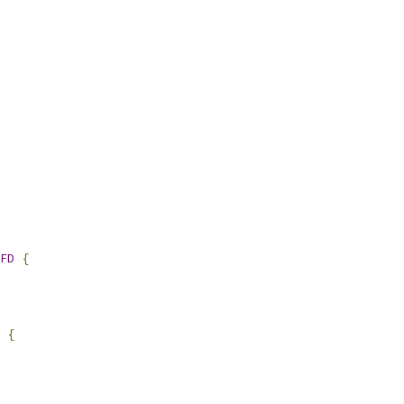
FD
{
{