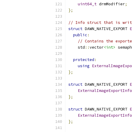
uint64_t
 drmModifier
;
};
// Info struct that is writ
struct
 DAWN_NATIVE_EXPORT 
E
public
:
// Contains the export
    std
::
vector
<int>
 semaph
protected
:
using
ExternalImageExpo
};
struct
 DAWN_NATIVE_EXPORT 
E
ExternalImageExportInfo
};
struct
 DAWN_NATIVE_EXPORT 
E
ExternalImageExportInfo
};