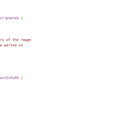
criptorVk
{
ry of the image
e waited on
ortInfoFD
{