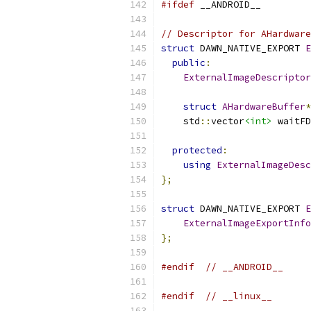
#ifdef
 __ANDROID__
// Descriptor for AHardware
struct
 DAWN_NATIVE_EXPORT 
E
public
:
ExternalImageDescriptor
struct
AHardwareBuffer
*
    std
::
vector
<int>
 waitFD
protected
:
using
ExternalImageDesc
};
struct
 DAWN_NATIVE_EXPORT 
E
ExternalImageExportInfo
};
#endif
// __ANDROID__
#endif
// __linux__