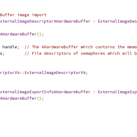
Buffer image import
xternalImageDescriptorAHardwareBuffer
:
ExternalImageDes
AHardwareBuffer
();
 handle
;
// The AHardwareBuffer which contains the memo
s
;
// File descriptors of semaphores which will b
riptorVk
::
ExternalImageDescriptorVk
;
xternalImageExportInfoAHardwareBuffer
:
ExternalImageExp
AHardwareBuffer
();