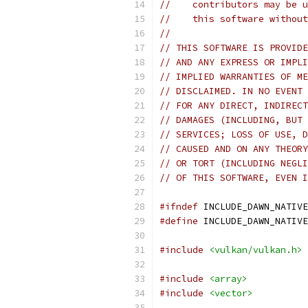
//    contributors may be u
//    this software without
//
// THIS SOFTWARE IS PROVIDE
// AND ANY EXPRESS OR IMPLI
// IMPLIED WARRANTIES OF ME
// DISCLAIMED. IN NO EVENT 
// FOR ANY DIRECT, INDIRECT
// DAMAGES (INCLUDING, BUT 
// SERVICES; LOSS OF USE, D
// CAUSED AND ON ANY THEORY
// OR TORT (INCLUDING NEGLI
// OF THIS SOFTWARE, EVEN I
#ifndef
 INCLUDE_DAWN_NATIVE
#define
 INCLUDE_DAWN_NATIVE
#include
<vulkan/vulkan.h>
#include
<array>
#include
<vector>