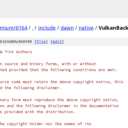
omium/6164
/
.
/
include
/
dawn
/
native
/
VulkanBack
61b5d80a5b8590 [
file
] [
edit
]
& Tint Authors
n source and binary forms, with or without
ted provided that the following conditions are met:
urce code must retain the above copyright notice, this
d the following disclaimer.
nary form must reproduce the above copyright notice,
ns and the following disclaimer in the documentation
s provided with the distribution.
he copyright holder nor the names of its