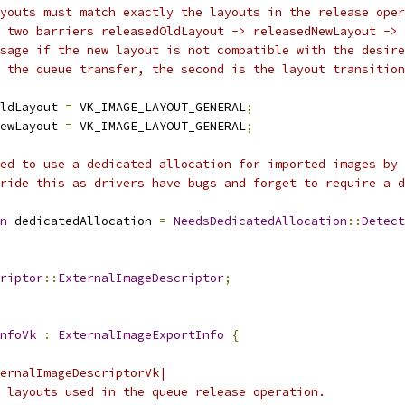
youts must match exactly the layouts in the release oper
 two barriers releasedOldLayout -> releasedNewLayout ->
sage if the new layout is not compatible with the desire
s the queue transfer, the second is the layout transition
ldLayout 
=
 VK_IMAGE_LAYOUT_GENERAL
;
ewLayout 
=
 VK_IMAGE_LAYOUT_GENERAL
;
ed to use a dedicated allocation for imported images by 
ride this as drivers have bugs and forget to require a d
n
 dedicatedAllocation 
=
NeedsDedicatedAllocation
::
Detect
riptor
::
ExternalImageDescriptor
;
nfoVk
:
ExternalImageExportInfo
{
ernalImageDescriptorVk|
 layouts used in the queue release operation.