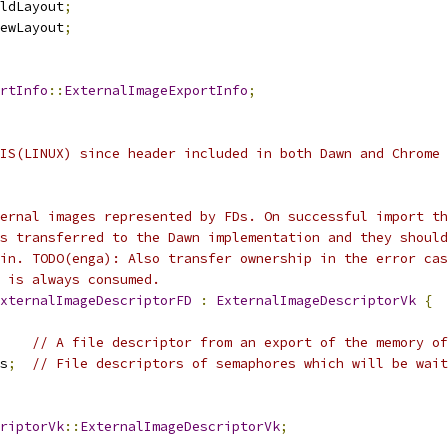
ldLayout
;
ewLayout
;
rtInfo
::
ExternalImageExportInfo
;
IS(LINUX) since header included in both Dawn and Chrome
ernal images represented by FDs. On successful import th
s transferred to the Dawn implementation and they should
in. TODO(enga): Also transfer ownership in the error cas
 is always consumed.
xternalImageDescriptorFD
:
ExternalImageDescriptorVk
{
// A file descriptor from an export of the memory of
s
;
// File descriptors of semaphores which will be wait
riptorVk
::
ExternalImageDescriptorVk
;