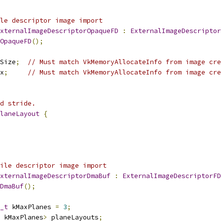
le descriptor image import
xternalImageDescriptorOpaqueFD
:
ExternalImageDescriptor
OpaqueFD
();
Size
;
// Must match VkMemoryAllocateInfo from image cre
x
;
// Must match VkMemoryAllocateInfo from image cre
d stride.
laneLayout
{
ile descriptor image import
xternalImageDescriptorDmaBuf
:
ExternalImageDescriptorFD
DmaBuf
();
_t
 kMaxPlanes 
=
3
;
 kMaxPlanes
>
 planeLayouts
;