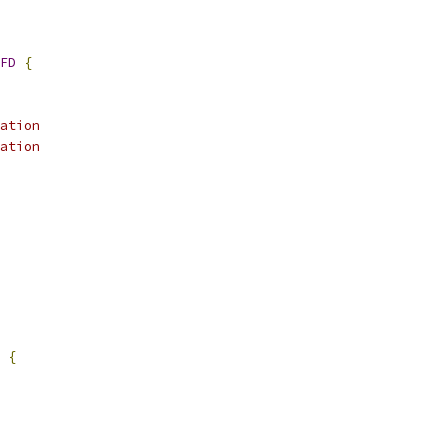
FD
{
ation
ation
{