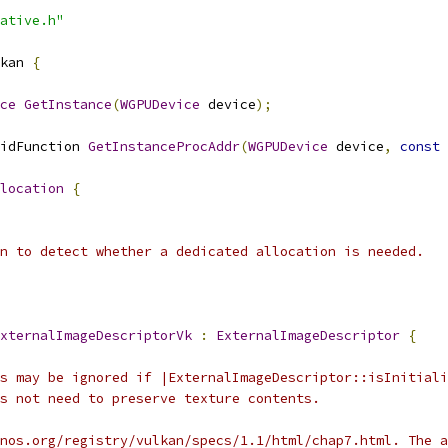
ative.h"
kan 
{
ce
GetInstance
(
WGPUDevice
 device
);
idFunction 
GetInstanceProcAddr
(
WGPUDevice
 device
,
const
location
{
n to detect whether a dedicated allocation is needed.
xternalImageDescriptorVk
:
ExternalImageDescriptor
{
s may be ignored if |ExternalImageDescriptor::isInitiali
s not need to preserve texture contents.
nos.org/registry/vulkan/specs/1.1/html/chap7.html. The a