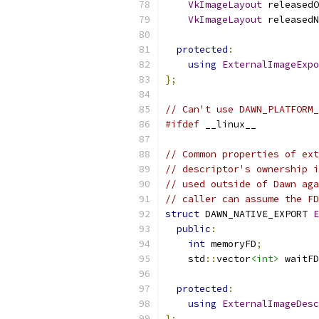
VkImageLayout
 releasedO
VkImageLayout
 releasedN
protected
:
using
ExternalImageExpo
};
// Can't use DAWN_PLATFORM_
#ifdef
 __linux__
// Common properties of ext
// descriptor's ownership i
// used outside of Dawn aga
// caller can assume the FD
struct
 DAWN_NATIVE_EXPORT 
E
public
:
int
 memoryFD
;
    std
::
vector
<int>
 waitFD
protected
:
using
ExternalImageDesc
};