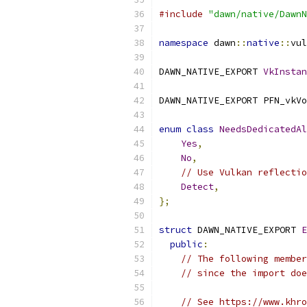
#include
"dawn/native/DawnN
namespace
 dawn
::
native
::
vul
DAWN_NATIVE_EXPORT 
VkInstan
DAWN_NATIVE_EXPORT PFN_vkVo
enum
class
NeedsDedicatedAl
Yes
,
No
,
// Use Vulkan reflectio
Detect
,
};
struct
 DAWN_NATIVE_EXPORT 
E
public
:
// The following member
// since the import doe
// See https://www.khro