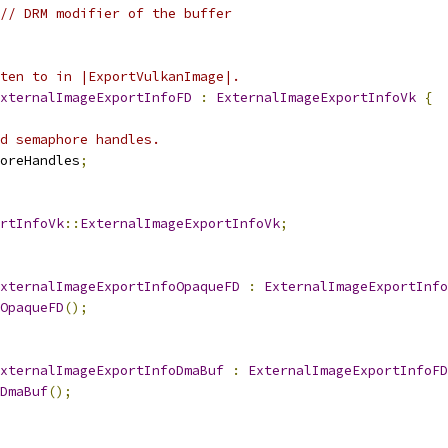
// DRM modifier of the buffer
ten to in |ExportVulkanImage|.
xternalImageExportInfoFD
:
ExternalImageExportInfoVk
{
ed semaphore handles.
oreHandles
;
rtInfoVk
::
ExternalImageExportInfoVk
;
xternalImageExportInfoOpaqueFD
:
ExternalImageExportInfo
OpaqueFD
();
xternalImageExportInfoDmaBuf
:
ExternalImageExportInfoFD
DmaBuf
();