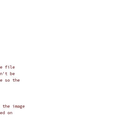
e file
n't be
e so the
 the image
ed on