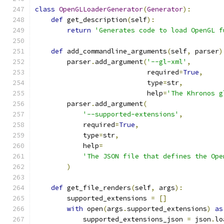
class
OpenGLLoaderGenerator
(
Generator
):
def
 get_description
(
self
):
return
'Generates code to load OpenGL f
def
 add_commandline_arguments
(
self
,
 parser
)
        parser
.
add_argument
(
'--gl-xml'
,
                            required
=
True
,
                            type
=
str
,
                            help
=
'The Khronos g
        parser
.
add_argument
(
'--supported-extensions'
,
            required
=
True
,
            type
=
str
,
            help
=
'The JSON file that defines the Ope
)
def
 get_file_renders
(
self
,
 args
):
        supported_extensions 
=
[]
with
 open
(
args
.
supported_extensions
)
as
            supported_extensions_json 
=
 json
.
lo