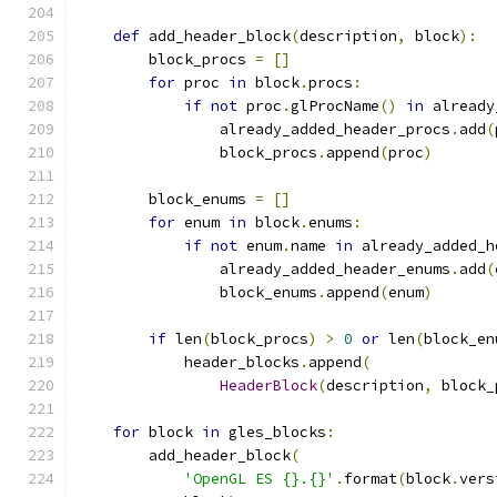
def
 add_header_block
(
description
,
 block
):
        block_procs 
=
[]
for
 proc 
in
 block
.
procs
:
if
not
 proc
.
glProcName
()
in
 already
                already_added_header_procs
.
add
(
                block_procs
.
append
(
proc
)
        block_enums 
=
[]
for
 enum 
in
 block
.
enums
:
if
not
 enum
.
name 
in
 already_added_h
                already_added_header_enums
.
add
(
                block_enums
.
append
(
enum
)
if
 len
(
block_procs
)
>
0
or
 len
(
block_en
            header_blocks
.
append
(
HeaderBlock
(
description
,
 block_
for
 block 
in
 gles_blocks
:
        add_header_block
(
'OpenGL ES {}.{}'
.
format
(
block
.
vers