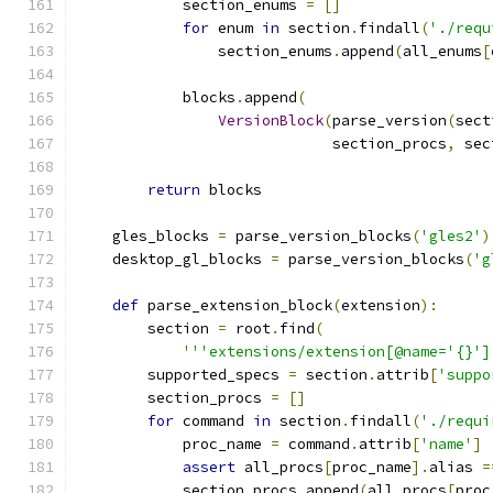
            section_enums 
=
[]
for
 enum 
in
 section
.
findall
(
'./requ
                section_enums
.
append
(
all_enums
[
            blocks
.
append
(
VersionBlock
(
parse_version
(
sect
                             section_procs
,
 sec
return
 blocks
    gles_blocks 
=
 parse_version_blocks
(
'gles2'
)
    desktop_gl_blocks 
=
 parse_version_blocks
(
'g
def
 parse_extension_block
(
extension
):
        section 
=
 root
.
find
(
'''extensions/extension[@name='{}']
        supported_specs 
=
 section
.
attrib
[
'suppo
        section_procs 
=
[]
for
 command 
in
 section
.
findall
(
'./requi
            proc_name 
=
 command
.
attrib
[
'name'
]
assert
 all_procs
[
proc_name
].
alias 
=
            section_procs
.
append
(
all_procs
[
proc