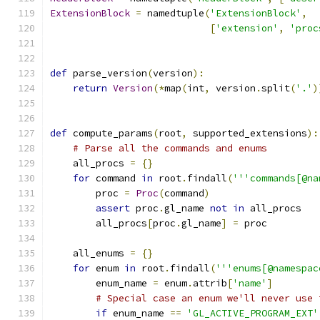
ExtensionBlock
=
 namedtuple
(
'ExtensionBlock'
,
[
'extension'
,
'proc
def
 parse_version
(
version
):
return
Version
(*
map
(
int
,
 version
.
split
(
'.'
)
def
 compute_params
(
root
,
 supported_extensions
):
# Parse all the commands and enums
    all_procs 
=
{}
for
 command 
in
 root
.
findall
(
'''commands[@na
        proc 
=
Proc
(
command
)
assert
 proc
.
gl_name 
not
in
 all_procs
        all_procs
[
proc
.
gl_name
]
=
 proc
    all_enums 
=
{}
for
 enum 
in
 root
.
findall
(
'''enums[@namespac
        enum_name 
=
 enum
.
attrib
[
'name'
]
# Special case an enum we'll never use 
if
 enum_name 
==
'GL_ACTIVE_PROGRAM_EXT'