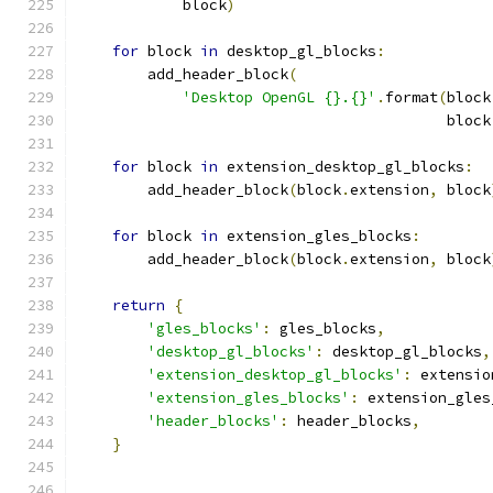
            block
)
for
 block 
in
 desktop_gl_blocks
:
        add_header_block
(
'Desktop OpenGL {}.{}'
.
format
(
block
                                          block
for
 block 
in
 extension_desktop_gl_blocks
:
        add_header_block
(
block
.
extension
,
 block
for
 block 
in
 extension_gles_blocks
:
        add_header_block
(
block
.
extension
,
 block
return
{
'gles_blocks'
:
 gles_blocks
,
'desktop_gl_blocks'
:
 desktop_gl_blocks
,
'extension_desktop_gl_blocks'
:
 extensio
'extension_gles_blocks'
:
 extension_gles
'header_blocks'
:
 header_blocks
,
}