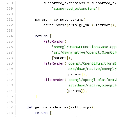
            supported_extensions 
=
 supported_ex
'supported_extensions'
]
        params 
=
 compute_params
(
            etree
.
parse
(
args
.
gl_xml
).
getroot
(),
return
[
FileRender
(
'opengl/OpenGLFunctionsBase.cpp
'src/dawn/native/opengl/OpenGLF
[
params
]),
FileRender
(
'opengl/OpenGLFunctionsB
'src/dawn/native/opengl/
[
params
]),
FileRender
(
'opengl/opengl_platform.
'src/dawn/native/opengl/
[
params
]),
]
def
 get_dependencies
(
self
,
 args
):
return
[