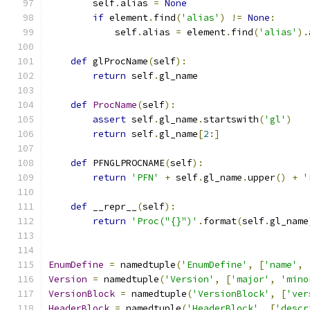
        self
.
alias 
=
None
if
 element
.
find
(
'alias'
)
!=
None
:
            self
.
alias 
=
 element
.
find
(
'alias'
).
def
 glProcName
(
self
):
return
 self
.
gl_name
def
ProcName
(
self
):
assert
 self
.
gl_name
.
startswith
(
'gl'
)
return
 self
.
gl_name
[
2
:]
def
 PFNGLPROCNAME
(
self
):
return
'PFN'
+
 self
.
gl_name
.
upper
()
+
'
def
 __repr__
(
self
):
return
'Proc("{}")'
.
format
(
self
.
gl_name
EnumDefine
=
 namedtuple
(
'EnumDefine'
,
[
'name'
,
Version
=
 namedtuple
(
'Version'
,
[
'major'
,
'mino
VersionBlock
=
 namedtuple
(
'VersionBlock'
,
[
'ver
HeaderBlock
=
 namedtuple
(
'HeaderBlock'
,
[
'descr