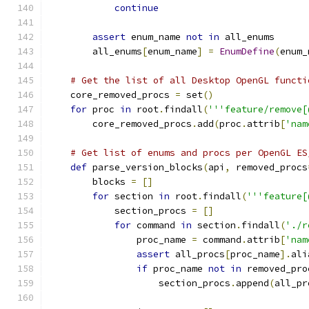
continue
assert
 enum_name 
not
in
 all_enums
        all_enums
[
enum_name
]
=
EnumDefine
(
enum_
# Get the list of all Desktop OpenGL functi
    core_removed_procs 
=
 set
()
for
 proc 
in
 root
.
findall
(
'''feature/remove[
        core_removed_procs
.
add
(
proc
.
attrib
[
'nam
# Get list of enums and procs per OpenGL ES
def
 parse_version_blocks
(
api
,
 removed_procs
        blocks 
=
[]
for
 section 
in
 root
.
findall
(
'''feature[
            section_procs 
=
[]
for
 command 
in
 section
.
findall
(
'./r
                proc_name 
=
 command
.
attrib
[
'nam
assert
 all_procs
[
proc_name
].
ali
if
 proc_name 
not
in
 removed_pro
                    section_procs
.
append
(
all_pr