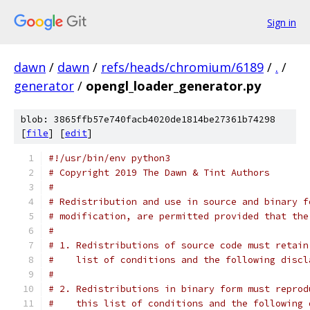
Sign in
dawn
/
dawn
/
refs/heads/chromium/6189
/
.
/
generator
/
opengl_loader_generator.py
blob: 3865ffb57e740facb4020de1814be27361b74298
[
file
] [
edit
]
#!/usr/bin/env python3
# Copyright 2019 The Dawn & Tint Authors
#
# Redistribution and use in source and binary f
# modification, are permitted provided that the
#
# 1. Redistributions of source code must retain
#    list of conditions and the following discl
#
# 2. Redistributions in binary form must reprod
#    this list of conditions and the following 