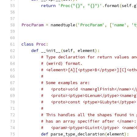
return
'Proc("{}", "{}")'
.
format
(
self
.
g
ProcParam
=
 namedtuple
(
'ProcParam'
,
[
'name'
,
't
class
Proc
:
def
 __init__
(
self
,
 element
):
# Type declaration for return values an
# (weird) format.
# <element>[A][<ptype>B</ptype>][C]<oth
#
# Some examples are:
#   <proto>void <name>glFinish</name></
#   <proto><ptype>GLenum</ptype><name>g
#   <proto>const <ptype>GLubyte</ptype>
#
# This handles all the shapes found in 
# has an array specifier after </name>:
#   <param><ptype>GLuint</ptype> <name>
def
 parse_type_declaration
(
element
):