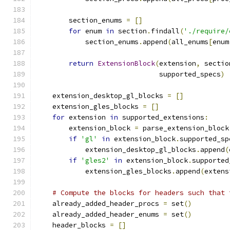
        section_enums 
=
[]
for
 enum 
in
 section
.
findall
(
'./require/
            section_enums
.
append
(
all_enums
[
enum
return
ExtensionBlock
(
extension
,
 sectio
                              supported_specs
)
    extension_desktop_gl_blocks 
=
[]
    extension_gles_blocks 
=
[]
for
 extension 
in
 supported_extensions
:
        extension_block 
=
 parse_extension_block
if
'gl'
in
 extension_block
.
supported_sp
            extension_desktop_gl_blocks
.
append
(
if
'gles2'
in
 extension_block
.
supported
            extension_gles_blocks
.
append
(
extens
# Compute the blocks for headers such that 
    already_added_header_procs 
=
 set
()
    already_added_header_enums 
=
 set
()
    header_blocks 
=
[]