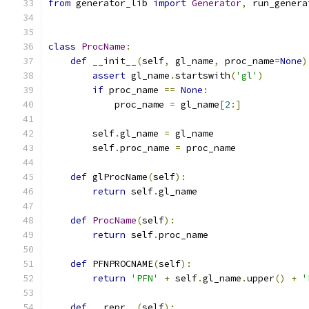
from
 generator_lib 
import
Generator
,
 run_genera
class
ProcName
:
def
 __init__
(
self
,
 gl_name
,
 proc_name
=
None
)
assert
 gl_name
.
startswith
(
'gl'
)
if
 proc_name 
==
None
:
            proc_name 
=
 gl_name
[
2
:]
        self
.
gl_name 
=
 gl_name
        self
.
proc_name 
=
 proc_name
def
 glProcName
(
self
):
return
 self
.
gl_name
def
ProcName
(
self
):
return
 self
.
proc_name
def
 PFNPROCNAME
(
self
):
return
'PFN'
+
 self
.
gl_name
.
upper
()
+
'
def
 __repr__
(
self
):