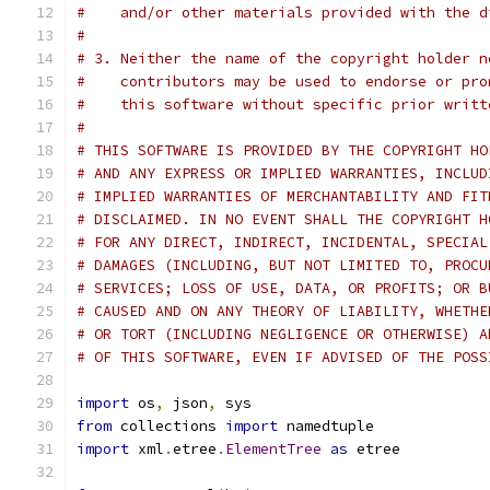
#    and/or other materials provided with the d
#
# 3. Neither the name of the copyright holder n
#    contributors may be used to endorse or pro
#    this software without specific prior writt
#
# THIS SOFTWARE IS PROVIDED BY THE COPYRIGHT HO
# AND ANY EXPRESS OR IMPLIED WARRANTIES, INCLUD
# IMPLIED WARRANTIES OF MERCHANTABILITY AND FIT
# DISCLAIMED. IN NO EVENT SHALL THE COPYRIGHT H
# FOR ANY DIRECT, INDIRECT, INCIDENTAL, SPECIAL
# DAMAGES (INCLUDING, BUT NOT LIMITED TO, PROCU
# SERVICES; LOSS OF USE, DATA, OR PROFITS; OR B
# CAUSED AND ON ANY THEORY OF LIABILITY, WHETHE
# OR TORT (INCLUDING NEGLIGENCE OR OTHERWISE) A
# OF THIS SOFTWARE, EVEN IF ADVISED OF THE POSS
import
 os
,
 json
,
 sys
from
 collections 
import
 namedtuple
import
 xml
.
etree
.
ElementTree
as
 etree