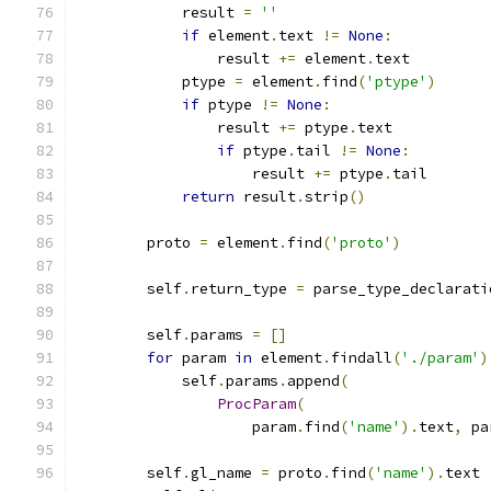
            result 
=
''
if
 element
.
text 
!=
None
:
                result 
+=
 element
.
text
            ptype 
=
 element
.
find
(
'ptype'
)
if
 ptype 
!=
None
:
                result 
+=
 ptype
.
text
if
 ptype
.
tail 
!=
None
:
                    result 
+=
 ptype
.
tail
return
 result
.
strip
()
        proto 
=
 element
.
find
(
'proto'
)
        self
.
return_type 
=
 parse_type_declarati
        self
.
params 
=
[]
for
 param 
in
 element
.
findall
(
'./param'
)
            self
.
params
.
append
(
ProcParam
(
                    param
.
find
(
'name'
).
text
,
 pa
        self
.
gl_name 
=
 proto
.
find
(
'name'
).
text