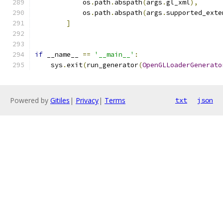
            os
.
path
.
abspath
(
args
.
gl_xml
),
            os
.
path
.
abspath
(
args
.
supported_exte
]
if
 __name__ 
==
'__main__'
:
    sys
.
exit
(
run_generator
(
OpenGLLoaderGenerato
Powered by
Gitiles
|
Privacy
|
Terms
txt
json