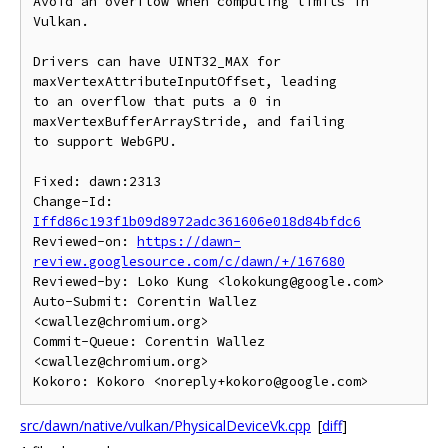
Avoid an overflow when computing limits in 
Vulkan.

Drivers can have UINT32_MAX for 
maxVertexAttributeInputOffset, leading

to an overflow that puts a 0 in 
maxVertexBufferArrayStride, and failing

to support WebGPU.

Fixed: dawn:2313

Change-Id: 
Iffd86c193f1b09d8972adc361606e018d84bfdc6
Reviewed-on: 
https://dawn-
review.googlesource.com/c/dawn/+/167680
Reviewed-by: Loko Kung <lokokung@google.com>

Auto-Submit: Corentin Wallez 
<cwallez@chromium.org>

Commit-Queue: Corentin Wallez 
<cwallez@chromium.org>

src/dawn/native/vulkan/PhysicalDeviceVk.cpp
[
diff
]