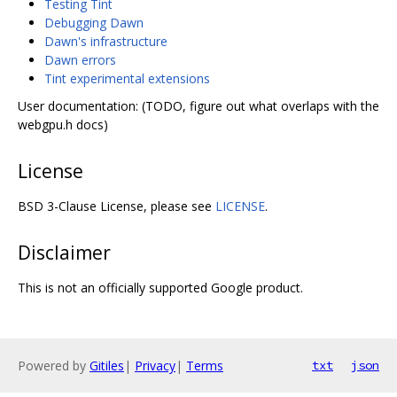
Testing Tint
Debugging Dawn
Dawn's infrastructure
Dawn errors
Tint experimental extensions
User documentation: (TODO, figure out what overlaps with the
webgpu.h docs)
License
BSD 3-Clause License, please see
LICENSE
.
Disclaimer
This is not an officially supported Google product.
Powered by
Gitiles
|
Privacy
|
Terms
txt
json