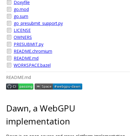
Doxyfile
go.mod
go.sum
go_presubmit_support.py
LICENSE
OWNERS
PRESUBMIT.py
README.chromium
README.md
WORKSPACE.bazel
README.md
Dawn, a WebGPU
implementation