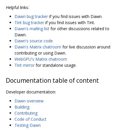
Helpful links:
Dawn bug tracker
if you find issues with Dawn.
Tint bug tracker
if you find issues with Tint.
Dawn's mailing list
for other discussions related to
Dawn.
Dawn's source code
Dawn's Matrix chatroom
for live discussion around
contributing or using Dawn.
WebGPU's Matrix chatroom
Tint mirror
for standalone usage.
Documentation table of content
Developer documentation:
Dawn overview
Building
Contributing
Code of Conduct
Testing Dawn