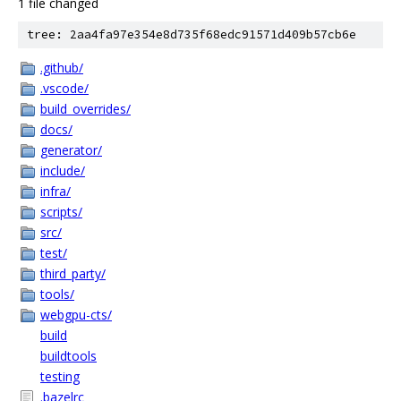
1 file changed
tree: 2aa4fa97e354e8d735f68edc91571d409b57cb6e
.github/
.vscode/
build_overrides/
docs/
generator/
include/
infra/
scripts/
src/
test/
third_party/
tools/
webgpu-cts/
build
buildtools
testing
.bazelrc