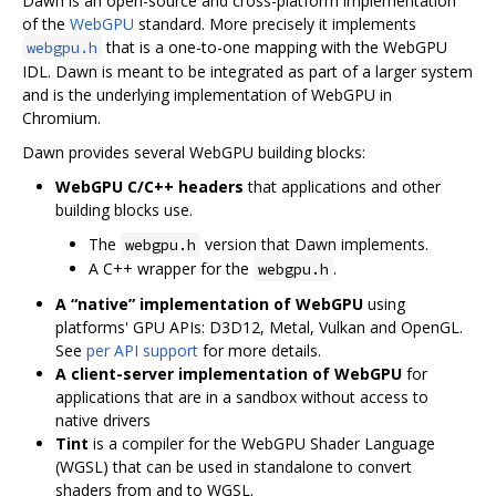
Dawn is an open-source and cross-platform implementation
of the
WebGPU
standard. More precisely it implements
that is a one-to-one mapping with the WebGPU
webgpu.h
IDL. Dawn is meant to be integrated as part of a larger system
and is the underlying implementation of WebGPU in
Chromium.
Dawn provides several WebGPU building blocks:
WebGPU C/C++ headers
that applications and other
building blocks use.
The
version that Dawn implements.
webgpu.h
A C++ wrapper for the
.
webgpu.h
A “native” implementation of WebGPU
using
platforms' GPU APIs: D3D12, Metal, Vulkan and OpenGL.
See
per API support
for more details.
A client-server implementation of WebGPU
for
applications that are in a sandbox without access to
native drivers
Tint
is a compiler for the WebGPU Shader Language
(WGSL) that can be used in standalone to convert
shaders from and to WGSL.