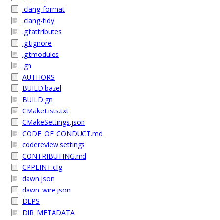
.clang-format
.clang-tidy
.gitattributes
.gitignore
.gitmodules
.gn
AUTHORS
BUILD.bazel
BUILD.gn
CMakeLists.txt
CMakeSettings.json
CODE_OF_CONDUCT.md
codereview.settings
CONTRIBUTING.md
CPPLINT.cfg
dawn.json
dawn_wire.json
DEPS
DIR_METADATA