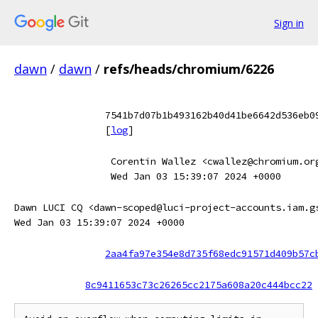
Sign in
dawn
/
dawn
/
refs/heads/chromium/6226
7541b7d07b1b493162b40d41be6642d536eb0
[
log
]
Corentin Wallez <cwallez@chromium.or
Wed Jan 03 15:39:07 2024 +0000
Dawn LUCI CQ <dawn-scoped@luci-project-accounts.iam.g
Wed Jan 03 15:39:07 2024 +0000
2aa4fa97e354e8d735f68edc91571d409b57c
8c9411653c73c26265cc2175a608a20c444bcc22