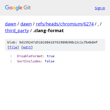
Sign in
dawn
/
dawn
/
refs/heads/chromium/6274
/
.
/
third_party
/
.clang-format
blob: 9d159247d518108410702980b90b13c2cfb4b84f
[
file
] [
edit
]
DisableFormat
:
true
SortIncludes
:
false