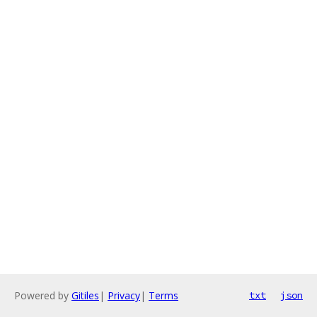
Powered by
Gitiles
|
Privacy
|
Terms
txt
json