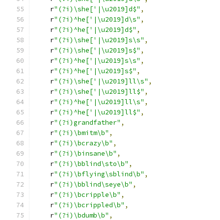
    r
"(?i)\she['|\u2019]d$"
,
    r
"(?i)^he['|\u2019]d\s"
,
    r
"(?i)^he['|\u2019]d$"
,
    r
"(?i)\she['|\u2019]s\s"
,
    r
"(?i)\she['|\u2019]s$"
,
    r
"(?i)^he['|\u2019]s\s"
,
    r
"(?i)^he['|\u2019]s$"
,
    r
"(?i)\she['|\u2019]ll\s"
,
    r
"(?i)\she['|\u2019]ll$"
,
    r
"(?i)^he['|\u2019]ll\s"
,
    r
"(?i)^he['|\u2019]ll$"
,
    r
"(?i)grandfather"
,
    r
"(?i)\bmitm\b"
,
    r
"(?i)\bcrazy\b"
,
    r
"(?i)\binsane\b"
,
    r
"(?i)\bblind\sto\b"
,
    r
"(?i)\bflying\sblind\b"
,
    r
"(?i)\bblind\seye\b"
,
    r
"(?i)\bcripple\b"
,
    r
"(?i)\bcrippled\b"
,
    r
"(?i)\bdumb\b"
,