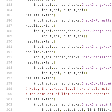
        input_api
.
canned_checks
.
CheckChangeHasD
            input_api
,
 output_api
))
    results
.
extend
(
        input_api
.
canned_checks
.
CheckGNFormatte
    results
.
extend
(
        input_api
.
canned_checks
.
CheckChangeHasN
            input_api
,
 output_api
))
    results
.
extend
(
        input_api
.
canned_checks
.
CheckChangeHasN
    results
.
extend
(
        input_api
.
canned_checks
.
CheckChangeTodo
    results
.
extend
(
        input_api
.
canned_checks
.
CheckChangeHasN
            input_api
,
 output_api
))
    results
.
extend
(
        input_api
.
canned_checks
.
CheckDoNotSubmi
# Note, the verbose_level here should match
# the same set of lint errors are reported 
    results
.
extend
(
        input_api
.
canned_checks
.
CheckChangeLint
            input_api
,
 output_api
,
 lint_filters