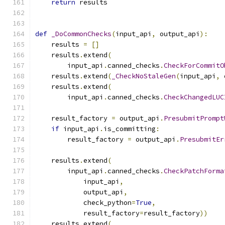
return
 results
def
_DoCommonChecks
(
input_api
,
 output_api
):
    results 
=
[]
    results
.
extend
(
        input_api
.
canned_checks
.
CheckForCommitO
    results
.
extend
(
_CheckNoStaleGen
(
input_api
,
 
    results
.
extend
(
        input_api
.
canned_checks
.
CheckChangedLUC
    result_factory 
=
 output_api
.
PresubmitPrompt
if
 input_api
.
is_committing
:
        result_factory 
=
 output_api
.
PresubmitEr
    results
.
extend
(
        input_api
.
canned_checks
.
CheckPatchForma
            input_api
,
            output_api
,
            check_python
=
True
,
            result_factory
=
result_factory
))
    results
.
extend
(