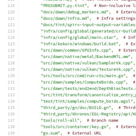
"PRESUBMIT.py.tint"
,
# Non-inclusive l
"docs/dawn/debug_markers.md"
,
# Extern
"docs/dawn/infra.md"
,
# Infra settings
"docs/tint/spirv-input-output-variables
"infra/config/global/generated/cr-build
"infra/config/global/main.star"
,
# Inf
"infra/kokoro/windows/build.bat"
,
# Ex
"src/dawn/common/GPUInfo.cpp"
,
# Exter
"src/dawn/native/metal/BackendMTL.mm"
,
"src/dawn/native/vulkan/SamplerVk.cpp"
,
"src/dawn/native/vulkan/TextureVk.cpp"
,
"src/tools/src/cmd/run-cts/main.go"
,
#
"src/dawn/samples/ComputeBoids.cpp"
,
#
"src/dawn/tests/end2end/DepthBiasTests.
"src/tint/transform/canonicalize_entry_
"test/tint/samples/compute_boids.wgsl"
,
"third_party/gn/dxc/BUILD.gn"
,
# Third
"third_party/khronos/EGL-Registry/api/K
"tools/roll-all"
,
# Branch name
"tools/src/container/key.go"
,
# Extern
"go.sum"
,
# External URL