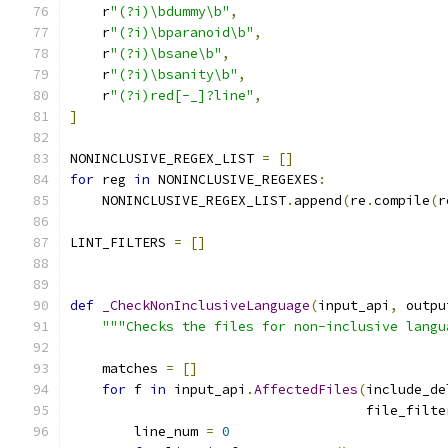
    r
"(?i)\bdummy\b"
,
    r
"(?i)\bparanoid\b"
,
    r
"(?i)\bsane\b"
,
    r
"(?i)\bsanity\b"
,
    r
"(?i)red[-_]?line"
,
]
NONINCLUSIVE_REGEX_LIST 
=
[]
for
 reg 
in
 NONINCLUSIVE_REGEXES
:
    NONINCLUSIVE_REGEX_LIST
.
append
(
re
.
compile
(
r
LINT_FILTERS 
=
[]
def
_CheckNonInclusiveLanguage
(
input_api
,
 outpu
"""Checks the files for non-inclusive langu
    matches 
=
[]
for
 f 
in
 input_api
.
AffectedFiles
(
include_de
                                     file_filte
        line_num 
=
0