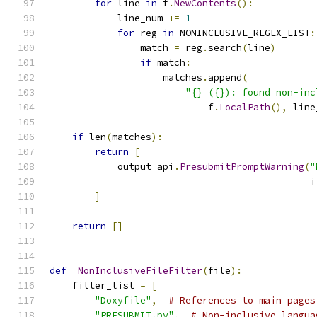
for
 line 
in
 f
.
NewContents
():
            line_num 
+=
1
for
 reg 
in
 NONINCLUSIVE_REGEX_LIST
:
                match 
=
 reg
.
search
(
line
)
if
 match
:
                    matches
.
append
(
"{} ({}): found non-inc
                            f
.
LocalPath
(),
 line
if
 len
(
matches
):
return
[
            output_api
.
PresubmitPromptWarning
(
"
                                              i
]
return
[]
def
_NonInclusiveFileFilter
(
file
):
    filter_list 
=
[
"Doxyfile"
,
# References to main pages
"PRESUBMIT.py"
,
# Non-inclusive langua