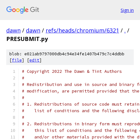
Sign in
dawn
/
dawn
/
refs/heads/chromium/6321
/
.
/
PRESUBMIT.py
blob: e021ab9797000db4c94e34fe1407b479c7c4ddbb
[
file
] [
edit
]
# Copyright 2022 The Dawn & Tint Authors
#
# Redistribution and use in source and binary f
# modification, are permitted provided that the
#
# 1. Redistributions of source code must retain
#    list of conditions and the following discl
#
# 2. Redistributions in binary form must reprod
#    this list of conditions and the following 
#    and/or other materials provided with the d