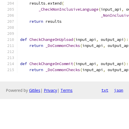
    results
.
extend
(
_CheckNonInclusiveLanguage
(
input_api
,
 o
_NonInclusiv
return
 results
def
CheckChangeOnUpload
(
input_api
,
 output_api
):
return
_DoCommonChecks
(
input_api
,
 output_ap
def
CheckChangeOnCommit
(
input_api
,
 output_api
):
return
_DoCommonChecks
(
input_api
,
 output_ap
Powered by
Gitiles
|
Privacy
|
Terms
txt
json