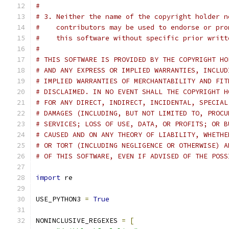
#
# 3. Neither the name of the copyright holder n
#    contributors may be used to endorse or pro
#    this software without specific prior writt
#
# THIS SOFTWARE IS PROVIDED BY THE COPYRIGHT HO
# AND ANY EXPRESS OR IMPLIED WARRANTIES, INCLUD
# IMPLIED WARRANTIES OF MERCHANTABILITY AND FIT
# DISCLAIMED. IN NO EVENT SHALL THE COPYRIGHT H
# FOR ANY DIRECT, INDIRECT, INCIDENTAL, SPECIAL
# DAMAGES (INCLUDING, BUT NOT LIMITED TO, PROCU
# SERVICES; LOSS OF USE, DATA, OR PROFITS; OR B
# CAUSED AND ON ANY THEORY OF LIABILITY, WHETHE
# OR TORT (INCLUDING NEGLIGENCE OR OTHERWISE) A
# OF THIS SOFTWARE, EVEN IF ADVISED OF THE POSS
import
 re
USE_PYTHON3 
=
True
NONINCLUSIVE_REGEXES 
=
[