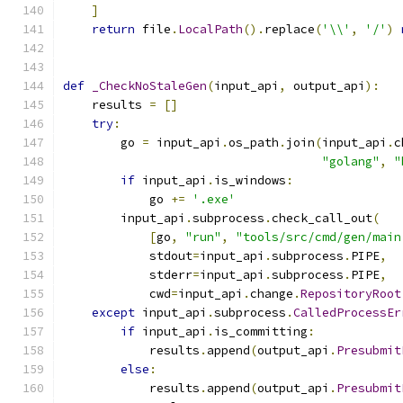
]
return
 file
.
LocalPath
().
replace
(
'\\'
,
'/'
)
def
_CheckNoStaleGen
(
input_api
,
 output_api
):
    results 
=
[]
try
:
        go 
=
 input_api
.
os_path
.
join
(
input_api
.
c
"golang"
,
"
if
 input_api
.
is_windows
:
            go 
+=
'.exe'
        input_api
.
subprocess
.
check_call_out
(
[
go
,
"run"
,
"tools/src/cmd/gen/main
            stdout
=
input_api
.
subprocess
.
PIPE
,
            stderr
=
input_api
.
subprocess
.
PIPE
,
            cwd
=
input_api
.
change
.
RepositoryRoot
except
 input_api
.
subprocess
.
CalledProcessEr
if
 input_api
.
is_committing
:
            results
.
append
(
output_api
.
Presubmit
else
:
            results
.
append
(
output_api
.
Presubmit