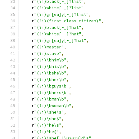
    r
"(?i)black[-_]?list"
,
    r
"(?i)white[-_]?list"
,
    r
"(?i)gr[ea]y[-_]?list"
,
    r
"(?i)(first class citizen)"
,
    r
"(?i)black[-_]?hat"
,
    r
"(?i)white[-_]?hat"
,
    r
"(?i)gr[ea]y[-_]?hat"
,
    r
"(?i)master"
,
    r
"(?i)slave"
,
    r
"(?i)\bhim\b"
,
    r
"(?i)\bhis\b"
,
    r
"(?i)\bshe\b"
,
    r
"(?i)\bher\b"
,
    r
"(?i)\bguys\b"
,
    r
"(?i)\bhers\b"
,
    r
"(?i)\bman\b"
,
    r
"(?i)\bwoman\b"
,
    r
"(?i)\she\s"
,
    r
"(?i)\she$"
,
    r
"(?i)^he\s"
,
    r
"(?i)^he$"
,
    r
"(?i)\she['|\u2019]d\s"
,