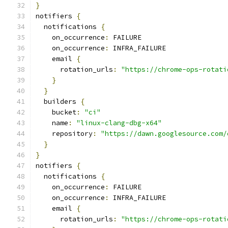
}
notifiers 
{
  notifications 
{
    on_occurrence
:
 FAILURE
    on_occurrence
:
 INFRA_FAILURE
    email 
{
      rotation_urls
:
"https://chrome-ops-rotati
}
}
  builders 
{
    bucket
:
"ci"
    name
:
"linux-clang-dbg-x64"
    repository
:
"https://dawn.googlesource.com/
}
}
notifiers 
{
  notifications 
{
    on_occurrence
:
 FAILURE
    on_occurrence
:
 INFRA_FAILURE
    email 
{
      rotation_urls
:
"https://chrome-ops-rotati