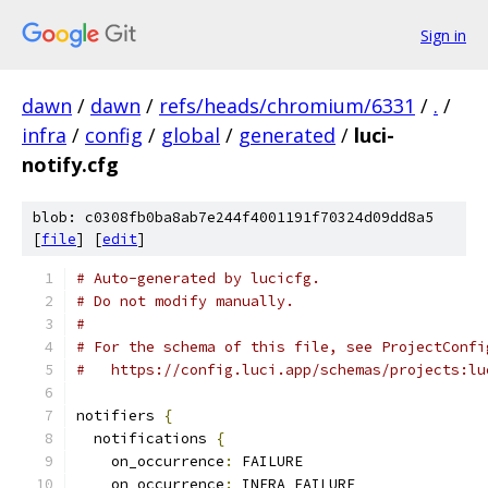
Sign in
dawn
/
dawn
/
refs/heads/chromium/6331
/
.
/
infra
/
config
/
global
/
generated
/
luci-
notify.cfg
blob: c0308fb0ba8ab7e244f4001191f70324d09dd8a5
[
file
] [
edit
]
# Auto-generated by lucicfg.
# Do not modify manually.
#
# For the schema of this file, see ProjectConfi
#   https://config.luci.app/schemas/projects:lu
notifiers 
{
  notifications 
{
    on_occurrence
:
 FAILURE
    on_occurrence
:
 INFRA_FAILURE