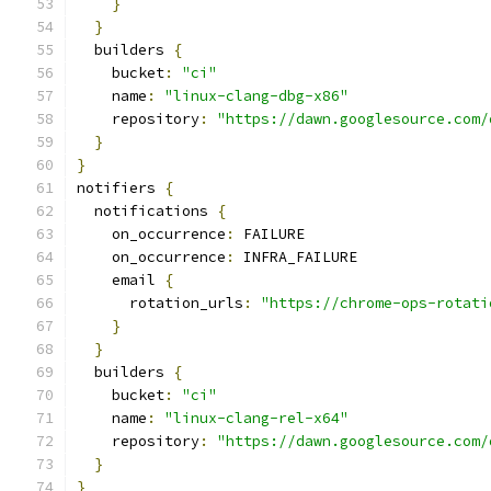
}
}
  builders 
{
    bucket
:
"ci"
    name
:
"linux-clang-dbg-x86"
    repository
:
"https://dawn.googlesource.com/
}
}
notifiers 
{
  notifications 
{
    on_occurrence
:
 FAILURE
    on_occurrence
:
 INFRA_FAILURE
    email 
{
      rotation_urls
:
"https://chrome-ops-rotati
}
}
  builders 
{
    bucket
:
"ci"
    name
:
"linux-clang-rel-x64"
    repository
:
"https://dawn.googlesource.com/
}
}