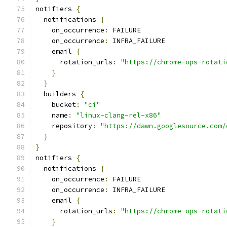
notifiers 
{
  notifications 
{
    on_occurrence
:
 FAILURE
    on_occurrence
:
 INFRA_FAILURE
    email 
{
      rotation_urls
:
"https://chrome-ops-rotati
}
}
  builders 
{
    bucket
:
"ci"
    name
:
"linux-clang-rel-x86"
    repository
:
"https://dawn.googlesource.com/
}
}
notifiers 
{
  notifications 
{
    on_occurrence
:
 FAILURE
    on_occurrence
:
 INFRA_FAILURE
    email 
{
      rotation_urls
:
"https://chrome-ops-rotati
}