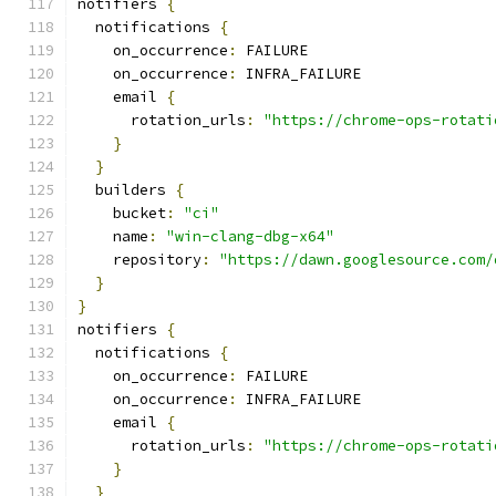
notifiers 
{
  notifications 
{
    on_occurrence
:
 FAILURE
    on_occurrence
:
 INFRA_FAILURE
    email 
{
      rotation_urls
:
"https://chrome-ops-rotati
}
}
  builders 
{
    bucket
:
"ci"
    name
:
"win-clang-dbg-x64"
    repository
:
"https://dawn.googlesource.com/
}
}
notifiers 
{
  notifications 
{
    on_occurrence
:
 FAILURE
    on_occurrence
:
 INFRA_FAILURE
    email 
{
      rotation_urls
:
"https://chrome-ops-rotati
}
}