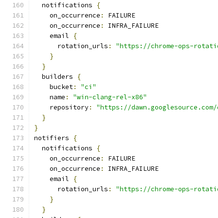
  notifications 
{
    on_occurrence
:
 FAILURE
    on_occurrence
:
 INFRA_FAILURE
    email 
{
      rotation_urls
:
"https://chrome-ops-rotati
}
}
  builders 
{
    bucket
:
"ci"
    name
:
"win-clang-rel-x86"
    repository
:
"https://dawn.googlesource.com/
}
}
notifiers 
{
  notifications 
{
    on_occurrence
:
 FAILURE
    on_occurrence
:
 INFRA_FAILURE
    email 
{
      rotation_urls
:
"https://chrome-ops-rotati
}
}