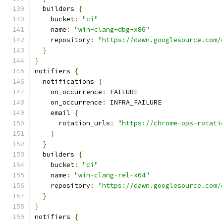
  builders 
{
    bucket
:
"ci"
    name
:
"win-clang-dbg-x86"
    repository
:
"https://dawn.googlesource.com/
}
}
notifiers 
{
  notifications 
{
    on_occurrence
:
 FAILURE
    on_occurrence
:
 INFRA_FAILURE
    email 
{
      rotation_urls
:
"https://chrome-ops-rotati
}
}
  builders 
{
    bucket
:
"ci"
    name
:
"win-clang-rel-x64"
    repository
:
"https://dawn.googlesource.com/
}
}
notifiers 
{