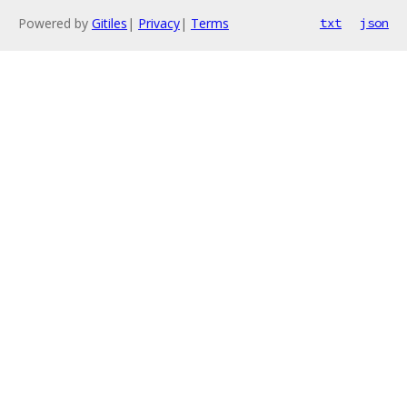
Powered by
Gitiles
|
Privacy
|
Terms
txt
json