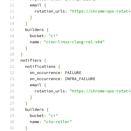
    email 
{
      rotation_urls
:
"https://chrome-ops-rotati
}
}
  builders 
{
    bucket
:
"ci"
    name
:
"cron-linux-clang-rel-x64"
}
}
notifiers 
{
  notifications 
{
    on_occurrence
:
 FAILURE
    on_occurrence
:
 INFRA_FAILURE
    email 
{
      rotation_urls
:
"https://chrome-ops-rotati
}
}
  builders 
{
    bucket
:
"ci"
    name
:
"cts-roller"
}