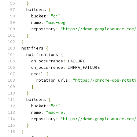
}
  builders 
{
    bucket
:
"ci"
    name
:
"mac-dbg"
    repository
:
"https://dawn.googlesource.com/
}
}
notifiers 
{
  notifications 
{
    on_occurrence
:
 FAILURE
    on_occurrence
:
 INFRA_FAILURE
    email 
{
      rotation_urls
:
"https://chrome-ops-rotati
}
}
  builders 
{
    bucket
:
"ci"
    name
:
"mac-rel"
    repository
:
"https://dawn.googlesource.com/
}
}