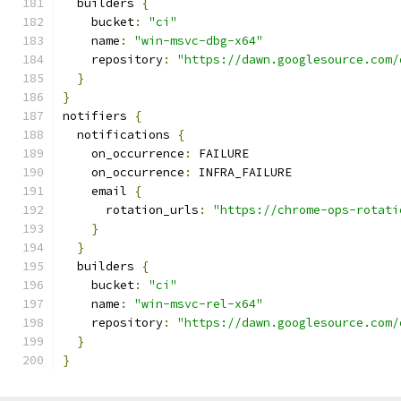
  builders 
{
    bucket
:
"ci"
    name
:
"win-msvc-dbg-x64"
    repository
:
"https://dawn.googlesource.com/
}
}
notifiers 
{
  notifications 
{
    on_occurrence
:
 FAILURE
    on_occurrence
:
 INFRA_FAILURE
    email 
{
      rotation_urls
:
"https://chrome-ops-rotati
}
}
  builders 
{
    bucket
:
"ci"
    name
:
"win-msvc-rel-x64"
    repository
:
"https://dawn.googlesource.com/
}
}