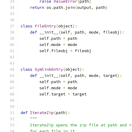
raise
ValueError
(
path
)
return
 os
.
path
.
join
(
output
,
 path
)
class
FileEntry
(
object
):
def
 __init__
(
self
,
 path
,
 mode
,
 fileobj
):
        self
.
path 
=
 path
        self
.
mode 
=
 mode
        self
.
fileobj 
=
 fileobj
class
SymlinkEntry
(
object
):
def
 __init__
(
self
,
 path
,
 mode
,
 target
):
        self
.
path 
=
 path
        self
.
mode 
=
 mode
        self
.
target 
=
 target
def
IterateZip
(
path
):
"""
    IterateZip opens the zip file at path and r
    for each file in it.