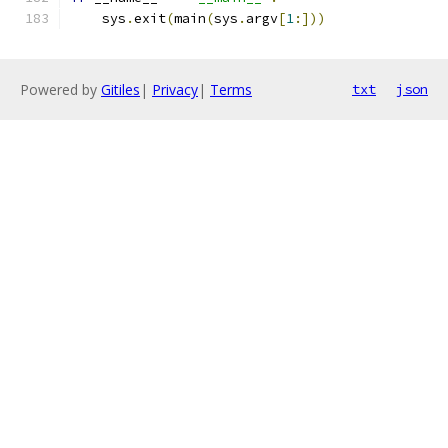
    sys
.
exit
(
main
(
sys
.
argv
[
1
:]))
Powered by
Gitiles
|
Privacy
|
Terms
txt
json