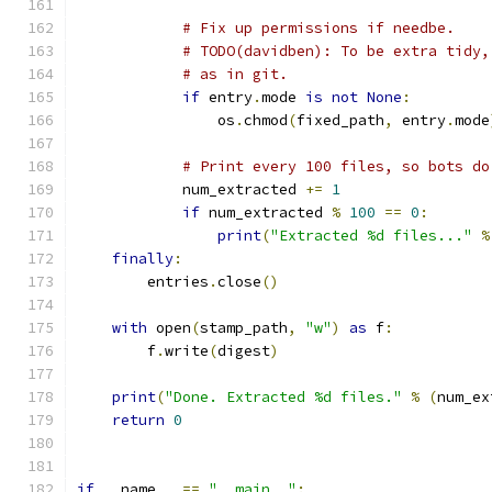
# Fix up permissions if needbe.
# TODO(davidben): To be extra tidy,
# as in git.
if
 entry
.
mode 
is
not
None
:
                os
.
chmod
(
fixed_path
,
 entry
.
mode
# Print every 100 files, so bots do
            num_extracted 
+=
1
if
 num_extracted 
%
100
==
0
:
print
(
"Extracted %d files..."
%
finally
:
        entries
.
close
()
with
 open
(
stamp_path
,
"w"
)
as
 f
:
        f
.
write
(
digest
)
print
(
"Done. Extracted %d files."
%
(
num_ex
return
0
if
 __name__ 
==
"__main__"
: