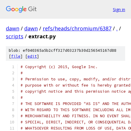
Sign in
dawn
/
dawn
/
refs/heads/chromium/6387
/
.
/
scripts
/
extract.py
blob: ef040365a5b2cff327d03237b30d256545167d88
[
file
] [
edit
]
# Copyright (c) 2015, Google Inc.
#
# Permission to use, copy, modify, and/or distr
# purpose with or without fee is hereby granted
# copyright notice and this permission notice a
#
# THE SOFTWARE IS PROVIDED "AS IS" AND THE AUTH
# WITH REGARD TO THIS SOFTWARE INCLUDING ALL IM
# MERCHANTABILITY AND FITNESS. IN NO EVENT SHAL
# SPECIAL, DIRECT, INDIRECT, OR CONSEQUENTIAL D
# WHATSOEVER RESULTING FROM LOSS OF USE, DATA O