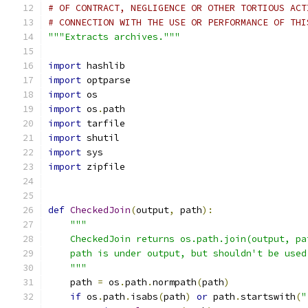
# OF CONTRACT, NEGLIGENCE OR OTHER TORTIOUS ACT
# CONNECTION WITH THE USE OR PERFORMANCE OF THI
"""Extracts archives."""
import
 hashlib
import
 optparse
import
 os
import
 os
.
path
import
 tarfile
import
 shutil
import
 sys
import
 zipfile
def
CheckedJoin
(
output
,
 path
):
"""
    CheckedJoin returns os.path.join(output, pa
    path is under output, but shouldn't be used
    """
    path 
=
 os
.
path
.
normpath
(
path
)
if
 os
.
path
.
isabs
(
path
)
or
 path
.
startswith
(
"