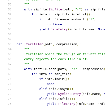
    """
with
 zipfile
.
ZipFile
(
path
,
"r"
)
as
 zip_file
for
 info 
in
 zip_file
.
infolist
():
if
 info
.
filename
.
endswith
(
"/"
):
continue
yield
FileEntry
(
info
.
filename
,
None
def
IterateTar
(
path
,
 compression
):
"""
    IterateTar opens the tar.gz or tar.bz2 file
    entry objects for each file in it.
    """
with
 tarfile
.
open
(
path
,
"r:"
+
 compression
)
for
 info 
in
 tar_file
:
if
 info
.
isdir
():
pass
elif
 info
.
issym
():
yield
SymlinkEntry
(
info
.
name
,
N
elif
 info
.
isfile
():
yield
FileEntry
(
info
.
name
,
 info