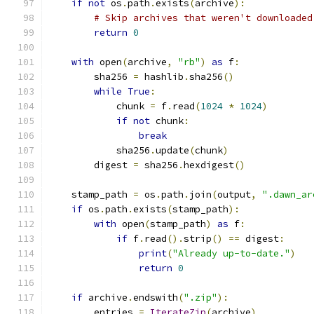
if
not
 os
.
path
.
exists
(
archive
):
# Skip archives that weren't downloaded
return
0
with
 open
(
archive
,
"rb"
)
as
 f
:
        sha256 
=
 hashlib
.
sha256
()
while
True
:
            chunk 
=
 f
.
read
(
1024
*
1024
)
if
not
 chunk
:
break
            sha256
.
update
(
chunk
)
        digest 
=
 sha256
.
hexdigest
()
    stamp_path 
=
 os
.
path
.
join
(
output
,
".dawn_ar
if
 os
.
path
.
exists
(
stamp_path
):
with
 open
(
stamp_path
)
as
 f
:
if
 f
.
read
().
strip
()
==
 digest
:
print
(
"Already up-to-date."
)
return
0
if
 archive
.
endswith
(
".zip"
):
        entries 
=
IterateZip
(
archive
)