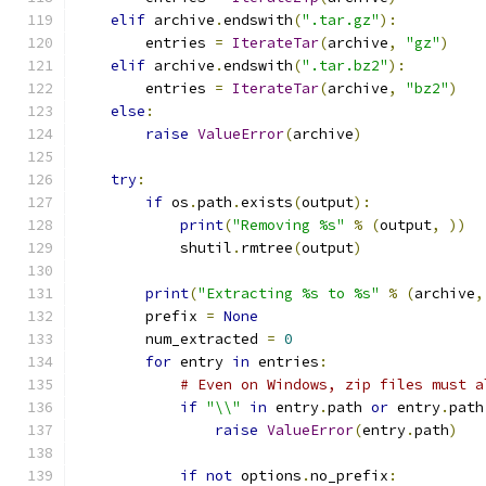
elif
 archive
.
endswith
(
".tar.gz"
):
        entries 
=
IterateTar
(
archive
,
"gz"
)
elif
 archive
.
endswith
(
".tar.bz2"
):
        entries 
=
IterateTar
(
archive
,
"bz2"
)
else
:
raise
ValueError
(
archive
)
try
:
if
 os
.
path
.
exists
(
output
):
print
(
"Removing %s"
%
(
output
,
))
            shutil
.
rmtree
(
output
)
print
(
"Extracting %s to %s"
%
(
archive
,
        prefix 
=
None
        num_extracted 
=
0
for
 entry 
in
 entries
:
# Even on Windows, zip files must a
if
"\\"
in
 entry
.
path 
or
 entry
.
path
raise
ValueError
(
entry
.
path
)
if
not
 options
.
no_prefix
: