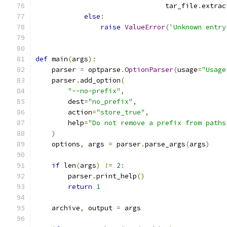
                                tar_file
.
extrac
else
:
raise
ValueError
(
'Unknown entry
def
 main
(
args
):
    parser 
=
 optparse
.
OptionParser
(
usage
=
"Usage
    parser
.
add_option
(
"--no-prefix"
,
        dest
=
"no_prefix"
,
        action
=
"store_true"
,
        help
=
"Do not remove a prefix from paths
)
    options
,
 args 
=
 parser
.
parse_args
(
args
)
if
 len
(
args
)
!=
2
:
        parser
.
print_help
()
return
1
    archive
,
 output 
=
 args