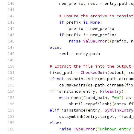
                new_prefix
,
 rest 
=
 entry
.
path
.
s
# Ensure the archive is consist
if
 prefix 
is
None
:
                    prefix 
=
 new_prefix
if
 prefix 
!=
 new_prefix
:
raise
ValueError
((
prefix
,
 n
else
:
                rest 
=
 entry
.
path
# Extract the file into the output 
            fixed_path 
=
CheckedJoin
(
output
,
 re
if
not
 os
.
path
.
isdir
(
os
.
path
.
dirnam
                os
.
makedirs
(
os
.
path
.
dirname
(
fix
if
 isinstance
(
entry
,
FileEntry
):
with
 open
(
fixed_path
,
"wb"
)
as
 
                    shutil
.
copyfileobj
(
entry
.
fi
elif
 isinstance
(
entry
,
SymlinkEntry
                os
.
symlink
(
entry
.
target
,
 fixed_
else
:
raise
TypeError
(
"unknown entry 