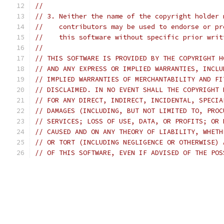
//
// 3. Neither the name of the copyright holder 
//    contributors may be used to endorse or pr
//    this software without specific prior writ
//
// THIS SOFTWARE IS PROVIDED BY THE COPYRIGHT H
// AND ANY EXPRESS OR IMPLIED WARRANTIES, INCLU
// IMPLIED WARRANTIES OF MERCHANTABILITY AND FI
// DISCLAIMED. IN NO EVENT SHALL THE COPYRIGHT 
// FOR ANY DIRECT, INDIRECT, INCIDENTAL, SPECIA
// DAMAGES (INCLUDING, BUT NOT LIMITED TO, PROC
// SERVICES; LOSS OF USE, DATA, OR PROFITS; OR 
// CAUSED AND ON ANY THEORY OF LIABILITY, WHETH
// OR TORT (INCLUDING NEGLIGENCE OR OTHERWISE) 
// OF THIS SOFTWARE, EVEN IF ADVISED OF THE POS