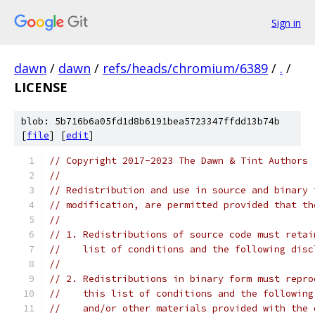
Sign in
dawn
/
dawn
/
refs/heads/chromium/6389
/
.
/
LICENSE
blob: 5b716b6a05fd1d8b6191bea5723347ffdd13b74b
[
file
] [
edit
]
// Copyright 2017-2023 The Dawn & Tint Authors
//
// Redistribution and use in source and binary 
// modification, are permitted provided that th
//
// 1. Redistributions of source code must retai
//    list of conditions and the following disc
//
// 2. Redistributions in binary form must repro
//    this list of conditions and the following
//    and/or other materials provided with the 