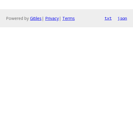
Powered by
Gitiles
|
Privacy
|
Terms
txt
json