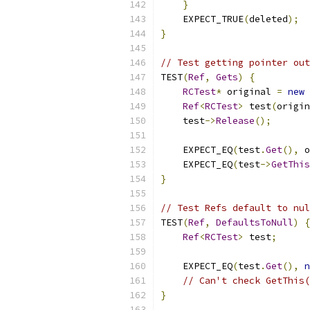
}
    EXPECT_TRUE
(
deleted
);
}
// Test getting pointer out
TEST
(
Ref
,
Gets
)
{
RCTest
*
 original 
=
new
Ref
<
RCTest
>
 test
(
origin
    test
->
Release
();
    EXPECT_EQ
(
test
.
Get
(),
 o
    EXPECT_EQ
(
test
->
GetThis
}
// Test Refs default to nul
TEST
(
Ref
,
DefaultsToNull
)
{
Ref
<
RCTest
>
 test
;
    EXPECT_EQ
(
test
.
Get
(),
n
// Can't check GetThis(
}