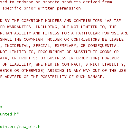
sed to endorse or promote products derived from
 specific prior written permission.
D BY THE COPYRIGHT HOLDERS AND CONTRIBUTORS "AS IS"
ED WARRANTIES, INCLUDING, BUT NOT LIMITED TO, THE
RCHANTABILITY AND FITNESS FOR A PARTICULAR PURPOSE ARE
SHALL THE COPYRIGHT HOLDER OR CONTRIBUTORS BE LIABLE
, INCIDENTAL, SPECIAL, EXEMPLARY, OR CONSEQUENTIAL
NOT LIMITED TO, PROCUREMENT OF SUBSTITUTE GOODS OR
ATA, OR PROFITS; OR BUSINESS INTERRUPTION) HOWEVER
 OF LIABILITY, WHETHER IN CONTRACT, STRICT LIABILITY,
GENCE OR OTHERWISE) ARISING IN ANY WAY OUT OF THE USE
F ADVISED OF THE POSSIBILITY OF SUCH DAMAGE.
"
unted.h"
ointers/raw_ptr.h"