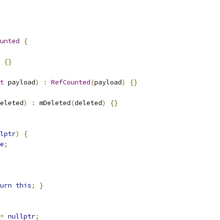
unted
{
{}
t
 payload
)
:
RefCounted
(
payload
)
{}
eleted
)
:
 mDeleted
(
deleted
)
{}
lptr
)
{
e
;
urn
this
;
}
=
nullptr
;