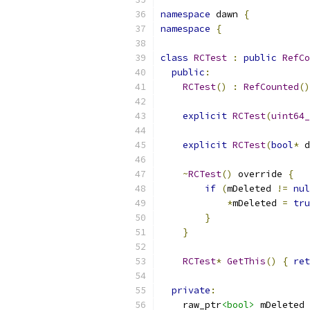
namespace
 dawn 
{
namespace
{
class
RCTest
:
public
RefCo
public
:
RCTest
()
:
RefCounted
()
explicit
RCTest
(
uint64_
explicit
RCTest
(
bool
*
 d
~
RCTest
()
 override 
{
if
(
mDeleted 
!=
nul
*
mDeleted 
=
tru
}
}
RCTest
*
GetThis
()
{
ret
private
:
    raw_ptr
<bool>
 mDeleted 