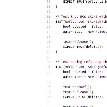
    EXPECT_TRUE
(
refCount1
.
D
}
// Test that RCs start with
TEST
(
RefCounted
,
StartsWith
bool
 deleted 
=
false
;
auto
*
 test 
=
new
RCTest
    test
->
Release
();
    EXPECT_TRUE
(
deleted
);
}
// Test adding refs keep th
TEST
(
RefCounted
,
AddingRefK
bool
 deleted 
=
false
;
auto
*
 test 
=
new
RCTest
    test
->
AddRef
();
    test
->
Release
();
    EXPECT_FALSE
(
deleted
);
    test
->
Release
();