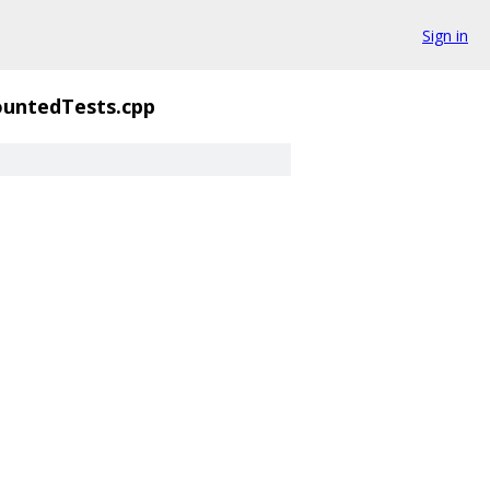
Sign in
untedTests.cpp