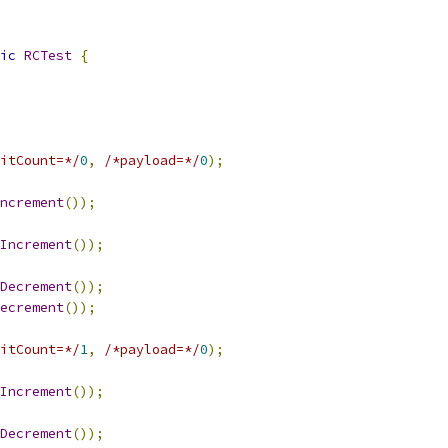
ic
RCTest
{
itCount=*/
0
,
/*payload=*/
0
);
ncrement
());
Increment
());
Decrement
());
ecrement
());
itCount=*/
1
,
/*payload=*/
0
);
Increment
());
Decrement
());