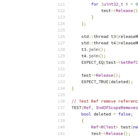
for
(
uint32_t
 i 
=
0
            test
->
Release
()
}
};
    std
::
thread t3
(
releaseM
    std
::
thread t4
(
releaseM
    t3
.
join
();
    t4
.
join
();
    EXPECT_EQ
(
test
->
GetRefC
    test
->
Release
();
    EXPECT_TRUE
(
deleted
);
}
// Test Ref remove referenc
TEST
(
Ref
,
EndOfScopeRemoves
bool
 deleted 
=
false
;
{
Ref
<
RCTest
>
 test
(
ne
        test
->
Release
();