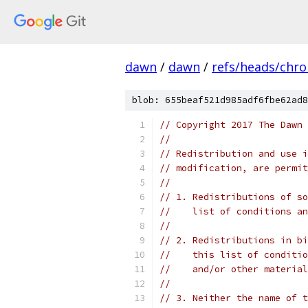
dawn
/
dawn
/
refs/heads/chr
blob: 655beaf521d985adf6fbe62ad8
// Copyright 2017 The Dawn 
//
// Redistribution and use i
// modification, are permit
//
// 1. Redistributions of so
//    list of conditions an
//
// 2. Redistributions in bi
//    this list of conditio
//    and/or other material
//
// 3. Neither the name of t