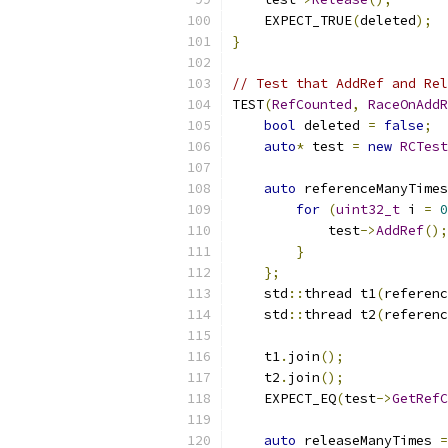
    EXPECT_TRUE
(
deleted
);
}
// Test that AddRef and Rel
TEST
(
RefCounted
,
RaceOnAddR
bool
 deleted 
=
false
;
auto
*
 test 
=
new
RCTest
auto
 referenceManyTimes
for
(
uint32_t
 i 
=
0
            test
->
AddRef
();
}
};
    std
::
thread t1
(
referenc
    std
::
thread t2
(
referenc
    t1
.
join
();
    t2
.
join
();
    EXPECT_EQ
(
test
->
GetRefC
auto
 releaseManyTimes 
=