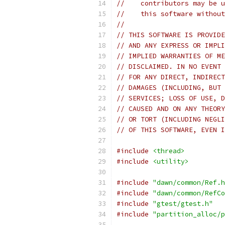
//    contributors may be u
//    this software without
//
// THIS SOFTWARE IS PROVIDE
// AND ANY EXPRESS OR IMPLI
// IMPLIED WARRANTIES OF ME
// DISCLAIMED. IN NO EVENT 
// FOR ANY DIRECT, INDIRECT
// DAMAGES (INCLUDING, BUT 
// SERVICES; LOSS OF USE, D
// CAUSED AND ON ANY THEORY
// OR TORT (INCLUDING NEGLI
// OF THIS SOFTWARE, EVEN I
#include
<thread>
#include
<utility>
#include
"dawn/common/Ref.h
#include
"dawn/common/RefCo
#include
"gtest/gtest.h"
#include
"partition_alloc/p