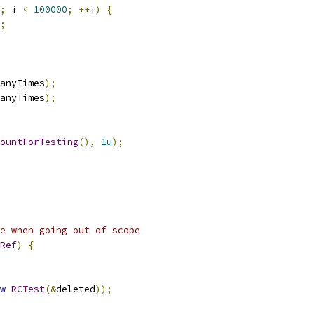
;
 i 
<
100000
;
++
i
)
{
;
anyTimes
);
anyTimes
);
ountForTesting
(),
1u
);
e when going out of scope
Ref
)
{
w
RCTest
(&
deleted
));