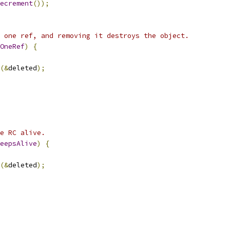
ecrement
());
 one ref, and removing it destroys the object.
OneRef
)
{
(&
deleted
);
e RC alive.
eepsAlive
)
{
(&
deleted
);