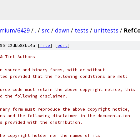
omium/6429
/
.
/
src
/
dawn
/
tests
/
unittests
/
RefCo
95f22dbb83bc4a [
file
] [
edit
]
& Tint Authors
n source and binary forms, with or without
ted provided that the following conditions are met:
urce code must retain the above copyright notice, this
d the following disclaimer.
nary form must reproduce the above copyright notice,
ns and the following disclaimer in the documentation
s provided with the distribution.
he copyright holder nor the names of its