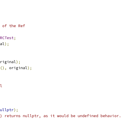
 of the Ref
RCTest
;
al
);
riginal
);
(),
 original
);
l
ullptr
);
) returns nullptr, as it would be undefined behavior.