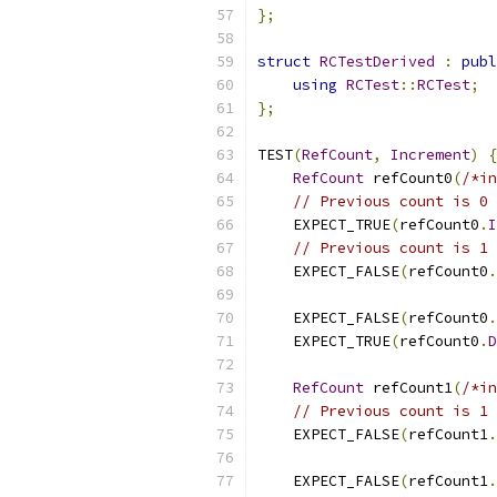
};
struct
RCTestDerived
:
publ
using
RCTest
::
RCTest
;
};
TEST
(
RefCount
,
Increment
)
{
RefCount
 refCount0
(
/*in
// Previous count is 0
    EXPECT_TRUE
(
refCount0
.
I
// Previous count is 1
    EXPECT_FALSE
(
refCount0
.
    EXPECT_FALSE
(
refCount0
.
    EXPECT_TRUE
(
refCount0
.
D
RefCount
 refCount1
(
/*in
// Previous count is 1
    EXPECT_FALSE
(
refCount1
.
    EXPECT_FALSE
(
refCount1
.