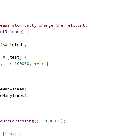
ease atomically change the refcount.
efRelease
)
{
(&
deleted
);
 
=
[
test
]
{
;
 i 
<
100000
;
++
i
)
{
eManyTimes
);
eManyTimes
);
ountForTesting
(),
200001u
);
[
test
]
{