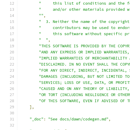
"     this list of conditions and the f
"     and/or other materials provided w
""
,
"  3. Neither the name of the copyright
"     contributors may be used to endor
"     this software without specific pr
"  "
,
"THIS SOFTWARE IS PROVIDED BY THE COPYR
"AND ANY EXPRESS OR IMPLIED WARRANTIES,
"IMPLIED WARRANTIES OF MERCHANTABILITY 
"DISCLAIMED. IN NO EVENT SHALL THE COPY
"FOR ANY DIRECT, INDIRECT, INCIDENTAL, 
"DAMAGES (INCLUDING, BUT NOT LIMITED TO
"SERVICES; LOSS OF USE, DATA, OR PROFIT
"CAUSED AND ON ANY THEORY OF LIABILITY,
"OR TORT (INCLUDING NEGLIGENCE OR OTHER
"OF THIS SOFTWARE, EVEN IF ADVISED OF T
],
"_doc"
:
"See docs/dawn/codegen.md"
,