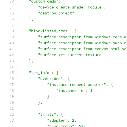
"custom_cmds"
:
[
"device create shader module"
,
"destroy object"
],
"blocklisted_cmds"
:
[
"surface descriptor from windows core w
"surface descriptor from windows swap c
"surface descriptor from canvas html se
"surface get current texture"
],
"lpm_info"
:
{
"overrides"
:
{
"instance request adapter"
:
{
"instance id"
:
1
}
},
"limits"
:
{
"adapter"
:
2
,
"bind group"
:
512
,