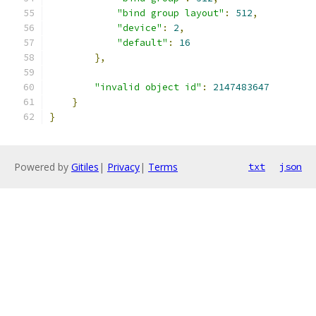
"bind group layout"
:
512
,
"device"
:
2
,
"default"
:
16
},
"invalid object id"
:
2147483647
}
}
Powered by
Gitiles
|
Privacy
|
Terms
txt
json