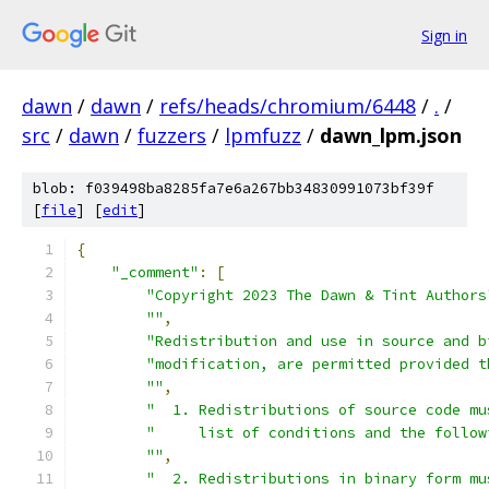
Sign in
dawn
/
dawn
/
refs/heads/chromium/6448
/
.
/
src
/
dawn
/
fuzzers
/
lpmfuzz
/
dawn_lpm.json
blob: f039498ba8285fa7e6a267bb34830991073bf39f
[
file
] [
edit
]
{
"_comment"
:
[
"Copyright 2023 The Dawn & Tint Authors
""
,
"Redistribution and use in source and b
"modification, are permitted provided t
""
,
"  1. Redistributions of source code mu
"     list of conditions and the follow
""
,
"  2. Redistributions in binary form mu