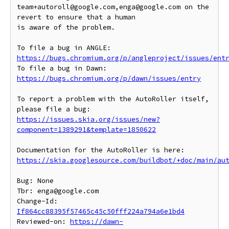
team+autoroll@google.com,enga@google.com on the 
revert to ensure that a human

is aware of the problem.

To file a bug in ANGLE: 
https://bugs.chromium.org/p/angleproject/issues/ent
To file a bug in Dawn: 
https://bugs.chromium.org/p/dawn/issues/entry
To report a problem with the AutoRoller itself, 
https://issues.skia.org/issues/new?
component=1389291&template=1850622
https://skia.googlesource.com/buildbot/+doc/main/au
Bug: None

Tbr: enga@google.com

Change-Id: 
If864cc88395f57465c45c50fff224a794a6e1bd4
Reviewed-on: 
https://dawn-