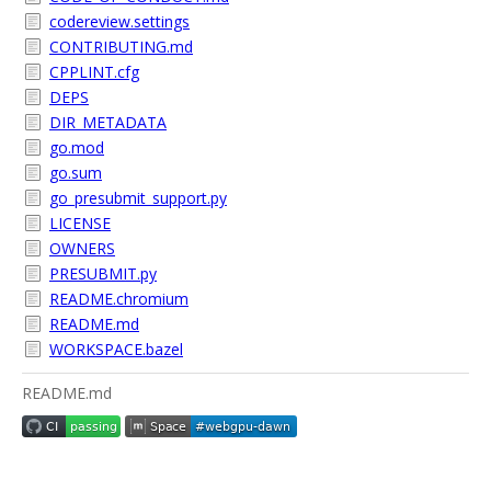
codereview.settings
CONTRIBUTING.md
CPPLINT.cfg
DEPS
DIR_METADATA
go.mod
go.sum
go_presubmit_support.py
LICENSE
OWNERS
PRESUBMIT.py
README.chromium
README.md
WORKSPACE.bazel
README.md