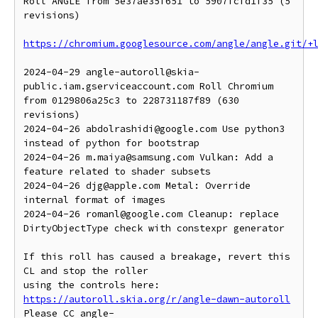
Roll ANGLE from 5e37ae35f651 to 5907fcfd1f35 (5 
revisions)

https://chromium.googlesource.com/angle/angle.git/+
2024-04-29 angle-autoroll@skia-
public.iam.gserviceaccount.com Roll Chromium 
from 0129806a25c3 to 228731187f89 (630 
revisions)

2024-04-26 abdolrashidi@google.com Use python3 
instead of python for bootstrap

2024-04-26 m.maiya@samsung.com Vulkan: Add a 
feature related to shader subsets

2024-04-26 djg@apple.com Metal: Override 
internal format of images

2024-04-26 romanl@google.com Cleanup: replace 
DirtyObjectType check with constexpr generator

If this roll has caused a breakage, revert this 
CL and stop the roller

https://autoroll.skia.org/r/angle-dawn-autoroll
Please CC angle-