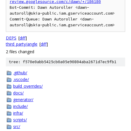
review.googlesource.com/c/dawn/+/186180
Bot-Commit: Dawn Autoroller <dawn-
autoroll@skia-public.iam.gserviceaccount.com>

Commit-Queue: Dawn Autoroller <dawn-
DEPS
[
diff
]
third_party/angle
[
diff
]
2 files changed
tree: f570e0abb5425cb0a05e90804aba2671d7ec9fb1
.github/
.vscode/
build_overrides/
docs/
generator/
include/
infra/
scripts/
src/