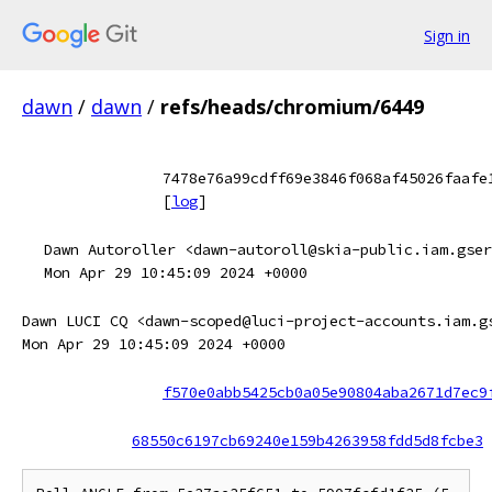
Sign in
dawn
/
dawn
/
refs/heads/chromium/6449
7478e76a99cdff69e3846f068af45026faafe
[
log
]
Dawn Autoroller <dawn-autoroll@skia-public.iam.gser
Mon Apr 29 10:45:09 2024 +0000
Dawn LUCI CQ <dawn-scoped@luci-project-accounts.iam.g
Mon Apr 29 10:45:09 2024 +0000
f570e0abb5425cb0a05e90804aba2671d7ec9
68550c6197cb69240e159b4263958fdd5d8fcbe3