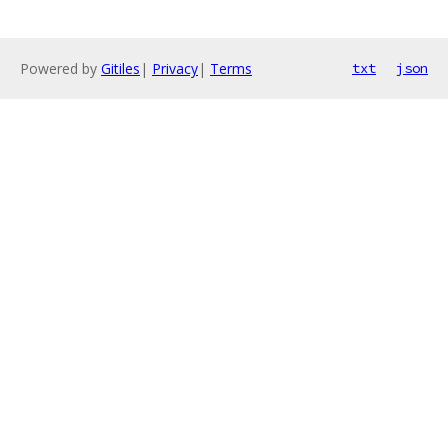
Powered by
Gitiles
|
Privacy
|
Terms
txt
json