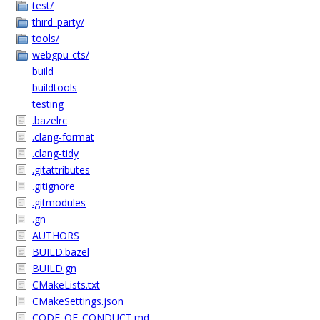
test/
third_party/
tools/
webgpu-cts/
build
buildtools
testing
.bazelrc
.clang-format
.clang-tidy
.gitattributes
.gitignore
.gitmodules
.gn
AUTHORS
BUILD.bazel
BUILD.gn
CMakeLists.txt
CMakeSettings.json
CODE_OF_CONDUCT.md