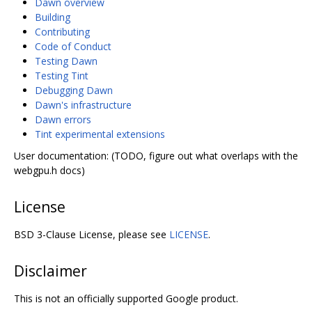
Dawn overview
Building
Contributing
Code of Conduct
Testing Dawn
Testing Tint
Debugging Dawn
Dawn's infrastructure
Dawn errors
Tint experimental extensions
User documentation: (TODO, figure out what overlaps with the
webgpu.h docs)
License
BSD 3-Clause License, please see
LICENSE
.
Disclaimer
This is not an officially supported Google product.