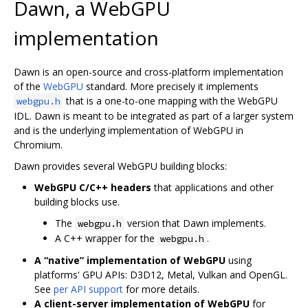
Dawn, a WebGPU
implementation
Dawn is an open-source and cross-platform implementation
of the
WebGPU
standard. More precisely it implements
that is a one-to-one mapping with the WebGPU
webgpu.h
IDL. Dawn is meant to be integrated as part of a larger system
and is the underlying implementation of WebGPU in
Chromium.
Dawn provides several WebGPU building blocks:
WebGPU C/C++ headers
that applications and other
building blocks use.
The
version that Dawn implements.
webgpu.h
A C++ wrapper for the
.
webgpu.h
A “native” implementation of WebGPU
using
platforms' GPU APIs: D3D12, Metal, Vulkan and OpenGL.
See
per API support
for more details.
A client-server implementation of WebGPU
for