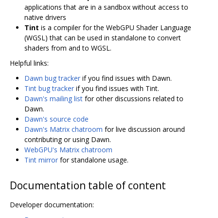
applications that are in a sandbox without access to
native drivers
Tint
is a compiler for the WebGPU Shader Language
(WGSL) that can be used in standalone to convert
shaders from and to WGSL.
Helpful links:
Dawn bug tracker
if you find issues with Dawn.
Tint bug tracker
if you find issues with Tint.
Dawn's mailing list
for other discussions related to
Dawn.
Dawn's source code
Dawn's Matrix chatroom
for live discussion around
contributing or using Dawn.
WebGPU's Matrix chatroom
Tint mirror
for standalone usage.
Documentation table of content
Developer documentation: