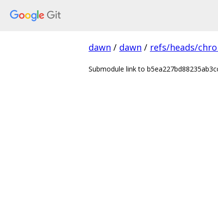
dawn
/
dawn
/
refs/heads/chr
Submodule link to b5ea227bd88235ab3