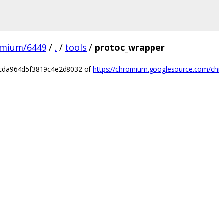
omium/6449
/
.
/
tools
/
protoc_wrapper
ccda964d5f3819c4e2d8032 of
https://chromium.googlesource.com/ch