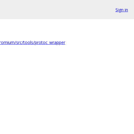
Sign in
romium/src/tools/protoc_wrapper