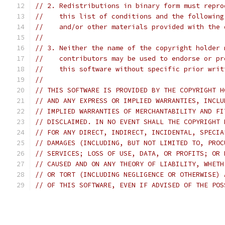
// 2. Redistributions in binary form must repro
//    this list of conditions and the following
//    and/or other materials provided with the 
//
// 3. Neither the name of the copyright holder 
//    contributors may be used to endorse or pr
//    this software without specific prior writ
//
// THIS SOFTWARE IS PROVIDED BY THE COPYRIGHT H
// AND ANY EXPRESS OR IMPLIED WARRANTIES, INCLU
// IMPLIED WARRANTIES OF MERCHANTABILITY AND FI
// DISCLAIMED. IN NO EVENT SHALL THE COPYRIGHT 
// FOR ANY DIRECT, INDIRECT, INCIDENTAL, SPECIA
// DAMAGES (INCLUDING, BUT NOT LIMITED TO, PROC
// SERVICES; LOSS OF USE, DATA, OR PROFITS; OR 
// CAUSED AND ON ANY THEORY OF LIABILITY, WHETH
// OR TORT (INCLUDING NEGLIGENCE OR OTHERWISE) 
// OF THIS SOFTWARE, EVEN IF ADVISED OF THE POS