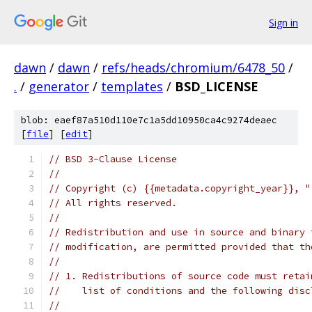
Sign in
dawn
/
dawn
/
refs/heads/chromium/6478_50
/
.
/
generator
/
templates
/
BSD_LICENSE
blob: eaef87a510d110e7c1a5dd10950ca4c9274deaec
[
file
] [
edit
]
// BSD 3-Clause License
//
// Copyright (c) {{metadata.copyright_year}}, "
// All rights reserved.
//
// Redistribution and use in source and binary 
// modification, are permitted provided that th
//
// 1. Redistributions of source code must retai
//    list of conditions and the following disc
//