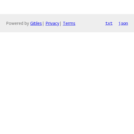
Powered by
Gitiles
|
Privacy
|
Terms
txt
json