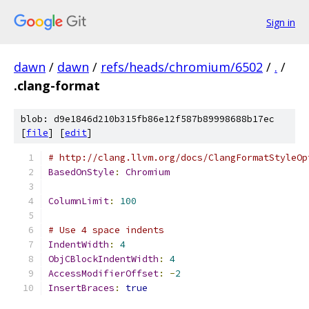
Sign in
dawn
/
dawn
/
refs/heads/chromium/6502
/
.
/
.clang-format
blob: d9e1846d210b315fb86e12f587b89998688b17ec
[
file
] [
edit
]
# http://clang.llvm.org/docs/ClangFormatStyleOp
BasedOnStyle
:
Chromium
ColumnLimit
:
100
# Use 4 space indents
IndentWidth
:
4
ObjCBlockIndentWidth
:
4
AccessModifierOffset
:
-
2
InsertBraces
:
true