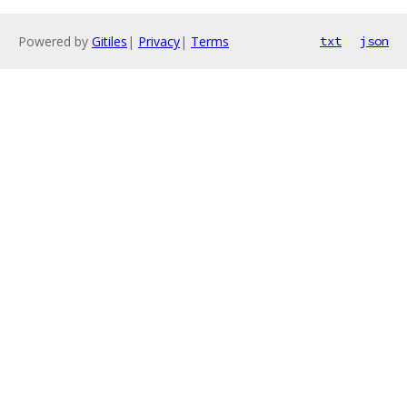
Powered by
Gitiles
|
Privacy
|
Terms
txt
json