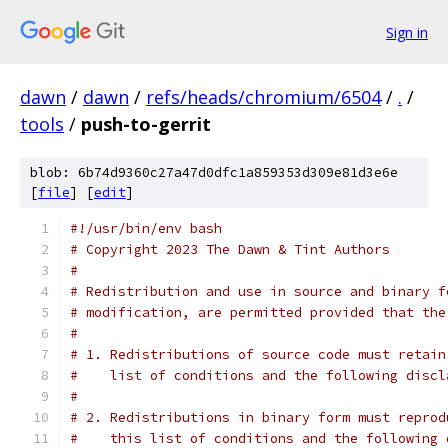
Sign in
dawn
/
dawn
/
refs/heads/chromium/6504
/
.
/
tools
/
push-to-gerrit
blob: 6b74d9360c27a47d0dfc1a859353d309e81d3e6e
[
file
] [
edit
]
#!/usr/bin/env bash
# Copyright 2023 The Dawn & Tint Authors
#
# Redistribution and use in source and binary f
# modification, are permitted provided that the
#
# 1. Redistributions of source code must retain
#    list of conditions and the following discl
#
# 2. Redistributions in binary form must reprod
#    this list of conditions and the following 