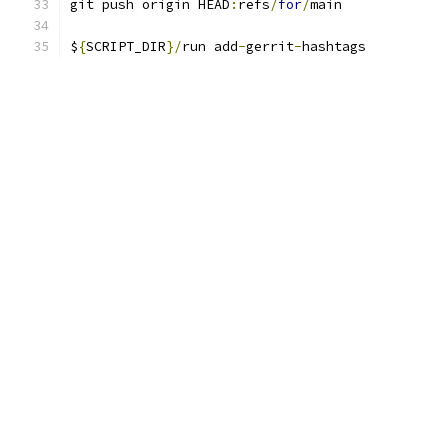
git push origin HEAD
:
refs
/
for
/
main
$
{
SCRIPT_DIR
}/
run add
-
gerrit
-
hashtags