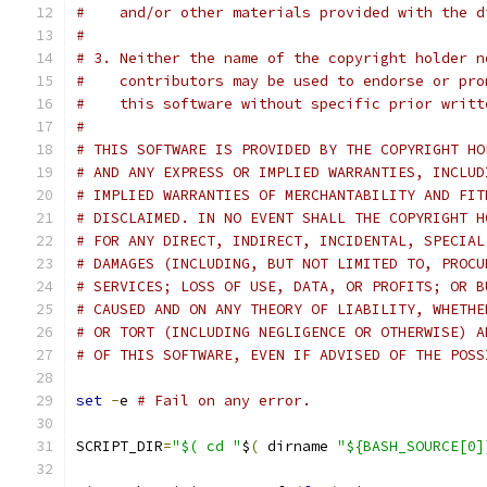
#    and/or other materials provided with the d
#
# 3. Neither the name of the copyright holder n
#    contributors may be used to endorse or pro
#    this software without specific prior writt
#
# THIS SOFTWARE IS PROVIDED BY THE COPYRIGHT HO
# AND ANY EXPRESS OR IMPLIED WARRANTIES, INCLUD
# IMPLIED WARRANTIES OF MERCHANTABILITY AND FIT
# DISCLAIMED. IN NO EVENT SHALL THE COPYRIGHT H
# FOR ANY DIRECT, INDIRECT, INCIDENTAL, SPECIAL
# DAMAGES (INCLUDING, BUT NOT LIMITED TO, PROCU
# SERVICES; LOSS OF USE, DATA, OR PROFITS; OR B
# CAUSED AND ON ANY THEORY OF LIABILITY, WHETHE
# OR TORT (INCLUDING NEGLIGENCE OR OTHERWISE) A
# OF THIS SOFTWARE, EVEN IF ADVISED OF THE POSS
set
-
e 
# Fail on any error.
SCRIPT_DIR
=
"$( cd "
$
(
 dirname 
"${BASH_SOURCE[0]