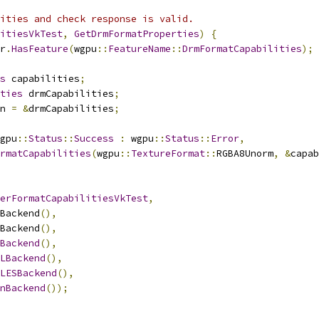
ities and check response is valid.
itiesVkTest
,
GetDrmFormatProperties
)
{
r
.
HasFeature
(
wgpu
::
FeatureName
::
DrmFormatCapabilities
);
s
 capabilities
;
ties
 drmCapabilities
;
n 
=
&
drmCapabilities
;
gpu
::
Status
::
Success
:
 wgpu
::
Status
::
Error
,
rmatCapabilities
(
wgpu
::
TextureFormat
::
RGBA8Unorm
,
&
capab
erFormatCapabilitiesVkTest
,
Backend
(),
Backend
(),
Backend
(),
LBackend
(),
LESBackend
(),
nBackend
());