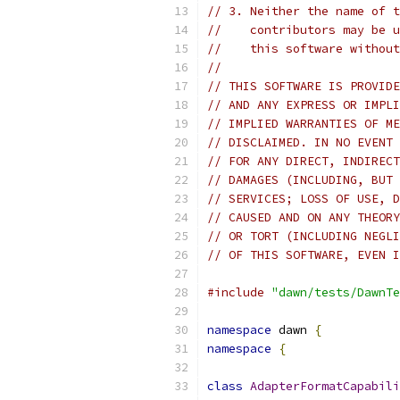
// 3. Neither the name of t
//    contributors may be u
//    this software without
//
// THIS SOFTWARE IS PROVIDE
// AND ANY EXPRESS OR IMPLI
// IMPLIED WARRANTIES OF ME
// DISCLAIMED. IN NO EVENT 
// FOR ANY DIRECT, INDIRECT
// DAMAGES (INCLUDING, BUT 
// SERVICES; LOSS OF USE, D
// CAUSED AND ON ANY THEORY
// OR TORT (INCLUDING NEGLI
// OF THIS SOFTWARE, EVEN I
#include
"dawn/tests/DawnTe
namespace
 dawn 
{
namespace
{
class
AdapterFormatCapabili