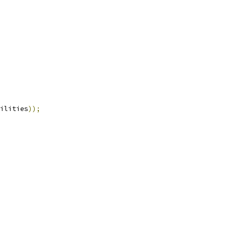
ilities
));