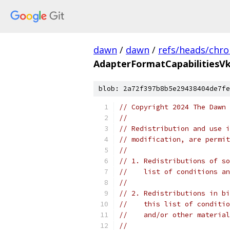
dawn
/
dawn
/
refs/heads/chr
AdapterFormatCapabilitiesVk
blob: 2a72f397b8b5e29438404de7fe
// Copyright 2024 The Dawn 
//
// Redistribution and use i
// modification, are permit
//
// 1. Redistributions of so
//    list of conditions an
//
// 2. Redistributions in bi
//    this list of conditio
//    and/or other material
//