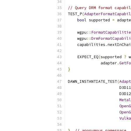
// Query DRM format capabil
TEST_P
(
AdapterFormatCapabil
bool
 supported 
=
 adapte
    wgpu
::
FormatCapabilitie
    wgpu
::
DrmFormatCapabili
    capabilities
.
nextInChai
    EXPECT_EQ
(
supported 
?
 w
              adapter
.
GetFo
}
DAWN_INSTANTIATE_TEST
(
Adapt
                      D3D11
                      D3D12
Metal
OpenG
OpenG
Vulka
}
// anonymous namespace