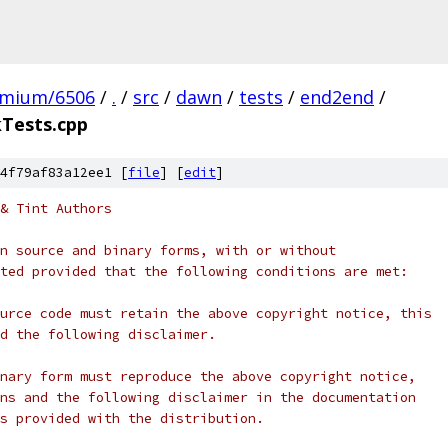
omium/6506
/
.
/
src
/
dawn
/
tests
/
end2end
/
Tests.cpp
4f79af83a12ee1 [
file
] [
edit
]
& Tint Authors
n source and binary forms, with or without
ted provided that the following conditions are met:
urce code must retain the above copyright notice, this
d the following disclaimer.
nary form must reproduce the above copyright notice,
ns and the following disclaimer in the documentation
s provided with the distribution.