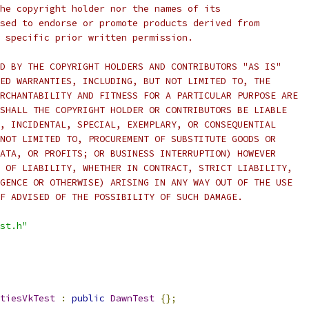
he copyright holder nor the names of its
sed to endorse or promote products derived from
 specific prior written permission.
D BY THE COPYRIGHT HOLDERS AND CONTRIBUTORS "AS IS"
ED WARRANTIES, INCLUDING, BUT NOT LIMITED TO, THE
RCHANTABILITY AND FITNESS FOR A PARTICULAR PURPOSE ARE
SHALL THE COPYRIGHT HOLDER OR CONTRIBUTORS BE LIABLE
, INCIDENTAL, SPECIAL, EXEMPLARY, OR CONSEQUENTIAL
NOT LIMITED TO, PROCUREMENT OF SUBSTITUTE GOODS OR
ATA, OR PROFITS; OR BUSINESS INTERRUPTION) HOWEVER
 OF LIABILITY, WHETHER IN CONTRACT, STRICT LIABILITY,
GENCE OR OTHERWISE) ARISING IN ANY WAY OUT OF THE USE
F ADVISED OF THE POSSIBILITY OF SUCH DAMAGE.
st.h"
tiesVkTest
:
public
DawnTest
{};