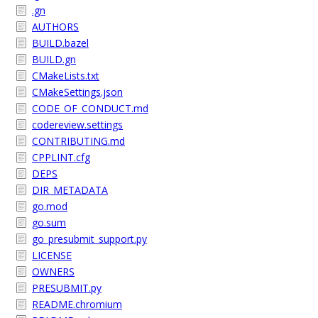
.gn
AUTHORS
BUILD.bazel
BUILD.gn
CMakeLists.txt
CMakeSettings.json
CODE_OF_CONDUCT.md
codereview.settings
CONTRIBUTING.md
CPPLINT.cfg
DEPS
DIR_METADATA
go.mod
go.sum
go_presubmit_support.py
LICENSE
OWNERS
PRESUBMIT.py
README.chromium