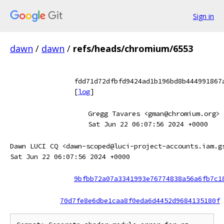
Sign in
dawn
/
dawn
/
refs/heads/chromium/6553
fdd71d72dfbfd9424ad1b196bd8b444991867
[
log
]
Gregg Tavares <gman@chromium.org>
Sat Jun 22 06:07:56 2024 +0000
Dawn LUCI CQ <dawn-scoped@luci-project-accounts.iam.g
Sat Jun 22 06:07:56 2024 +0000
9bfbb72a07a3341993e76774838a56a6fb7c1
70d7fe8e6dbe1caa8f0eda6d4452d9684135180f