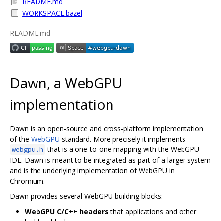
README.md
WORKSPACE.bazel
README.md
Dawn, a WebGPU
implementation
Dawn is an open-source and cross-platform implementation
of the
WebGPU
standard. More precisely it implements
that is a one-to-one mapping with the WebGPU
webgpu.h
IDL. Dawn is meant to be integrated as part of a larger system
and is the underlying implementation of WebGPU in
Chromium.
Dawn provides several WebGPU building blocks:
WebGPU C/C++ headers
that applications and other