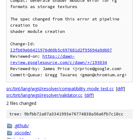
Compat: Generate shader module error for rg 
formats as storage textures

The spec changed from this error at pipeline 
creation to

shader module creation

Change-Id: 
I2fb69eb6421976d60b5c697681d2f95694a9d607
Reviewed-on: 
https://dawn-
review.googlesource.com/c/dawn/+/195034
Reviewed-by: James Price <jrprice@google.com>

src/tint/lang/wgsl/resolver/compatibility_mode_test.cc
[
diff
]
src/tint/lang/wgsl/resolver/validator.cc
[
diff
]
2 files changed
tree: 9bfbb72a07a3341993e76774838a56a6fb7c18cc
.github/
.vscode/