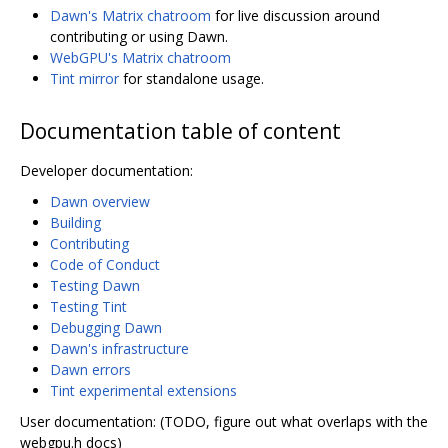
Dawn's Matrix chatroom
for live discussion around
contributing or using Dawn.
WebGPU's Matrix chatroom
Tint mirror
for standalone usage.
Documentation table of content
Developer documentation:
Dawn overview
Building
Contributing
Code of Conduct
Testing Dawn
Testing Tint
Debugging Dawn
Dawn's infrastructure
Dawn errors
Tint experimental extensions
User documentation: (TODO, figure out what overlaps with the
webgpu.h docs)