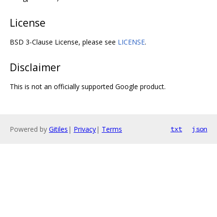
License
BSD 3-Clause License, please see
LICENSE
.
Disclaimer
This is not an officially supported Google product.
Powered by
Gitiles
|
Privacy
|
Terms
txt
json