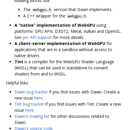
building blocks use.
The
version that Dawn implements.
webgpu.h
A C++ wrapper for the
.
webgpu.h
A “native” implementation of WebGPU
using
platforms' GPU APIs: D3D12, Metal, Vulkan and OpenGL.
See
per API support
for more details.
A client-server implementation of WebGPU
for
applications that are in a sandbox without access to
native drivers
Tint
is a compiler for the WebGPU Shader Language
(WGSL) that can be used in standalone to convert
shaders from and to WGSL.
Helpful links:
Dawn bug tracker
if you find issues with Dawn. Create a
new issue
here
.
Tint bug tracker
if you find issues with Tint. Create a new
issue
here
.
Dawn's mailing list
for other discussions related to
Dawn.
Dawn's source code