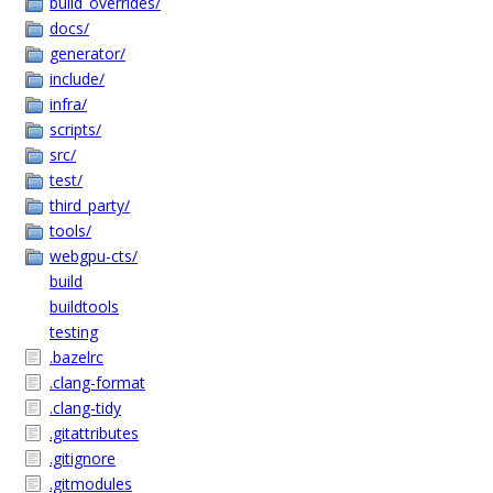
build_overrides/
docs/
generator/
include/
infra/
scripts/
src/
test/
third_party/
tools/
webgpu-cts/
build
buildtools
testing
.bazelrc
.clang-format
.clang-tidy
.gitattributes
.gitignore
.gitmodules