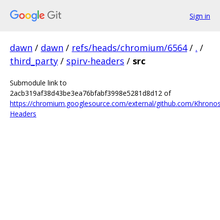
Sign in
dawn
/
dawn
/
refs/heads/chromium/6564
/
.
/
third_party
/
spirv-headers
/
src
Submodule link to
2acb319af38d43be3ea76bfabf3998e5281d8d12 of
https://chromium.googlesource.com/external/github.com/Khrono
Headers