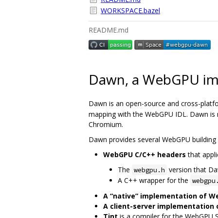
WORKSPACE.bazel
README.md
Dawn, a WebGPU im
Dawn is an open-source and cross-platf
mapping with the WebGPU IDL. Dawn is me
Chromium.
Dawn provides several WebGPU building 
WebGPU C/C++ headers
that appli
The
version that D
webgpu.h
A C++ wrapper for the
webgpu
A “native” implementation of 
A client-server implementation
Tint
is a compiler for the WebGPU 