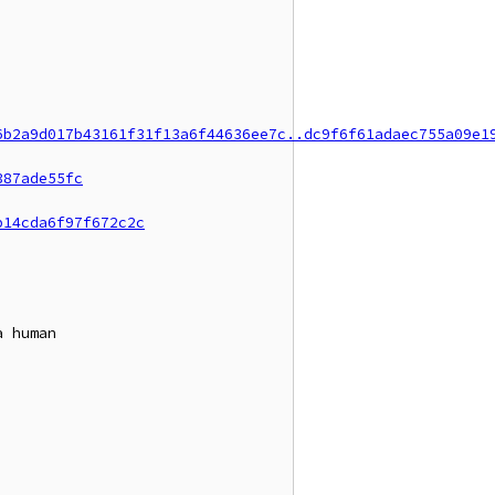
6b2a9d017b43161f31f13a6f44636ee7c..dc9f6f61adaec755a09e1
387ade55fc
b14cda6f97f672c2c
 human
