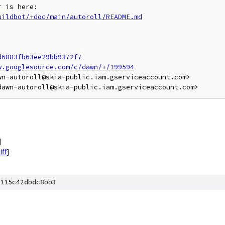
uildbot/+doc/main/autoroll/README.md
d6883fb63ee29bb9372f7
w.googlesource.com/c/dawn/+/199594
n-autoroll@skia-public.iam.gserviceaccount.com>

]
iff
]
115c42dbdc8bb3