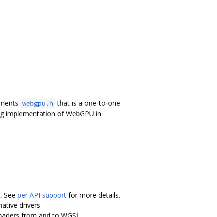
lements
that is a one-to-one
webgpu.h
ing implementation of WebGPU in
L. See
per API support
for more details.
ative drivers
shaders from and to WGSL.