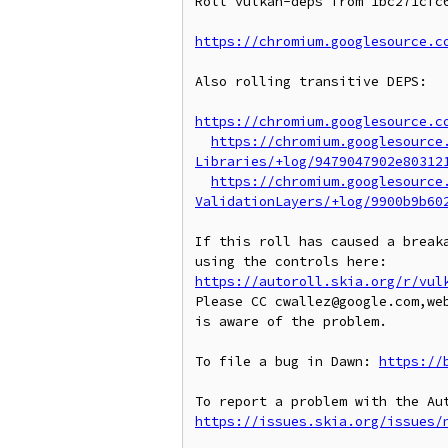
Roll vulkan-deps from 1bc271cfc6
https://chromium.googlesource.c
Also rolling transitive DEPS:

https://chromium.googlesource.c
https://chromium.googlesource
Libraries/+log/9479047902e80312
https://chromium.googlesource
ValidationLayers/+log/9900b9b60
If this roll has caused a breaka
https://autoroll.skia.org/r/vul
Please CC cwallez@google.com,we
is aware of the problem.

To file a bug in Dawn: 
https://
https://issues.skia.org/issues/