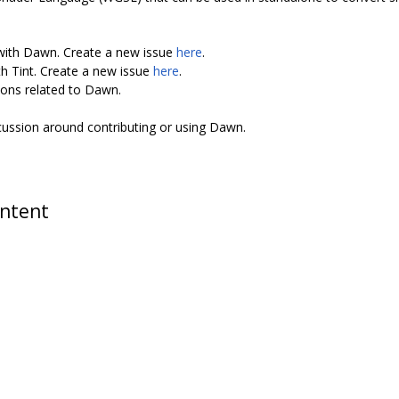
 with Dawn. Create a new issue
here
.
th Tint. Create a new issue
here
.
ions related to Dawn.
scussion around contributing or using Dawn.
ontent