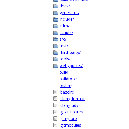
docs/
generator/
include/
infra/
scripts/
src/
test/
third_party/
tools/
webgpu-cts/
build
buildtools
testing
.bazelrc
.clang-format
.clang-tidy
.gitattributes
.gitignore
.gitmodules