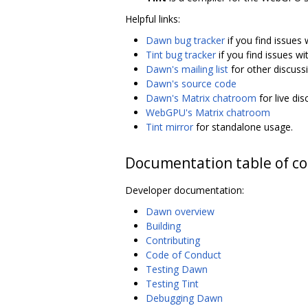
Helpful links:
Dawn bug tracker
if you find issues
Tint bug tracker
if you find issues wi
Dawn's mailing list
for other discuss
Dawn's source code
Dawn's Matrix chatroom
for live di
WebGPU's Matrix chatroom
Tint mirror
for standalone usage.
Documentation table of c
Developer documentation:
Dawn overview
Building
Contributing
Code of Conduct
Testing Dawn
Testing Tint
Debugging Dawn