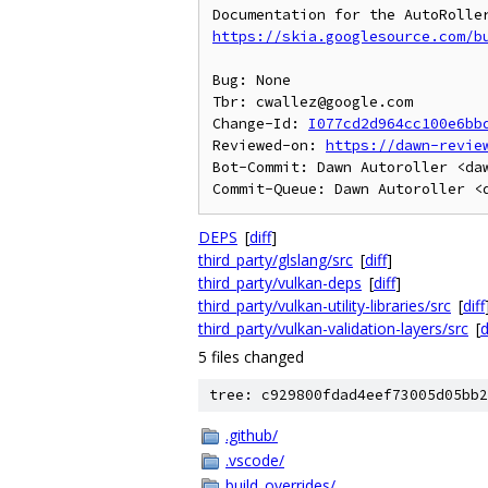
https://skia.googlesource.com/b
Bug: None

Tbr: cwallez@google.com

Change-Id: 
I077cd2d964cc100e6bb
Reviewed-on: 
https://dawn-revie
Bot-Commit: Dawn Autoroller <daw
DEPS
[
diff
]
third_party/glslang/src
[
diff
]
third_party/vulkan-deps
[
diff
]
third_party/vulkan-utility-libraries/src
[
diff
third_party/vulkan-validation-layers/src
[
d
5 files changed
tree: c929800fdad4eef73005d05bb2
.github/
.vscode/
build_overrides/