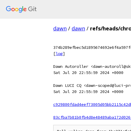
dawn
/
dawn
/
refs/heads/chr
374b289efbec5d1895674692e6f4a597f
[
log
]
Dawn Autoroller <dawn-autoroll@sk
Sat Jul 20 22:55:59 2024 +0000
Dawn LUCI CQ <dawn-scoped@luci-pr
Sat Jul 20 22:55:59 2024 +0000
c929800fdad4eef73005d05bb2115c42d
83cfba7b81b0fb4d8e48489aba172d026