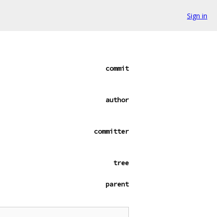
Sign in
commit
author
committer
tree
parent