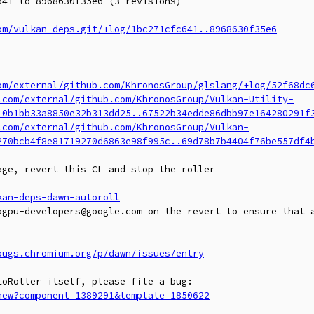
41 to 8968630f35e6 (3 revisions)

om/vulkan-deps.git/+log/1bc271cfc641..8968630f35e6
om/external/github.com/KhronosGroup/glslang/+log/52f68dc
.com/external/github.com/KhronosGroup/Vulkan-Utility-
10b1bb33a8850e32b313dd25..67522b34edde86dbb97e164280291f
.com/external/github.com/KhronosGroup/Vulkan-
270bcb4f8e81719270d6863e98f995c..69d78b7b4404f76be557df4
ge, revert this CL and stop the roller

kan-deps-dawn-autoroll
bgpu-developers@google.com on the revert to ensure that a
bugs.chromium.org/p/dawn/issues/entry
new?component=1389291&template=1850622