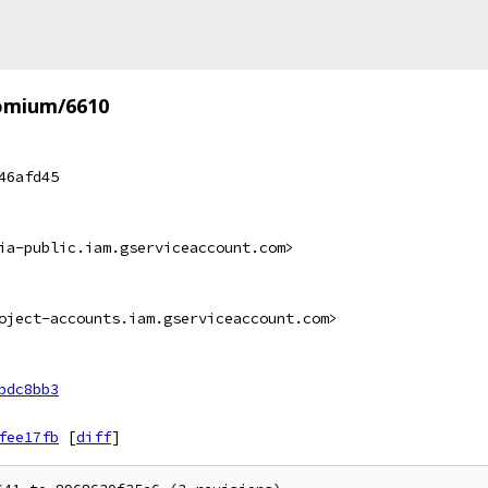
omium/6610
46afd45
ia-public.iam.gserviceaccount.com>
oject-accounts.iam.gserviceaccount.com>
bdc8bb3
fee17fb
[
diff
]