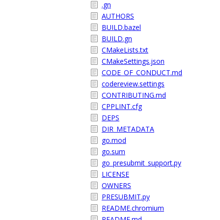
.gn
AUTHORS
BUILD.bazel
BUILD.gn
CMakeLists.txt
CMakeSettings.json
CODE_OF_CONDUCT.md
codereview.settings
CONTRIBUTING.md
CPPLINT.cfg
DEPS
DIR_METADATA
go.mod
go.sum
go_presubmit_support.py
LICENSE
OWNERS
PRESUBMIT.py
README.chromium
README.md