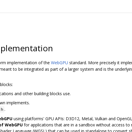
plementation
orm implementation of the
WebGPU
standard. More precisely it imp
ant to be integrated as part of a larger system and is the underly
blocks:
cations and other building blocks use.
awn implements.
.
.h
WebGPU
using platforms' GPU APIs: D3D12, Metal, Vulkan and OpenG
 of WebGPU
for applications that are in a sandbox without access to n
Shader Language (WGSL) that can be used in standalone to convert 