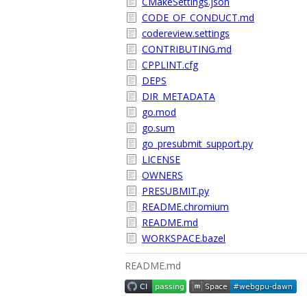
CMakeSettings.json
CODE_OF_CONDUCT.md
codereview.settings
CONTRIBUTING.md
CPPLINT.cfg
DEPS
DIR_METADATA
go.mod
go.sum
go_presubmit_support.py
LICENSE
OWNERS
PRESUBMIT.py
README.chromium
README.md
WORKSPACE.bazel
README.md