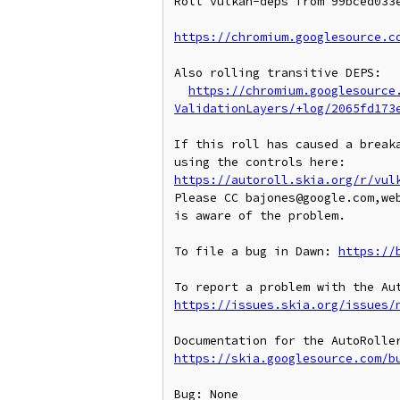
Roll vulkan-deps from 99bced033e
https://chromium.googlesource.c
Also rolling transitive DEPS:

https://chromium.googlesource
ValidationLayers/+log/2065fd173
If this roll has caused a breaka
https://autoroll.skia.org/r/vul
Please CC bajones@google.com,we
is aware of the problem.

To file a bug in Dawn: 
https://
https://issues.skia.org/issues/
https://skia.googlesource.com/b
Bug: None
