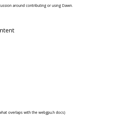
scussion around contributing or using Dawn.
ontent
what overlaps with the webgpu.h docs)