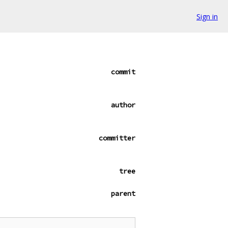
Sign in
commit
author
committer
tree
parent