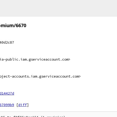
omium/6670
40d2c87
ia-public.iam.gserviceaccount.com>
oject-accounts.iam.gserviceaccount.com>
d14427d
67099b9
[
diff
]