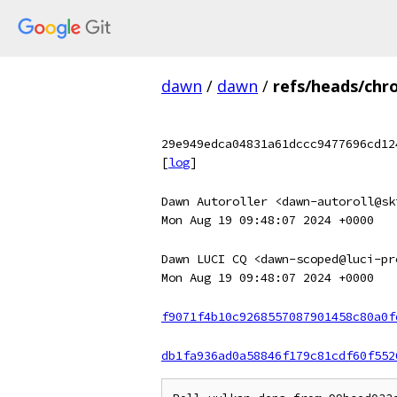
dawn
/
dawn
/
refs/heads/chr
29e949edca04831a61dccc9477696cd12
[
log
]
Dawn Autoroller <dawn-autoroll@sk
Mon Aug 19 09:48:07 2024 +0000
Dawn LUCI CQ <dawn-scoped@luci-pr
Mon Aug 19 09:48:07 2024 +0000
f9071f4b10c9268557087901458c80a0f
db1fa936ad0a58846f179c81cdf60f552