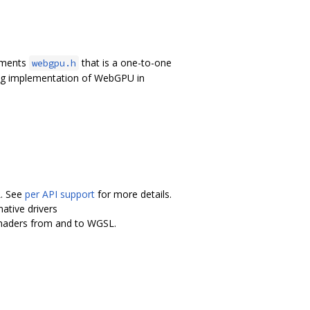
lements
that is a one-to-one
webgpu.h
ing implementation of WebGPU in
L. See
per API support
for more details.
ative drivers
shaders from and to WGSL.