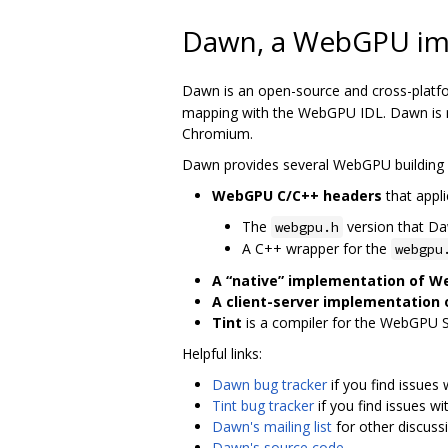
Dawn, a WebGPU im
Dawn is an open-source and cross-platf
mapping with the WebGPU IDL. Dawn is me
Chromium.
Dawn provides several WebGPU building 
WebGPU C/C++ headers
that appli
The
version that D
webgpu.h
A C++ wrapper for the
webgpu
A “native” implementation of 
A client-server implementation
Tint
is a compiler for the WebGPU 
Helpful links:
Dawn bug tracker
if you find issues
Tint bug tracker
if you find issues wi
Dawn's mailing list
for other discuss
Dawn's source code