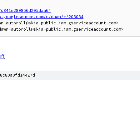
7d341e289856d205daa64
w.googlesource.com/c/dawn/+/203034
n-autoroll@skia-public.iam.gserviceaccount.com>

iff
]
8c80a0fd14427d