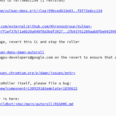
05 to f8f75e8cc154 (1 revision)

om/vulkan-deps.git/+log/99bced033e05..f8f75e8cc154
.com/external/github.com/KhronosGroup/Vulkan-
e7f1ef37b71a6b20a048f8d3bdf3927..1fb93701289aab8fbe04299
ge, revert this CL and stop the roller

kan-deps-dawn-autoroll
bgpu-developers@google.com on the revert to ensure that a
bugs.chromium.org/p/dawn/issues/entry
new?component=1389291&template=1850622
uildbot/+doc/main/autoroll/README.md