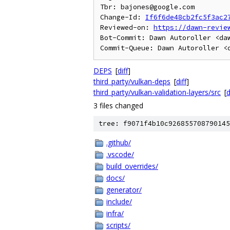
Tbr: bajones@google.com

Change-Id: 
If6f6de48cb2fc5f3ac2
Reviewed-on: 
https://dawn-revie
Bot-Commit: Dawn Autoroller <daw
DEPS
[
diff
]
third_party/vulkan-deps
[
diff
]
third_party/vulkan-validation-layers/src
[
d
3 files changed
tree: f9071f4b10c926855708790145
.github/
.vscode/
build_overrides/
docs/
generator/
include/
infra/
scripts/