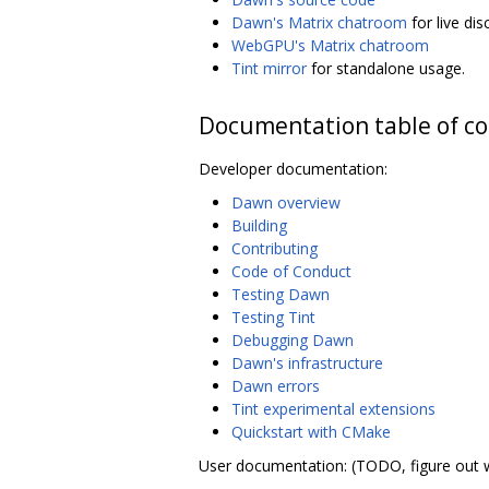
Dawn's Matrix chatroom
for live di
WebGPU's Matrix chatroom
Tint mirror
for standalone usage.
Documentation table of c
Developer documentation:
Dawn overview
Building
Contributing
Code of Conduct
Testing Dawn
Testing Tint
Debugging Dawn
Dawn's infrastructure
Dawn errors
Tint experimental extensions
Quickstart with CMake
User documentation: (TODO, figure out 