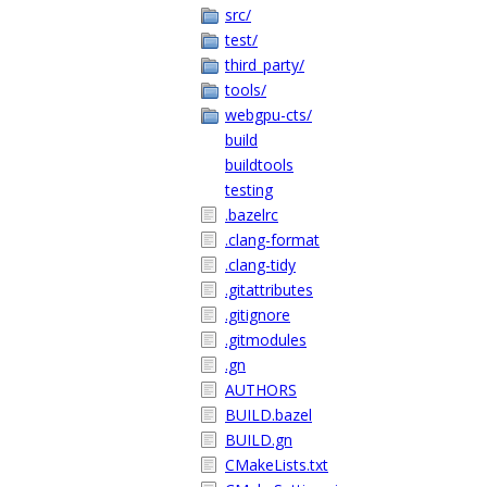
src/
test/
third_party/
tools/
webgpu-cts/
build
buildtools
testing
.bazelrc
.clang-format
.clang-tidy
.gitattributes
.gitignore
.gitmodules
.gn
AUTHORS
BUILD.bazel
BUILD.gn
CMakeLists.txt