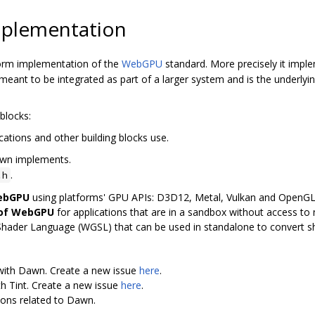
plementation
orm implementation of the
WebGPU
standard. More precisely it imp
ant to be integrated as part of a larger system and is the underly
blocks:
cations and other building blocks use.
awn implements.
.
.h
WebGPU
using platforms' GPU APIs: D3D12, Metal, Vulkan and OpenG
 of WebGPU
for applications that are in a sandbox without access to n
Shader Language (WGSL) that can be used in standalone to convert 
 with Dawn. Create a new issue
here
.
th Tint. Create a new issue
here
.
ions related to Dawn.