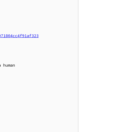
071804cc4f91af323
 human
