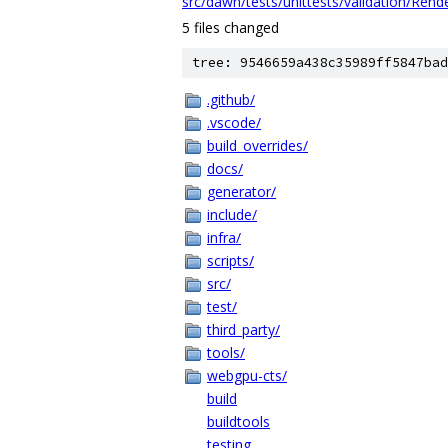
src/dawn/tests/unittests/validation/Rend
5 files changed
tree: 9546659a438c35989ff5847bad
.github/
.vscode/
build_overrides/
docs/
generator/
include/
infra/
scripts/
src/
test/
third_party/
tools/
webgpu-cts/
build
buildtools
testing