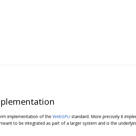
plementation
orm implementation of the
WebGPU
standard. More precisely it imp
ant to be integrated as part of a larger system and is the underly