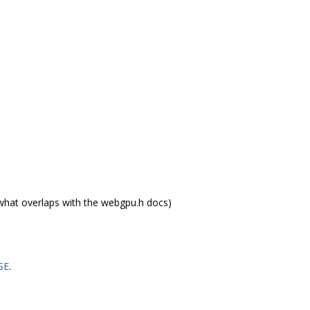
what overlaps with the webgpu.h docs)
SE
.