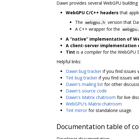
Dawn provides several WebGPU building 
WebGPU C/C++ headers
that appli
The
version that D
webgpu.h
A C++ wrapper for the
webgpu
A “native” implementation of 
A client-server implementation
Tint
is a compiler for the WebGPU 
Helpful links:
Dawn bug tracker
if you find issues
Tint bug tracker
if you find issues wi
Dawn's mailing list
for other discuss
Dawn's source code
Dawn's Matrix chatroom
for live di
WebGPU's Matrix chatroom
Tint mirror
for standalone usage.
Documentation table of c
Developer documentation: