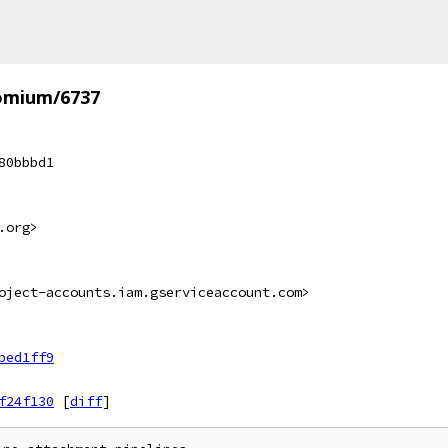
omium/6737
80bbbd1
.org>
oject-accounts.iam.gserviceaccount.com>
bed1ff9
f24f130
[
diff
]