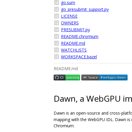
go.sum
go_presubmit_support.py
LICENSE
OWNERS
PRESUBMIT.py
README.chromium
README.md
WATCHLISTS
WORKSPACE.bazel
README.md
Dawn, a WebGPU im
Dawn is an open-source and cross-platf
mapping with the WebGPU IDL. Dawn is me
Chromium.