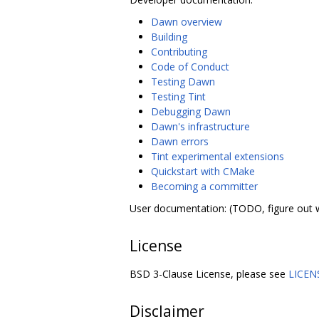
Dawn overview
Building
Contributing
Code of Conduct
Testing Dawn
Testing Tint
Debugging Dawn
Dawn's infrastructure
Dawn errors
Tint experimental extensions
Quickstart with CMake
Becoming a committer
User documentation: (TODO, figure out 
License
BSD 3-Clause License, please see
LICEN
Disclaimer