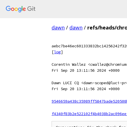
dawn
/
dawn
/
refs/heads/chr
aebc7be46ec601333832bc14256242f32
[
log
]
Corentin Wallez <cwallez@chromium
Fri Sep 20 13:11:56 2024 +0000
Dawn LUCI CQ <dawn-scoped@luci-pr
Fri Sep 20 13:11:56 2024 +0000
9546659a438c35989ff5847bade520508
f4340f83b2e522102f4b4038b2ac096ee