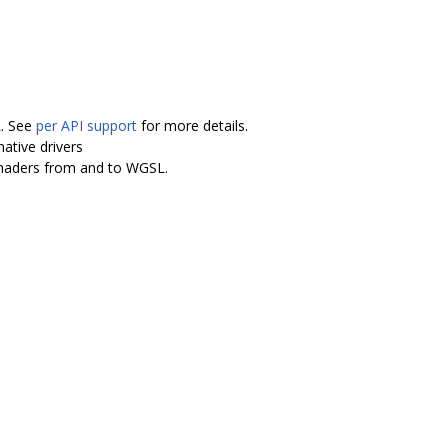
L. See
per API support
for more details.
ative drivers
shaders from and to WGSL.