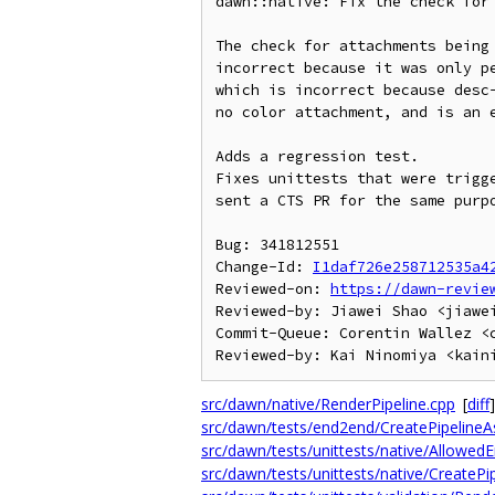
dawn::native: Fix the check for 
The check for attachments being 
incorrect because it was only pe
which is incorrect because desc-
no color attachment, and is an e
Adds a regression test.

Fixes unittests that were trigge
sent a CTS PR for the same purpo
Bug: 341812551

Change-Id: 
I1daf726e258712535a4
Reviewed-on: 
https://dawn-revie
Reviewed-by: Jiawei Shao <jiawei
Commit-Queue: Corentin Wallez <c
src/dawn/native/RenderPipeline.cpp
[
diff
]
src/dawn/tests/end2end/CreatePipelineA
src/dawn/tests/unittests/native/AllowedE
src/dawn/tests/unittests/native/CreateP