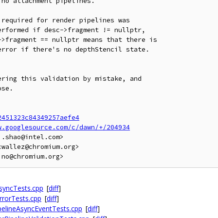
no attachment pipelines.

required for render pipelines was

rformed if desc->fragment != nullptr,

>fragment == nullptr means that there is

rror if there's no depthStencil state.

ring this validation by mistake, and

se.

2451323c84349257aefe4
w.googlesource.com/c/dawn/+/204934
.shao@intel.com>

wallez@chromium.org>

syncTests.cpp
[
diff
]
rrorTests.cpp
[
diff
]
ipelineAsyncEventTests.cpp
[
diff
]