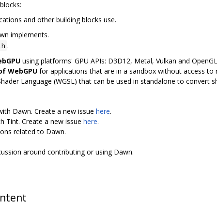
blocks:
cations and other building blocks use.
awn implements.
.
.h
WebGPU
using platforms' GPU APIs: D3D12, Metal, Vulkan and OpenG
 of WebGPU
for applications that are in a sandbox without access to n
Shader Language (WGSL) that can be used in standalone to convert 
 with Dawn. Create a new issue
here
.
th Tint. Create a new issue
here
.
ions related to Dawn.
scussion around contributing or using Dawn.
ontent