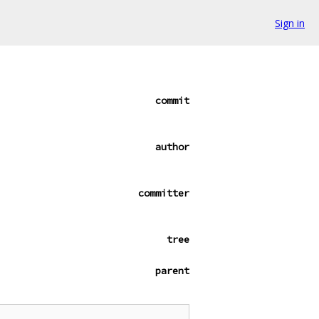
Sign in
commit
author
committer
tree
parent