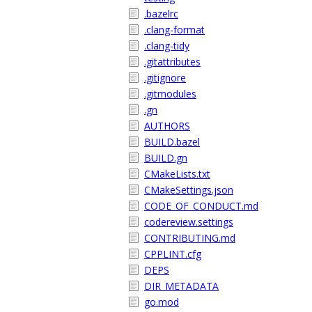
.bazelrc
.clang-format
.clang-tidy
.gitattributes
.gitignore
.gitmodules
.gn
AUTHORS
BUILD.bazel
BUILD.gn
CMakeLists.txt
CMakeSettings.json
CODE_OF_CONDUCT.md
codereview.settings
CONTRIBUTING.md
CPPLINT.cfg
DEPS
DIR_METADATA
go.mod