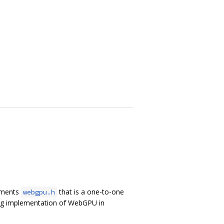
lements
that is a one-to-one
webgpu.h
ing implementation of WebGPU in