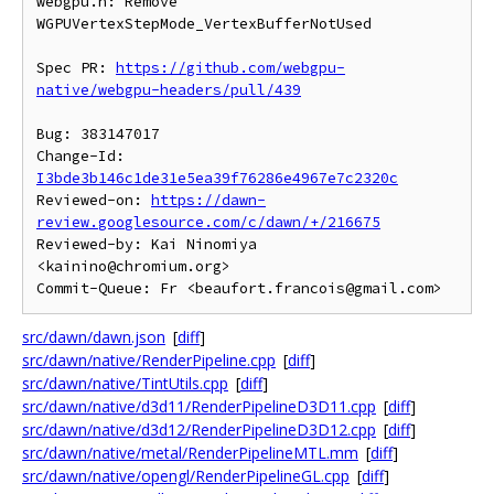
webgpu.h: Remove 
WGPUVertexStepMode_VertexBufferNotUsed

Spec PR: 
https://github.com/webgpu-
native/webgpu-headers/pull/439
Bug: 383147017

Change-Id: 
I3bde3b146c1de31e5ea39f76286e4967e7c2320c
Reviewed-on: 
https://dawn-
review.googlesource.com/c/dawn/+/216675
Reviewed-by: Kai Ninomiya 
<kainino@chromium.org>

src/dawn/dawn.json
[
diff
]
src/dawn/native/RenderPipeline.cpp
[
diff
]
src/dawn/native/TintUtils.cpp
[
diff
]
src/dawn/native/d3d11/RenderPipelineD3D11.cpp
[
diff
]
src/dawn/native/d3d12/RenderPipelineD3D12.cpp
[
diff
]
src/dawn/native/metal/RenderPipelineMTL.mm
[
diff
]
src/dawn/native/opengl/RenderPipelineGL.cpp
[
diff
]