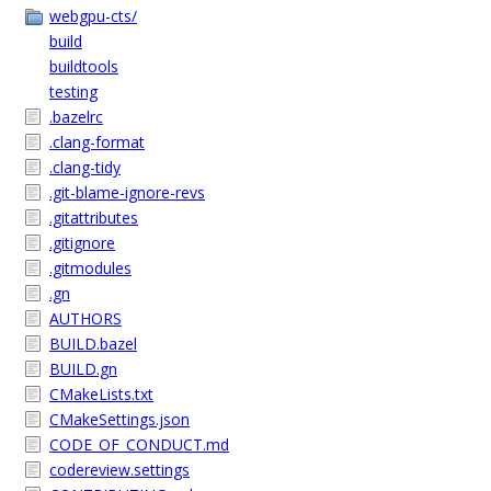
webgpu-cts/
build
buildtools
testing
.bazelrc
.clang-format
.clang-tidy
.git-blame-ignore-revs
.gitattributes
.gitignore
.gitmodules
.gn
AUTHORS
BUILD.bazel
BUILD.gn
CMakeLists.txt
CMakeSettings.json
CODE_OF_CONDUCT.md
codereview.settings