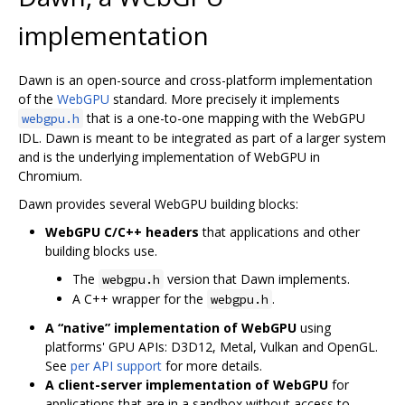
implementation
Dawn is an open-source and cross-platform implementation
of the
WebGPU
standard. More precisely it implements
that is a one-to-one mapping with the WebGPU
webgpu.h
IDL. Dawn is meant to be integrated as part of a larger system
and is the underlying implementation of WebGPU in
Chromium.
Dawn provides several WebGPU building blocks:
WebGPU C/C++ headers
that applications and other
building blocks use.
The
version that Dawn implements.
webgpu.h
A C++ wrapper for the
.
webgpu.h
A “native” implementation of WebGPU
using
platforms' GPU APIs: D3D12, Metal, Vulkan and OpenGL.
See
per API support
for more details.
A client-server implementation of WebGPU
for
applications that are in a sandbox without access to