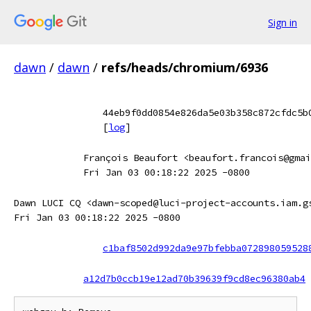
Sign in
dawn
/
dawn
/
refs/heads/chromium/6936
44eb9f0dd0854e826da5e03b358c872cfdc5b
[
log
]
François Beaufort <beaufort.francois@gmai
Fri Jan 03 00:18:22 2025 -0800
Dawn LUCI CQ <dawn-scoped@luci-project-accounts.iam.g
Fri Jan 03 00:18:22 2025 -0800
c1baf8502d992da9e97bfebba072898059528
a12d7b0ccb19e12ad70b39639f9cd8ec96380ab4