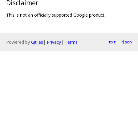
Disclaimer
This is not an officially supported Google product.
Powered by
Gitiles
|
Privacy
|
Terms
txt
json