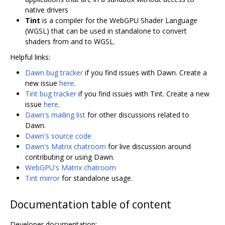
native drivers
Tint
is a compiler for the WebGPU Shader Language
(WGSL) that can be used in standalone to convert
shaders from and to WGSL.
Helpful links:
Dawn bug tracker
if you find issues with Dawn. Create a
new issue
here
.
Tint bug tracker
if you find issues with Tint. Create a new
issue
here
.
Dawn's mailing list
for other discussions related to
Dawn.
Dawn's source code
Dawn's Matrix chatroom
for live discussion around
contributing or using Dawn.
WebGPU's Matrix chatroom
Tint mirror
for standalone usage.
Documentation table of content
Developer documentation: