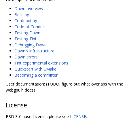
Dawn overview
Building
Contributing
Code of Conduct
Testing Dawn
Testing Tint
Debugging Dawn
Dawn's infrastructure
Dawn errors
Tint experimental extensions
Quickstart with CMake
Becoming a committer
User documentation: (TODO, figure out what overlaps with the
webgpu.h docs)
License
BSD 3-Clause License, please see
LICENSE
.