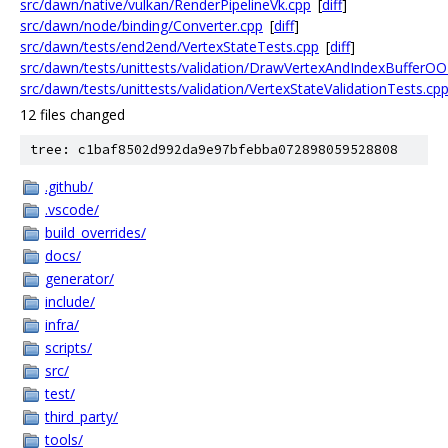
src/dawn/native/vulkan/RenderPipelineVk.cpp
[
diff
]
src/dawn/node/binding/Converter.cpp
[
diff
]
src/dawn/tests/end2end/VertexStateTests.cpp
[
diff
]
src/dawn/tests/unittests/validation/DrawVertexAndIndexBufferOO
src/dawn/tests/unittests/validation/VertexStateValidationTests.cp
12 files changed
tree: c1baf8502d992da9e97bfebba072898059528808
.github/
.vscode/
build_overrides/
docs/
generator/
include/
infra/
scripts/
src/
test/
third_party/
tools/