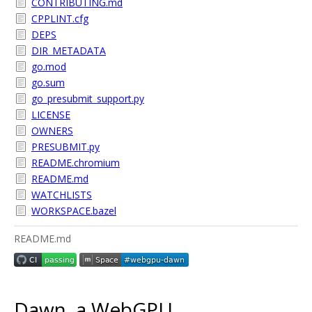
CONTRIBUTING.md
CPPLINT.cfg
DEPS
DIR_METADATA
go.mod
go.sum
go_presubmit_support.py
LICENSE
OWNERS
PRESUBMIT.py
README.chromium
README.md
WATCHLISTS
WORKSPACE.bazel
README.md
Dawn, a WebGPU