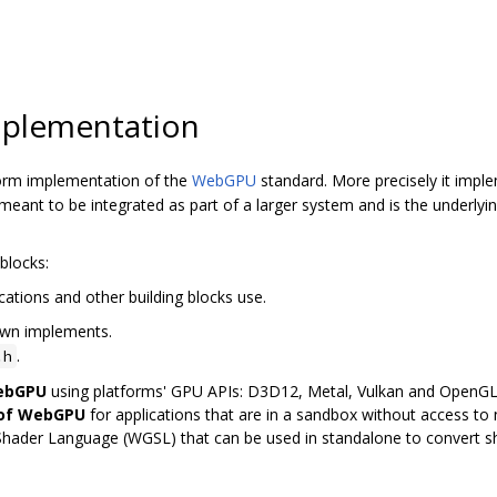
plementation
orm implementation of the
WebGPU
standard. More precisely it imp
ant to be integrated as part of a larger system and is the underly
blocks:
cations and other building blocks use.
awn implements.
.
.h
WebGPU
using platforms' GPU APIs: D3D12, Metal, Vulkan and OpenG
 of WebGPU
for applications that are in a sandbox without access to n
Shader Language (WGSL) that can be used in standalone to convert 