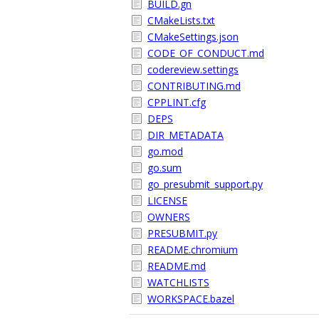
BUILD.gn
CMakeLists.txt
CMakeSettings.json
CODE_OF_CONDUCT.md
codereview.settings
CONTRIBUTING.md
CPPLINT.cfg
DEPS
DIR_METADATA
go.mod
go.sum
go_presubmit_support.py
LICENSE
OWNERS
PRESUBMIT.py
README.chromium
README.md
WATCHLISTS
WORKSPACE.bazel