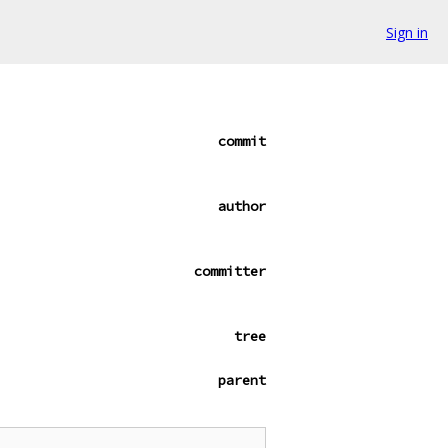
Sign in
commit
author
committer
tree
parent