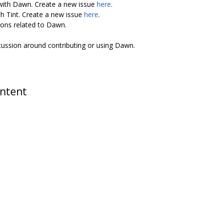
 with Dawn. Create a new issue
here
.
th Tint. Create a new issue
here
.
ions related to Dawn.
scussion around contributing or using Dawn.
ontent