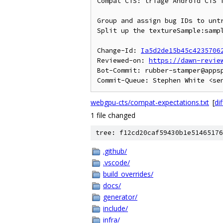
Compat CTS: triage Android CTS f
Group and assign bug IDs to untr
Split up the textureSample:sampl
Change-Id: 
Ia5d2de15b45c4235706
Reviewed-on: 
https://dawn-revie
Bot-Commit: rubber-stamper@apps
webgpu-cts/compat-expectations.txt
[
dif
1 file changed
tree: f12cd20caf59430b1e51465176
.github/
.vscode/
build_overrides/
docs/
generator/
include/
infra/