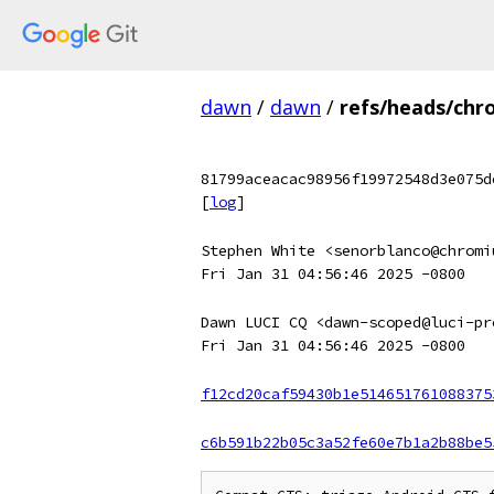
dawn
/
dawn
/
refs/heads/chr
81799aceacac98956f19972548d3e075d
[
log
]
Stephen White <senorblanco@chromi
Fri Jan 31 04:56:46 2025 -0800
Dawn LUCI CQ <dawn-scoped@luci-pr
Fri Jan 31 04:56:46 2025 -0800
f12cd20caf59430b1e514651761088375
c6b591b22b05c3a52fe60e7b1a2b88be5