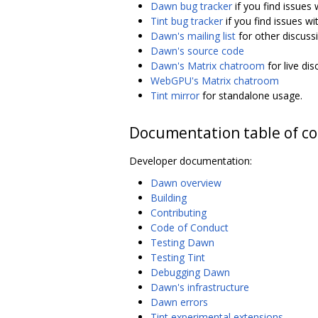
Dawn bug tracker
if you find issues
Tint bug tracker
if you find issues wi
Dawn's mailing list
for other discuss
Dawn's source code
Dawn's Matrix chatroom
for live di
WebGPU's Matrix chatroom
Tint mirror
for standalone usage.
Documentation table of c
Developer documentation:
Dawn overview
Building
Contributing
Code of Conduct
Testing Dawn
Testing Tint
Debugging Dawn
Dawn's infrastructure
Dawn errors
Tint experimental extensions