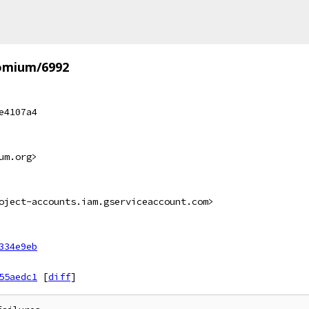
omium/6992
e4107a4
um.org>
oject-accounts.iam.gserviceaccount.com>
334e9eb
55aedc1
[
diff
]