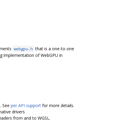
lements
that is a one-to-one
webgpu.h
ing implementation of WebGPU in
L. See
per API support
for more details.
ative drivers
shaders from and to WGSL.