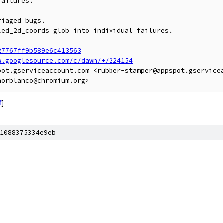
ailures.

iaged bugs.

ed_2d_coords glob into individual failures.

27767ff9b589e6c413563
w.googlesource.com/c/dawn/+/224154
pot.gserviceaccount.com <rubber-stamper@appspot.gservicea
f
]
1088375334e9eb