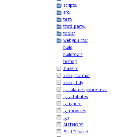
scripts/
src/
test/
third_party/
tools/
webgpu-cts/
build
buildtools
testing
.bazelrc
.clang-format
.clang-tidy
.git-blame-ignore-revs
.gitattributes
.gitignore
.gitmodules
.gn
AUTHORS
BUILD.bazel