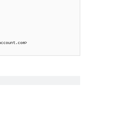
ccount.com>
