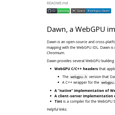
README.md
Dawn, a WebGPU im
Dawn is an open-source and cross-platf
mapping with the WebGPU IDL. Dawn is me
Chromium.
Dawn provides several WebGPU building 
WebGPU C/C++ headers
that appli
The
version that D
webgpu.h
A C++ wrapper for the
webgpu
A “native” implementation of 
A client-server implementation
Tint
is a compiler for the WebGPU 
Helpful links: