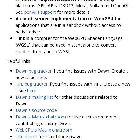
platforms' GPU APIs: D3D12, Metal, Vulkan and OpenGL.
See
per API support
for more details.
A client-server implementation of WebGPU
for
applications that are in a sandbox without access to
native drivers
Tint
is a compiler for the WebGPU Shader Language
(WGSL) that can be used in standalone to convert
shaders from and to WGSL.
Helpful links:
Dawn bug tracker
if you find issues with Dawn. Create a
new issue
here
.
Tint bug tracker
if you find issues with Tint. Create a new
issue
here
.
Dawn's mailing list
for other discussions related to
Dawn.
Dawn's source code
Dawn's Matrix chatroom
for live discussion around
contributing or using Dawn.
WebGPU's Matrix chatroom
Tint mirror
for standalone usage.