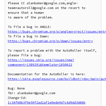
Please CC alanbaker@google.com,angle-
team+autoroll@google.com on the revert to 
ensure that a human

is aware of the problem.

To file a bug in ANGLE: 
https://bugs.chromium.org/p/angleproject/issues/ent
To file a bug in Dawn: 
https://bugs.chromium.org/p/dawn/issues/entry
To report a problem with the AutoRoller itself, 
https://issues.skia.org/issues/new?
component=1389291&template=1850622
https://skia.googlesource.com/buildbot/+doc/main/au
Bug: None

Tbr: alanbaker@google.com

Change-Id: 
Ic34f68b3f9e50f2ad1af1e0ede9d7c4d9dd3d86b