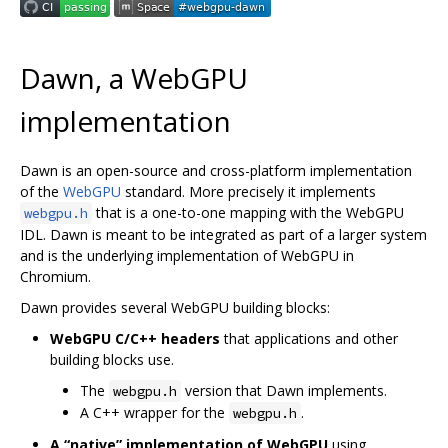
Dawn, a WebGPU
implementation
Dawn is an open-source and cross-platform implementation
of the
WebGPU
standard. More precisely it implements
that is a one-to-one mapping with the WebGPU
webgpu.h
IDL. Dawn is meant to be integrated as part of a larger system
and is the underlying implementation of WebGPU in
Chromium.
Dawn provides several WebGPU building blocks:
WebGPU C/C++ headers
that applications and other
building blocks use.
The
version that Dawn implements.
webgpu.h
A C++ wrapper for the
.
webgpu.h
A “native” implementation of WebGPU
using