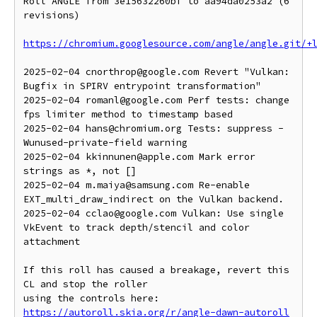
Roll ANGLE from 3e15632260bf to aa94da0253a2 (6 
revisions)

https://chromium.googlesource.com/angle/angle.git/+
2025-02-04 cnorthrop@google.com Revert "Vulkan: 
Bugfix in SPIRV entrypoint transformation"

2025-02-04 romanl@google.com Perf tests: change 
fps limiter method to timestamp based

2025-02-04 hans@chromium.org Tests: suppress -
Wunused-private-field warning

2025-02-04 kkinnunen@apple.com Mark error 
strings as *, not []

2025-02-04 m.maiya@samsung.com Re-enable 
EXT_multi_draw_indirect on the Vulkan backend.

2025-02-04 cclao@google.com Vulkan: Use single 
VkEvent to track depth/stencil and color 
attachment

If this roll has caused a breakage, revert this 
CL and stop the roller

https://autoroll.skia.org/r/angle-dawn-autoroll