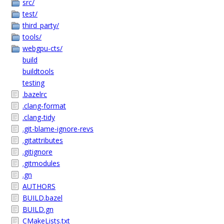
src/
test/
third_party/
tools/
webgpu-cts/
build
buildtools
testing
.bazelrc
.clang-format
.clang-tidy
.git-blame-ignore-revs
.gitattributes
.gitignore
.gitmodules
.gn
AUTHORS
BUILD.bazel
BUILD.gn
CMakeLists.txt