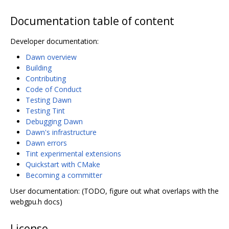
Documentation table of content
Developer documentation:
Dawn overview
Building
Contributing
Code of Conduct
Testing Dawn
Testing Tint
Debugging Dawn
Dawn's infrastructure
Dawn errors
Tint experimental extensions
Quickstart with CMake
Becoming a committer
User documentation: (TODO, figure out what overlaps with the
webgpu.h docs)
License