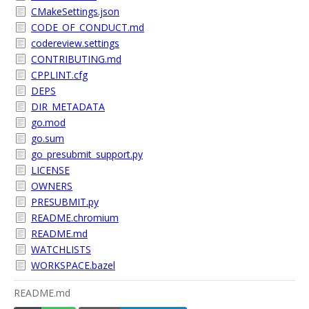
CMakeSettings.json
CODE_OF_CONDUCT.md
codereview.settings
CONTRIBUTING.md
CPPLINT.cfg
DEPS
DIR_METADATA
go.mod
go.sum
go_presubmit_support.py
LICENSE
OWNERS
PRESUBMIT.py
README.chromium
README.md
WATCHLISTS
WORKSPACE.bazel
README.md