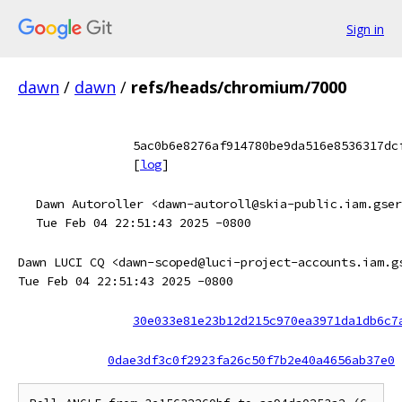
Sign in
dawn
/
dawn
/
refs/heads/chromium/7000
5ac0b6e8276af914780be9da516e8536317dc
[
log
]
Dawn Autoroller <dawn-autoroll@skia-public.iam.gser
Tue Feb 04 22:51:43 2025 -0800
Dawn LUCI CQ <dawn-scoped@luci-project-accounts.iam.g
Tue Feb 04 22:51:43 2025 -0800
30e033e81e23b12d215c970ea3971da1db6c7
0dae3df3c0f2923fa26c50f7b2e40a4656ab37e0