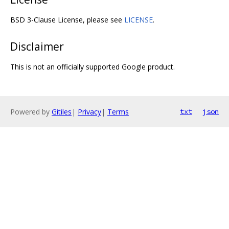
BSD 3-Clause License, please see
LICENSE
.
Disclaimer
This is not an officially supported Google product.
Powered by
Gitiles
|
Privacy
|
Terms
txt
json