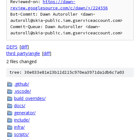
Reviewed-on: 
https://dawn-
review.googlesource.com/c/dawn/+/224556
Bot-Commit: Dawn Autoroller <dawn-
autoroll@skia-public.iam.gserviceaccount.com>

Commit-Queue: Dawn Autoroller <dawn-
DEPS
[
diff
]
third_party/angle
[
diff
]
2 files changed
tree: 30e033e81e23b12d215c970ea3971da1db6c7a03
.github/
.vscode/
build_overrides/
docs/
generator/
include/
infra/
scripts/