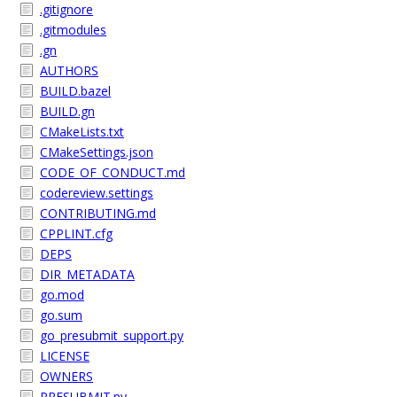
.gitignore
.gitmodules
.gn
AUTHORS
BUILD.bazel
BUILD.gn
CMakeLists.txt
CMakeSettings.json
CODE_OF_CONDUCT.md
codereview.settings
CONTRIBUTING.md
CPPLINT.cfg
DEPS
DIR_METADATA
go.mod
go.sum
go_presubmit_support.py
LICENSE
OWNERS
PRESUBMIT.py