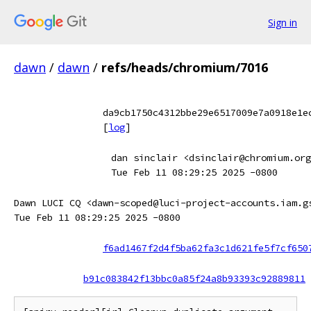
Sign in
dawn
/
dawn
/
refs/heads/chromium/7016
da9cb1750c4312bbe29e6517009e7a0918e1e
[
log
]
dan sinclair <dsinclair@chromium.org
Tue Feb 11 08:29:25 2025 -0800
Dawn LUCI CQ <dawn-scoped@luci-project-accounts.iam.g
Tue Feb 11 08:29:25 2025 -0800
f6ad1467f2d4f5ba62fa3c1d621fe5f7cf650
b91c083842f13bbc0a85f24a8b93393c92889811