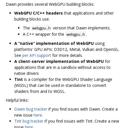
Dawn provides several WebGPU building blocks:
WebGPU C/C++ headers
that applications and other
building blocks use.
The
version that Dawn implements.
webgpu.h
A C++ wrapper for the
.
webgpu.h
A “native” implementation of WebGPU
using
platforms' GPU APIs: D3D12, Metal, Vulkan and OpenGL.
See
per API support
for more details.
A client-server implementation of WebGPU
for
applications that are in a sandbox without access to
native drivers
Tint
is a compiler for the WebGPU Shader Language
(WGSL) that can be used in standalone to convert
shaders from and to WGSL.
Helpful links:
Dawn bug tracker
if you find issues with Dawn. Create a
new issue
here
.
Tint bug tracker
if you find issues with Tint. Create a new
issue
here
.