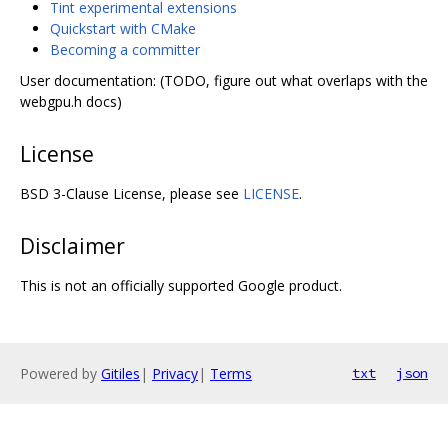
Tint experimental extensions
Quickstart with CMake
Becoming a committer
User documentation: (TODO, figure out what overlaps with the
webgpu.h docs)
License
BSD 3-Clause License, please see
LICENSE
.
Disclaimer
This is not an officially supported Google product.
Powered by
Gitiles
|
Privacy
|
Terms
txt
json