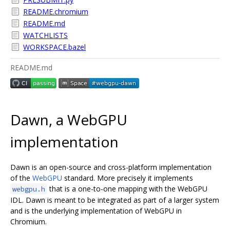
README.chromium
README.md
WATCHLISTS
WORKSPACE.bazel
README.md
Dawn, a WebGPU
implementation
Dawn is an open-source and cross-platform implementation
of the
WebGPU
standard. More precisely it implements
that is a one-to-one mapping with the WebGPU
webgpu.h
IDL. Dawn is meant to be integrated as part of a larger system
and is the underlying implementation of WebGPU in
Chromium.