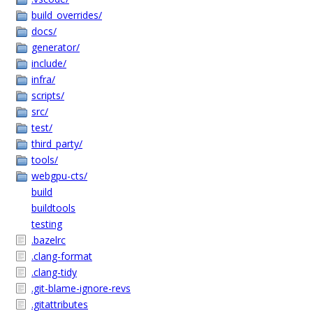
build_overrides/
docs/
generator/
include/
infra/
scripts/
src/
test/
third_party/
tools/
webgpu-cts/
build
buildtools
testing
.bazelrc
.clang-format
.clang-tidy
.git-blame-ignore-revs
.gitattributes