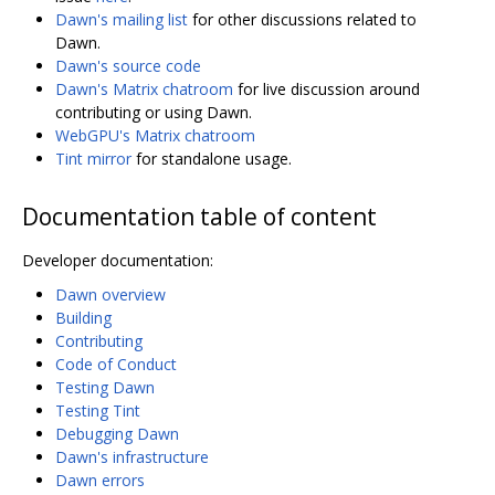
Dawn's mailing list
for other discussions related to
Dawn.
Dawn's source code
Dawn's Matrix chatroom
for live discussion around
contributing or using Dawn.
WebGPU's Matrix chatroom
Tint mirror
for standalone usage.
Documentation table of content
Developer documentation:
Dawn overview
Building
Contributing
Code of Conduct
Testing Dawn
Testing Tint
Debugging Dawn
Dawn's infrastructure
Dawn errors