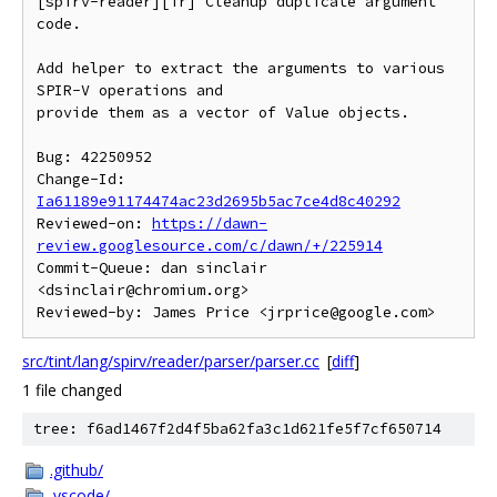
[spirv-reader][ir] Cleanup duplicate argument 
code.

Add helper to extract the arguments to various 
SPIR-V operations and

provide them as a vector of Value objects.

Bug: 42250952

Change-Id: 
Ia61189e91174474ac23d2695b5ac7ce4d8c40292
Reviewed-on: 
https://dawn-
review.googlesource.com/c/dawn/+/225914
Commit-Queue: dan sinclair 
<dsinclair@chromium.org>

src/tint/lang/spirv/reader/parser/parser.cc
[
diff
]
1 file changed
tree: f6ad1467f2d4f5ba62fa3c1d621fe5f7cf650714
.github/
.vscode/