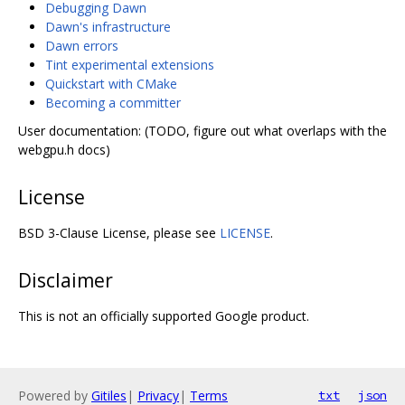
Debugging Dawn
Dawn's infrastructure
Dawn errors
Tint experimental extensions
Quickstart with CMake
Becoming a committer
User documentation: (TODO, figure out what overlaps with the
webgpu.h docs)
License
BSD 3-Clause License, please see
LICENSE
.
Disclaimer
This is not an officially supported Google product.
Powered by
Gitiles
|
Privacy
|
Terms
txt
json