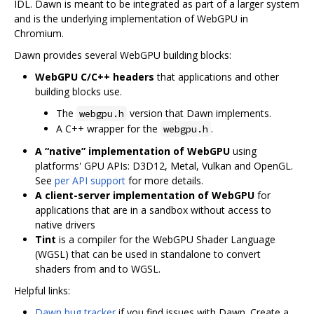
IDL. Dawn is meant to be integrated as part of a larger system
and is the underlying implementation of WebGPU in
Chromium.
Dawn provides several WebGPU building blocks:
WebGPU C/C++ headers
that applications and other
building blocks use.
The
version that Dawn implements.
webgpu.h
A C++ wrapper for the
.
webgpu.h
A “native” implementation of WebGPU
using
platforms' GPU APIs: D3D12, Metal, Vulkan and OpenGL.
See
per API support
for more details.
A client-server implementation of WebGPU
for
applications that are in a sandbox without access to
native drivers
Tint
is a compiler for the WebGPU Shader Language
(WGSL) that can be used in standalone to convert
shaders from and to WGSL.
Helpful links:
Dawn bug tracker
if you find issues with Dawn. Create a