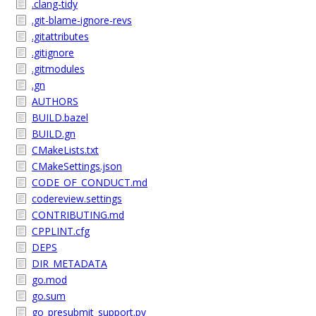
.clang-tidy
.git-blame-ignore-revs
.gitattributes
.gitignore
.gitmodules
.gn
AUTHORS
BUILD.bazel
BUILD.gn
CMakeLists.txt
CMakeSettings.json
CODE_OF_CONDUCT.md
codereview.settings
CONTRIBUTING.md
CPPLINT.cfg
DEPS
DIR_METADATA
go.mod
go.sum
go_presubmit_support.py