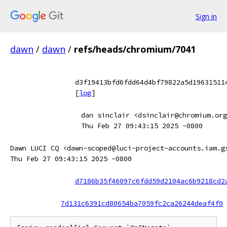
Sign in
dawn
/
dawn
/
refs/heads/chromium/7041
d3f19413bfd6fdd64d4bf79822a5d19631511
[
log
]
dan sinclair <dsinclair@chromium.org
Thu Feb 27 09:43:15 2025 -0800
Dawn LUCI CQ <dawn-scoped@luci-project-accounts.iam.g
Thu Feb 27 09:43:15 2025 -0800
d7186b35f46097c6fdd59d2104ac6b9218cd2
7d131c6391cd80654ba7059fc2ca26244deaf4f0