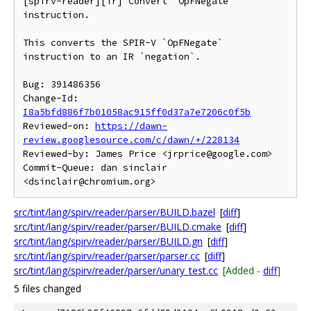
[spirv-reader][ir] Convert `OpFNegate` 
instruction.

This converts the SPIR-V `OpFNegate` 
instruction to an IR `negation`.

Bug: 391486356

Change-Id: 
I8a5bfd886f7b01058ac915ff0d37a7e7206c0f5b
Reviewed-on: 
https://dawn-
review.googlesource.com/c/dawn/+/228134
Reviewed-by: James Price <jrprice@google.com>

Commit-Queue: dan sinclair 
src/tint/lang/spirv/reader/parser/BUILD.bazel
[
diff
]
src/tint/lang/spirv/reader/parser/BUILD.cmake
[
diff
]
src/tint/lang/spirv/reader/parser/BUILD.gn
[
diff
]
src/tint/lang/spirv/reader/parser/parser.cc
[
diff
]
src/tint/lang/spirv/reader/parser/unary_test.cc
[Added -
diff
]
5 files changed