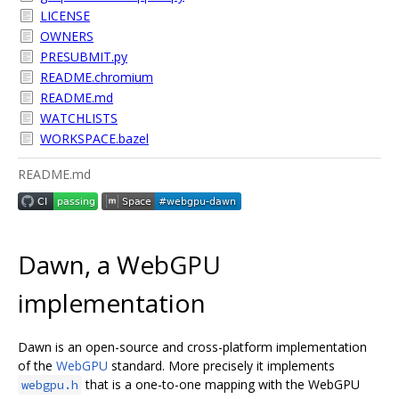
LICENSE
OWNERS
PRESUBMIT.py
README.chromium
README.md
WATCHLISTS
WORKSPACE.bazel
README.md
Dawn, a WebGPU
implementation
Dawn is an open-source and cross-platform implementation
of the
WebGPU
standard. More precisely it implements
that is a one-to-one mapping with the WebGPU
webgpu.h