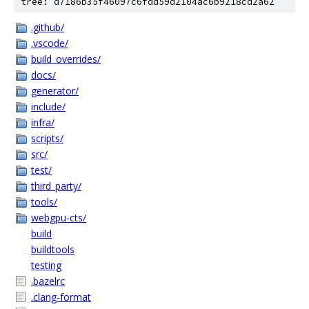
tree: d7186b35f46097c6fdd59d2104ac6b9218cd2a62
.github/
.vscode/
build_overrides/
docs/
generator/
include/
infra/
scripts/
src/
test/
third_party/
tools/
webgpu-cts/
build
buildtools
testing
.bazelrc
.clang-format