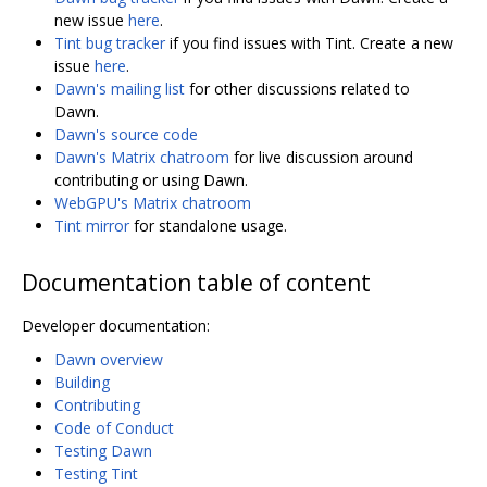
new issue
here
.
Tint bug tracker
if you find issues with Tint. Create a new
issue
here
.
Dawn's mailing list
for other discussions related to
Dawn.
Dawn's source code
Dawn's Matrix chatroom
for live discussion around
contributing or using Dawn.
WebGPU's Matrix chatroom
Tint mirror
for standalone usage.
Documentation table of content
Developer documentation:
Dawn overview
Building
Contributing
Code of Conduct
Testing Dawn
Testing Tint