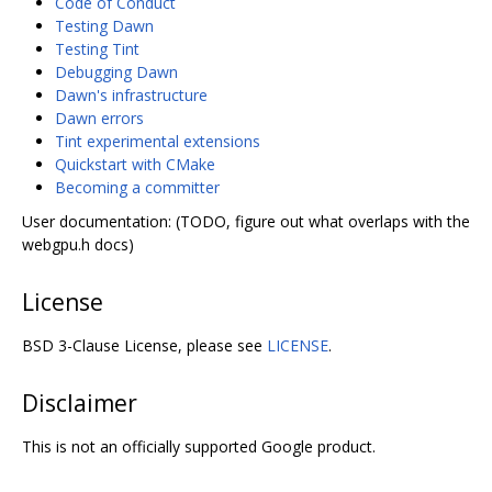
Code of Conduct
Testing Dawn
Testing Tint
Debugging Dawn
Dawn's infrastructure
Dawn errors
Tint experimental extensions
Quickstart with CMake
Becoming a committer
User documentation: (TODO, figure out what overlaps with the
webgpu.h docs)
License
BSD 3-Clause License, please see
LICENSE
.
Disclaimer
This is not an officially supported Google product.