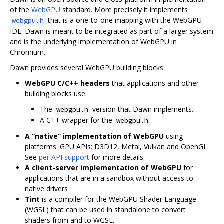
of the
WebGPU
standard. More precisely it implements
that is a one-to-one mapping with the WebGPU
webgpu.h
IDL. Dawn is meant to be integrated as part of a larger system
and is the underlying implementation of WebGPU in
Chromium.
Dawn provides several WebGPU building blocks:
WebGPU C/C++ headers
that applications and other
building blocks use.
The
version that Dawn implements.
webgpu.h
A C++ wrapper for the
.
webgpu.h
A “native” implementation of WebGPU
using
platforms' GPU APIs: D3D12, Metal, Vulkan and OpenGL.
See
per API support
for more details.
A client-server implementation of WebGPU
for
applications that are in a sandbox without access to
native drivers
Tint
is a compiler for the WebGPU Shader Language
(WGSL) that can be used in standalone to convert
shaders from and to WGSL.