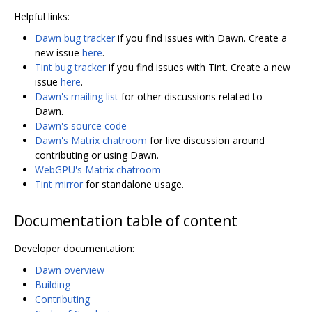
Helpful links:
Dawn bug tracker
if you find issues with Dawn. Create a
new issue
here
.
Tint bug tracker
if you find issues with Tint. Create a new
issue
here
.
Dawn's mailing list
for other discussions related to
Dawn.
Dawn's source code
Dawn's Matrix chatroom
for live discussion around
contributing or using Dawn.
WebGPU's Matrix chatroom
Tint mirror
for standalone usage.
Documentation table of content
Developer documentation:
Dawn overview
Building
Contributing