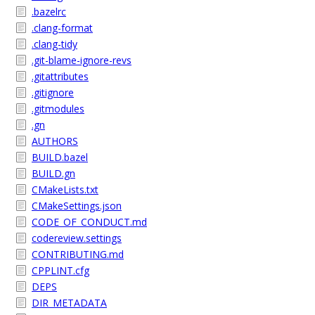
.bazelrc
.clang-format
.clang-tidy
.git-blame-ignore-revs
.gitattributes
.gitignore
.gitmodules
.gn
AUTHORS
BUILD.bazel
BUILD.gn
CMakeLists.txt
CMakeSettings.json
CODE_OF_CONDUCT.md
codereview.settings
CONTRIBUTING.md
CPPLINT.cfg
DEPS
DIR_METADATA