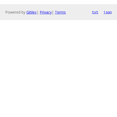
Powered by
Gitiles
|
Privacy
|
Terms
txt
json