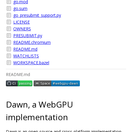
go.mod
go.sum
go_presubmit_support.py
LICENSE
OWNERS
PRESUBMIT.py
README.chromium
README.md
WATCHLISTS
WORKSPACE.bazel
README.md
Dawn, a WebGPU
implementation
Dawn is an open-source and cross-platform implementation