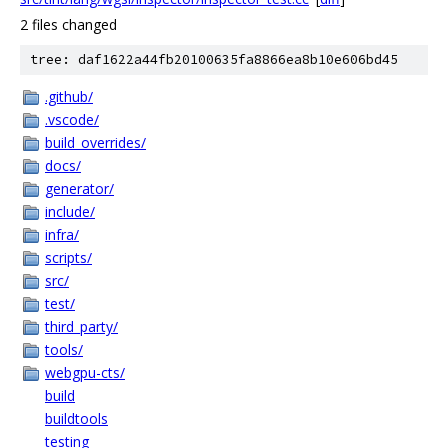
2 files changed
tree: daf1622a44fb20100635fa8866ea8b10e606bd45
.github/
.vscode/
build_overrides/
docs/
generator/
include/
infra/
scripts/
src/
test/
third_party/
tools/
webgpu-cts/
build
buildtools
testing