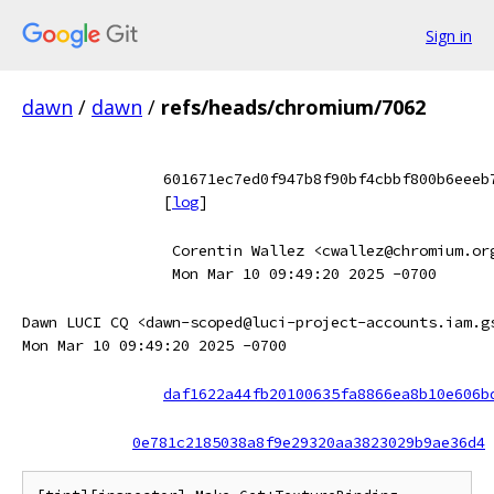
Sign in
dawn
/
dawn
/
refs/heads/chromium/7062
601671ec7ed0f947b8f90bf4cbbf800b6eeeb
[
log
]
Corentin Wallez <cwallez@chromium.or
Mon Mar 10 09:49:20 2025 -0700
Dawn LUCI CQ <dawn-scoped@luci-project-accounts.iam.g
Mon Mar 10 09:49:20 2025 -0700
daf1622a44fb20100635fa8866ea8b10e606b
0e781c2185038a8f9e29320aa3823029b9ae36d4