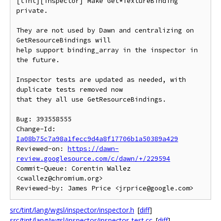
[tint][inspector] Make Get*TextureBinding 
private.

They are not used by Dawn and centralizing on 
GetResourceBindings will

help support binding_array in the inspector in 
the future.

Inspector tests are updated as needed, with 
duplicate tests removed now

that they all use GetResourceBindings.

Bug: 393558555

Change-Id: 
Ia08b75c7a98a1fecc9d4a8f17706b1a50389a429
Reviewed-on: 
https://dawn-
review.googlesource.com/c/dawn/+/229594
Commit-Queue: Corentin Wallez 
<cwallez@chromium.org>

src/tint/lang/wgsl/inspector/inspector.h
[
diff
]
src/tint/lang/wgsl/inspector/inspector_test.cc
[
diff
]