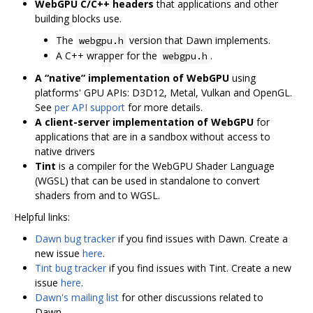
WebGPU C/C++ headers
that applications and other
building blocks use.
The
version that Dawn implements.
webgpu.h
A C++ wrapper for the
.
webgpu.h
A “native” implementation of WebGPU
using
platforms' GPU APIs: D3D12, Metal, Vulkan and OpenGL.
See
per API support
for more details.
A client-server implementation of WebGPU
for
applications that are in a sandbox without access to
native drivers
Tint
is a compiler for the WebGPU Shader Language
(WGSL) that can be used in standalone to convert
shaders from and to WGSL.
Helpful links:
Dawn bug tracker
if you find issues with Dawn. Create a
new issue
here
.
Tint bug tracker
if you find issues with Tint. Create a new
issue
here
.
Dawn's mailing list
for other discussions related to
Dawn.