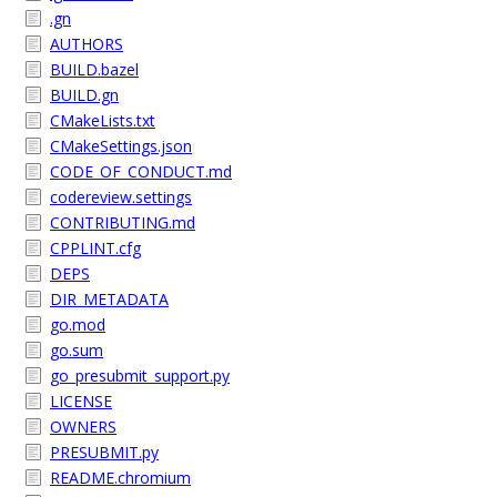
.gn
AUTHORS
BUILD.bazel
BUILD.gn
CMakeLists.txt
CMakeSettings.json
CODE_OF_CONDUCT.md
codereview.settings
CONTRIBUTING.md
CPPLINT.cfg
DEPS
DIR_METADATA
go.mod
go.sum
go_presubmit_support.py
LICENSE
OWNERS
PRESUBMIT.py
README.chromium