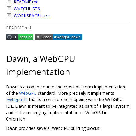
README.md
WATCHLISTS
WORKSPACE.bazel
README.md
Dawn, a WebGPU
implementation
Dawn is an open-source and cross-platform implementation
of the
WebGPU
standard. More precisely it implements
that is a one-to-one mapping with the WebGPU
webgpu.h
IDL. Dawn is meant to be integrated as part of a larger system
and is the underlying implementation of WebGPU in
Chromium.
Dawn provides several WebGPU building blocks: