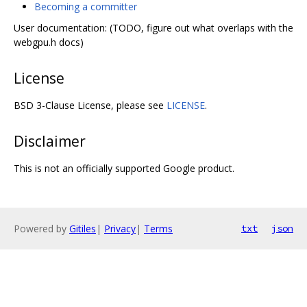
Becoming a committer
User documentation: (TODO, figure out what overlaps with the
webgpu.h docs)
License
BSD 3-Clause License, please see
LICENSE
.
Disclaimer
This is not an officially supported Google product.
Powered by
Gitiles
|
Privacy
|
Terms
txt
json