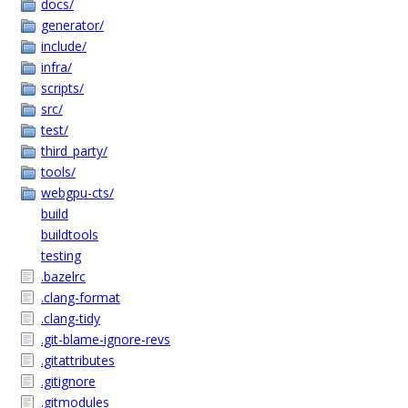
docs/
generator/
include/
infra/
scripts/
src/
test/
third_party/
tools/
webgpu-cts/
build
buildtools
testing
.bazelrc
.clang-format
.clang-tidy
.git-blame-ignore-revs
.gitattributes
.gitignore
.gitmodules