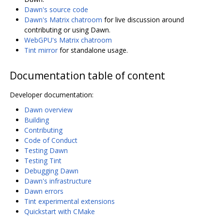
Dawn's source code
Dawn's Matrix chatroom
for live discussion around
contributing or using Dawn.
WebGPU's Matrix chatroom
Tint mirror
for standalone usage.
Documentation table of content
Developer documentation:
Dawn overview
Building
Contributing
Code of Conduct
Testing Dawn
Testing Tint
Debugging Dawn
Dawn's infrastructure
Dawn errors
Tint experimental extensions
Quickstart with CMake