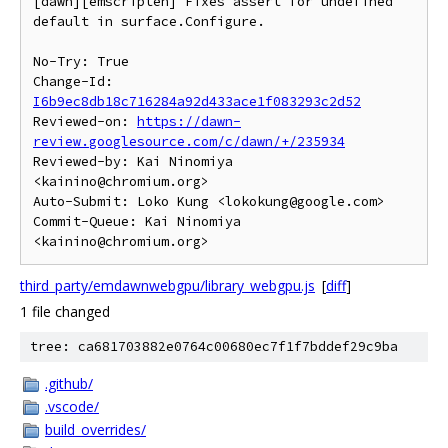
[dawn][emscripten] Fixes assert for undefined 
default in surface.Configure.

No-Try: True

Change-Id: 
I6b9ec8db18c716284a92d433ace1f083293c2d52
Reviewed-on: 
https://dawn-
review.googlesource.com/c/dawn/+/235934
Reviewed-by: Kai Ninomiya 
<kainino@chromium.org>

Auto-Submit: Loko Kung <lokokung@google.com>

Commit-Queue: Kai Ninomiya 
third_party/emdawnwebgpu/library_webgpu.js
[
diff
]
1 file changed
tree: ca681703882e0764c00680ec7f1f7bddef29c9ba
.github/
.vscode/
build_overrides/