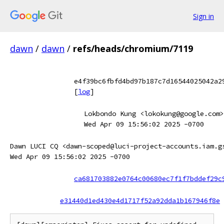
Sign in
dawn
/
dawn
/
refs/heads/chromium/7119
e4f39bc6fbfd4bd97b187c7d16544025042a2
[
log
]
Lokbondo Kung <lokokung@google.com>
Wed Apr 09 15:56:02 2025 -0700
Dawn LUCI CQ <dawn-scoped@luci-project-accounts.iam.g
Wed Apr 09 15:56:02 2025 -0700
ca681703882e0764c00680ec7f1f7bddef29c
e31440d1ed430e4d1717f52a92dda1b167946f8e