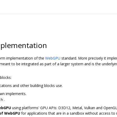
plementation
orm implementation of the
WebGPU
standard. More precisely it imp
ant to be integrated as part of a larger system and is the underly
blocks:
cations and other building blocks use.
awn implements.
.
.h
WebGPU
using platforms' GPU APIs: D3D12, Metal, Vulkan and OpenG
 of WebGPU
for applications that are in a sandbox without access to n