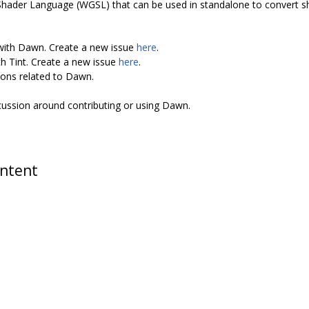
Shader Language (WGSL) that can be used in standalone to convert 
 with Dawn. Create a new issue
here
.
th Tint. Create a new issue
here
.
ions related to Dawn.
scussion around contributing or using Dawn.
ontent