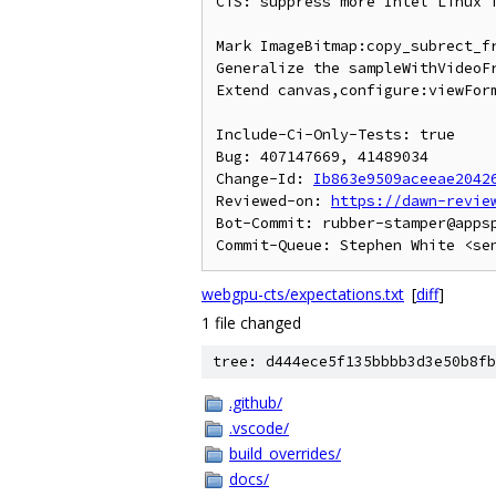
CTS: suppress more Intel Linux f
Mark ImageBitmap:copy_subrect_fr
Generalize the sampleWithVideoFr
Extend canvas,configure:viewForm
Include-Ci-Only-Tests: true

Bug: 407147669, 41489034

Change-Id: 
Ib863e9509aceeae2042
Reviewed-on: 
https://dawn-revie
Bot-Commit: rubber-stamper@apps
webgpu-cts/expectations.txt
[
diff
]
1 file changed
tree: d444ece5f135bbbb3d3e50b8fb
.github/
.vscode/
build_overrides/
docs/