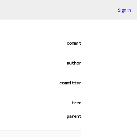
Sign in
commit
author
committer
tree
parent