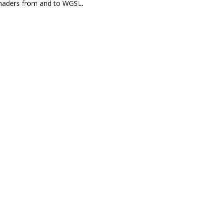
shaders from and to WGSL.