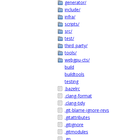
generator/
include/
infra/
scripts/
src/
test/
third_party/
tools/
webgpu-cts/
build
buildtools
testing
.bazelrc
.clang-format
.clang-tidy
.git-blame-ignore-revs
.gitattributes
.gitignore
.gitmodules
.gn