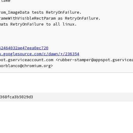
lake

om_ImageData tests RetryOnFailure.

ameWithVisibleRectParam as RetryOnFailure.

ats RetryOnFailure to all linux.

62464032ae47eea0ec720
w.googlesource.com/c/dawn/+/236354
pot.gserviceaccount.com <rubber-stamper@appspot.gservicea
368fca3b5029d3