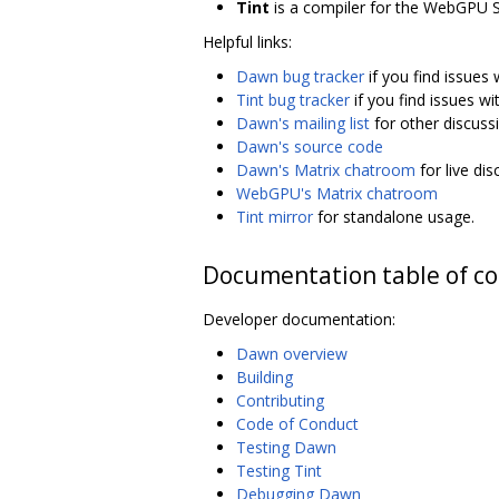
Tint
is a compiler for the WebGPU 
Helpful links:
Dawn bug tracker
if you find issues
Tint bug tracker
if you find issues wi
Dawn's mailing list
for other discuss
Dawn's source code
Dawn's Matrix chatroom
for live di
WebGPU's Matrix chatroom
Tint mirror
for standalone usage.
Documentation table of c
Developer documentation:
Dawn overview
Building
Contributing
Code of Conduct
Testing Dawn
Testing Tint
Debugging Dawn