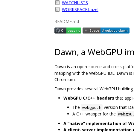
WATCHLISTS
WORKSPACE.bazel
README.md
Dawn, a WebGPU im
Dawn is an open-source and cross-platf
mapping with the WebGPU IDL. Dawn is me
Chromium.
Dawn provides several WebGPU building 
WebGPU C/C++ headers
that appli
The
version that D
webgpu.h
A C++ wrapper for the
webgpu
A “native” implementation of 
A client-server implementation