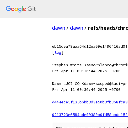
dawn
/
dawn
/
refs/heads/chr
eb15dea78aaa64d12ea09e1496416ad0f
[
log
]
Stephen White <senorblanco@chromi
Fri Apr 11 09:36:44 2025 -0700
Dawn LUCI CQ <dawn-scoped@luci-pr
Fri Apr 11 09:36:44 2025 -0700
d444ece5f135bbbb3d3e50b8fb368fca3
0213723e0584ade99389b0fd58abdc152