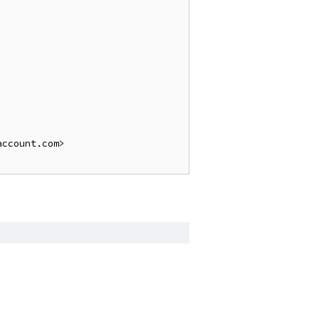
ccount.com>
