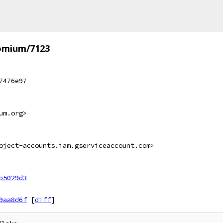
omium/7123
7476e97
um.org>
oject-accounts.iam.gserviceaccount.com>
b5029d3
9aa8d6f
[
diff
]