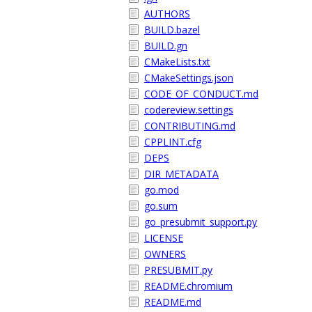
AUTHORS
BUILD.bazel
BUILD.gn
CMakeLists.txt
CMakeSettings.json
CODE_OF_CONDUCT.md
codereview.settings
CONTRIBUTING.md
CPPLINT.cfg
DEPS
DIR_METADATA
go.mod
go.sum
go_presubmit_support.py
LICENSE
OWNERS
PRESUBMIT.py
README.chromium
README.md