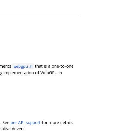
lements
that is a one-to-one
webgpu.h
ing implementation of WebGPU in
L. See
per API support
for more details.
ative drivers