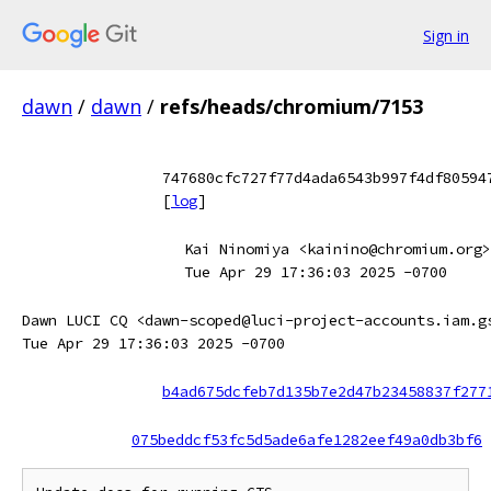
Sign in
dawn
/
dawn
/
refs/heads/chromium/7153
747680cfc727f77d4ada6543b997f4df80594
[
log
]
Kai Ninomiya <kainino@chromium.org>
Tue Apr 29 17:36:03 2025 -0700
Dawn LUCI CQ <dawn-scoped@luci-project-accounts.iam.g
Tue Apr 29 17:36:03 2025 -0700
b4ad675dcfeb7d135b7e2d47b23458837f277
075beddcf53fc5d5ade6afe1282eef49a0db3bf6