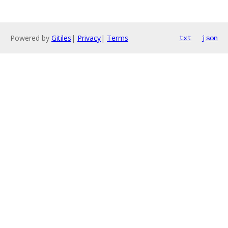
Powered by
Gitiles
|
Privacy
|
Terms
txt
json