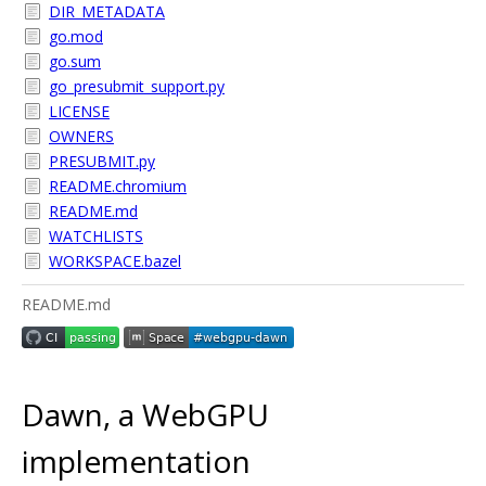
DIR_METADATA
go.mod
go.sum
go_presubmit_support.py
LICENSE
OWNERS
PRESUBMIT.py
README.chromium
README.md
WATCHLISTS
WORKSPACE.bazel
README.md
Dawn, a WebGPU
implementation