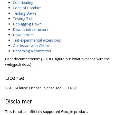
Contributing
Code of Conduct
Testing Dawn
Testing Tint
Debugging Dawn
Dawn's infrastructure
Dawn errors
Tint experimental extensions
Quickstart with CMake
Becoming a committer
User documentation: (TODO, figure out what overlaps with the
webgpu.h docs)
License
BSD 3-Clause License, please see
LICENSE
.
Disclaimer
This is not an officially supported Google product.