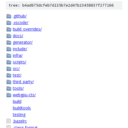
tree: b4ad675dcfeb7d135b7e2d47b23458837f277166
.github/
.vscode/
build_overrides/
docs/
generator/
include/
infra/
scripts/
src/
test/
third_party/
tools/
webgpu-cts/
build
buildtools
testing
.bazelrc
.clang-format