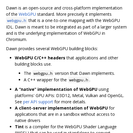
Dawn is an open-source and cross-platform implementation
of the
WebGPU
standard. More precisely it implements
that is a one-to-one mapping with the WebGPU
webgpu.h
IDL. Dawn is meant to be integrated as part of a larger system
and is the underlying implementation of WebGPU in
Chromium.
Dawn provides several WebGPU building blocks:
WebGPU C/C++ headers
that applications and other
building blocks use.
The
version that Dawn implements.
webgpu.h
A C++ wrapper for the
.
webgpu.h
A “native” implementation of WebGPU
using
platforms' GPU APIs: D3D12, Metal, Vulkan and OpenGL.
See
per API support
for more details.
A client-server implementation of WebGPU
for
applications that are in a sandbox without access to
native drivers
Tint
is a compiler for the WebGPU Shader Language
(WGSL) that can be used in standalone to convert