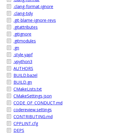
.clang-format-ignore
.clang-tidy
.git-blame-ignore-revs
.gitattributes
.gitignore
.gitmodules
.gn
.style.yapf
.vpython3
AUTHORS
BUILD.bazel
BUILD.gn
CMakeLists.txt
CMakeSettings.json
CODE_OF_CONDUCT.md
codereview.settings
CONTRIBUTING.md
CPPLINT.cfg
DEPS