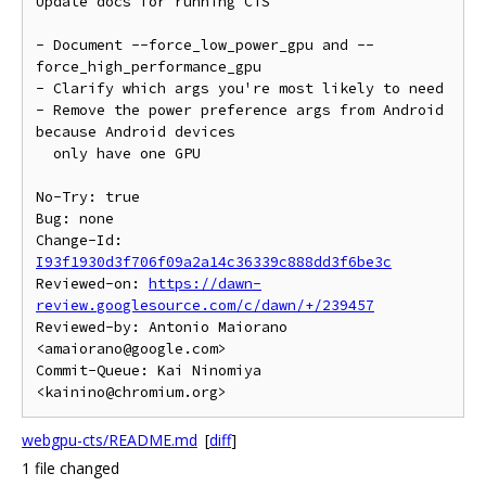
Update docs for running CTS

- Document --force_low_power_gpu and --
force_high_performance_gpu

- Clarify which args you're most likely to need

- Remove the power preference args from Android 
because Android devices

  only have one GPU

No-Try: true

Bug: none

Change-Id: 
I93f1930d3f706f09a2a14c36339c888dd3f6be3c
Reviewed-on: 
https://dawn-
review.googlesource.com/c/dawn/+/239457
Reviewed-by: Antonio Maiorano 
<amaiorano@google.com>

Commit-Queue: Kai Ninomiya 
webgpu-cts/README.md
[
diff
]
1 file changed