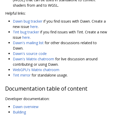
shaders from and to WGSL.
Helpful links:
Dawn bug tracker
if you find issues with Dawn. Create a
new issue
here
.
Tint bug tracker
if you find issues with Tint. Create a new
issue
here
.
Dawn's mailing list
for other discussions related to
Dawn.
Dawn's source code
Dawn's Matrix chatroom
for live discussion around
contributing or using Dawn.
WebGPU's Matrix chatroom
Tint mirror
for standalone usage.
Documentation table of content
Developer documentation:
Dawn overview
Building