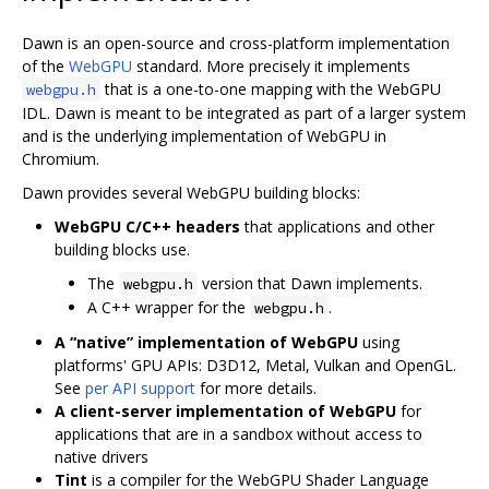
Dawn is an open-source and cross-platform implementation
of the
WebGPU
standard. More precisely it implements
that is a one-to-one mapping with the WebGPU
webgpu.h
IDL. Dawn is meant to be integrated as part of a larger system
and is the underlying implementation of WebGPU in
Chromium.
Dawn provides several WebGPU building blocks:
WebGPU C/C++ headers
that applications and other
building blocks use.
The
version that Dawn implements.
webgpu.h
A C++ wrapper for the
.
webgpu.h
A “native” implementation of WebGPU
using
platforms' GPU APIs: D3D12, Metal, Vulkan and OpenGL.
See
per API support
for more details.
A client-server implementation of WebGPU
for
applications that are in a sandbox without access to
native drivers
Tint
is a compiler for the WebGPU Shader Language