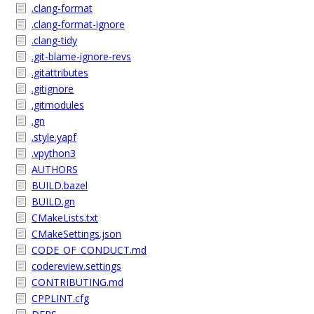
.clang-format
.clang-format-ignore
.clang-tidy
.git-blame-ignore-revs
.gitattributes
.gitignore
.gitmodules
.gn
.style.yapf
.vpython3
AUTHORS
BUILD.bazel
BUILD.gn
CMakeLists.txt
CMakeSettings.json
CODE_OF_CONDUCT.md
codereview.settings
CONTRIBUTING.md
CPPLINT.cfg