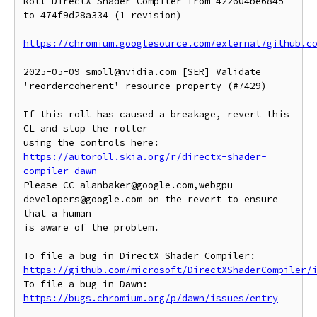
Roll DirectX Shader Compiler from 422604be6845 
to 474f9d28a334 (1 revision)

https://chromium.googlesource.com/external/github.c
2025-05-09 smoll@nvidia.com [SER] Validate 
'reordercoherent' resource property (#7429)

If this roll has caused a breakage, revert this 
CL and stop the roller

https://autoroll.skia.org/r/directx-shader-
compiler-dawn
Please CC alanbaker@google.com,webgpu-
developers@google.com on the revert to ensure 
that a human

is aware of the problem.

To file a bug in DirectX Shader Compiler: 
https://github.com/microsoft/DirectXShaderCompiler/
To file a bug in Dawn: 
https://bugs.chromium.org/p/dawn/issues/entry