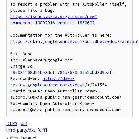
To report a problem with the AutoRoller itself, 
https://issues.skia.org/issues/new?
component=1389291&template=1850622
https://skia.googlesource.com/buildbot/+doc/main/au
Bug: None

Tbr: alanbaker@google.com

Change-Id: 
I85031f08d21be3ddf1781b8680630a2dbd3d9eaf
Reviewed-on: 
https://dawn-
review.googlesource.com/c/dawn/+/241554
Commit-Queue: Dawn Autoroller <dawn-
autoroll@skia-public.iam.gserviceaccount.com>

Bot-Commit: Dawn Autoroller <dawn-
DEPS
[
diff
]
third_party/dxc
[
diff
]
2 files changed