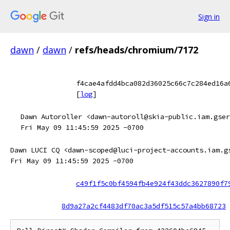
Sign in
dawn
/
dawn
/
refs/heads/chromium/7172
f4cae4afdd4bca082d36025c66c7c284ed16a
[
log
]
Dawn Autoroller <dawn-autoroll@skia-public.iam.gser
Fri May 09 11:45:59 2025 -0700
Dawn LUCI CQ <dawn-scoped@luci-project-accounts.iam.g
Fri May 09 11:45:59 2025 -0700
c49f1f5c0bf4594fb4e924f43ddc3627890f7
8d9a27a2cf4483df70ac3a5df515c57a4bb68723