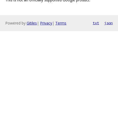
Powered by
Gitiles
|
Privacy
|
Terms
txt
json