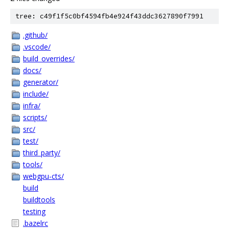
tree: c49f1f5c0bf4594fb4e924f43ddc3627890f7991
.github/
.vscode/
build_overrides/
docs/
generator/
include/
infra/
scripts/
src/
test/
third_party/
tools/
webgpu-cts/
build
buildtools
testing
.bazelrc