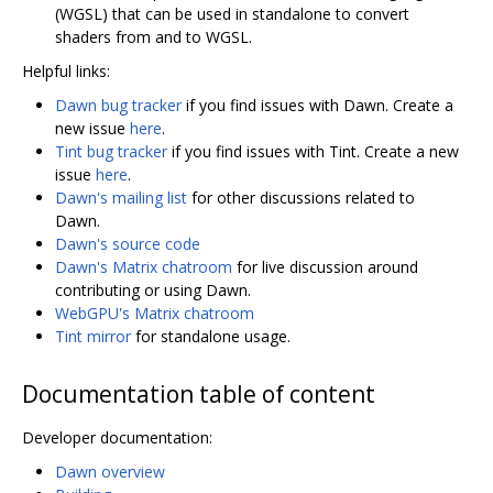
(WGSL) that can be used in standalone to convert
shaders from and to WGSL.
Helpful links:
Dawn bug tracker
if you find issues with Dawn. Create a
new issue
here
.
Tint bug tracker
if you find issues with Tint. Create a new
issue
here
.
Dawn's mailing list
for other discussions related to
Dawn.
Dawn's source code
Dawn's Matrix chatroom
for live discussion around
contributing or using Dawn.
WebGPU's Matrix chatroom
Tint mirror
for standalone usage.
Documentation table of content
Developer documentation:
Dawn overview