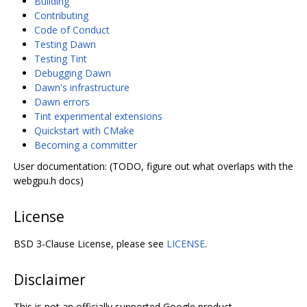
Building
Contributing
Code of Conduct
Testing Dawn
Testing Tint
Debugging Dawn
Dawn's infrastructure
Dawn errors
Tint experimental extensions
Quickstart with CMake
Becoming a committer
User documentation: (TODO, figure out what overlaps with the
webgpu.h docs)
License
BSD 3-Clause License, please see
LICENSE
.
Disclaimer
This is not an officially supported Google product.