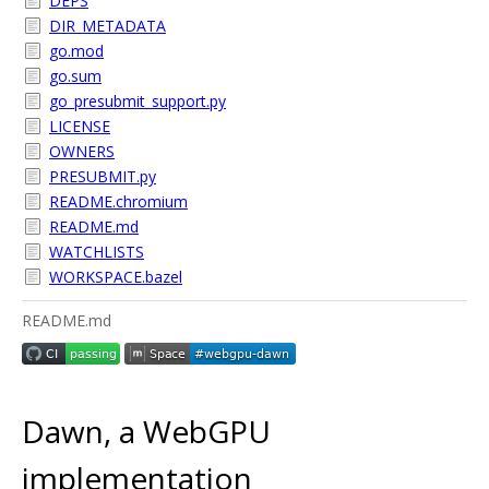
DEPS
DIR_METADATA
go.mod
go.sum
go_presubmit_support.py
LICENSE
OWNERS
PRESUBMIT.py
README.chromium
README.md
WATCHLISTS
WORKSPACE.bazel
README.md
Dawn, a WebGPU
implementation