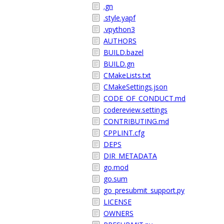
.gn
.style.yapf
.vpython3
AUTHORS
BUILD.bazel
BUILD.gn
CMakeLists.txt
CMakeSettings.json
CODE_OF_CONDUCT.md
codereview.settings
CONTRIBUTING.md
CPPLINT.cfg
DEPS
DIR_METADATA
go.mod
go.sum
go_presubmit_support.py
LICENSE
OWNERS