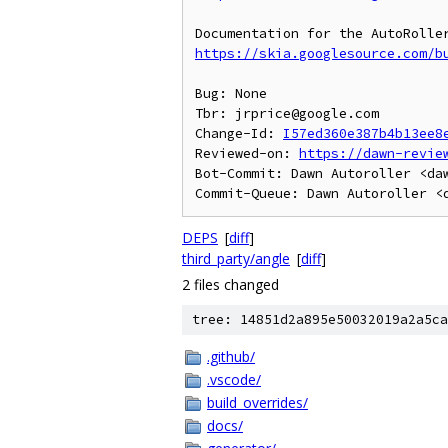
https://skia.googlesource.com/b
Bug: None

Tbr: jrprice@google.com

Change-Id: 
I57ed360e387b4b13ee8
Reviewed-on: 
https://dawn-revie
Bot-Commit: Dawn Autoroller <daw
DEPS
[
diff
]
third_party/angle
[
diff
]
2 files changed
tree: 14851d2a895e50032019a2a5ca
.github/
.vscode/
build_overrides/
docs/