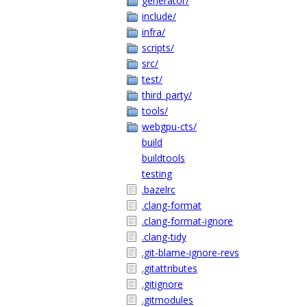
generator/
include/
infra/
scripts/
src/
test/
third_party/
tools/
webgpu-cts/
build
buildtools
testing
.bazelrc
.clang-format
.clang-format-ignore
.clang-tidy
.git-blame-ignore-revs
.gitattributes
.gitignore
.gitmodules