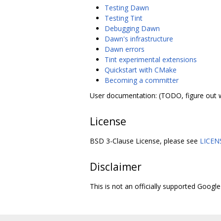
Testing Dawn
Testing Tint
Debugging Dawn
Dawn's infrastructure
Dawn errors
Tint experimental extensions
Quickstart with CMake
Becoming a committer
User documentation: (TODO, figure out 
License
BSD 3-Clause License, please see
LICEN
Disclaimer
This is not an officially supported Google