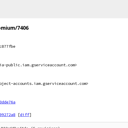
omium/7406
c877fbe
ia-public.iam.gserviceaccount.com>
oject-accounts.iam.gserviceaccount.com>
3dde76a
99272a8
[
diff
]