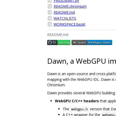
PRESUBMIT.py
README.chromium
README.md
WATCHLISTS
WORKSPACE.bazel
README.md
Dawn, a WebGPU im
Dawn is an open-source and cross-platf
mapping with the WebGPU IDL. Dawn is me
Chromium.
Dawn provides several WebGPU building 
WebGPU C/C++ headers
that appli
The
version that D
webgpu.h
A C++ wrapper for the
webgpu