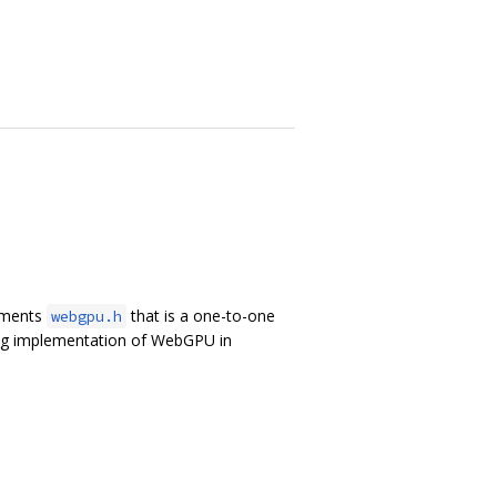
lements
that is a one-to-one
webgpu.h
ing implementation of WebGPU in