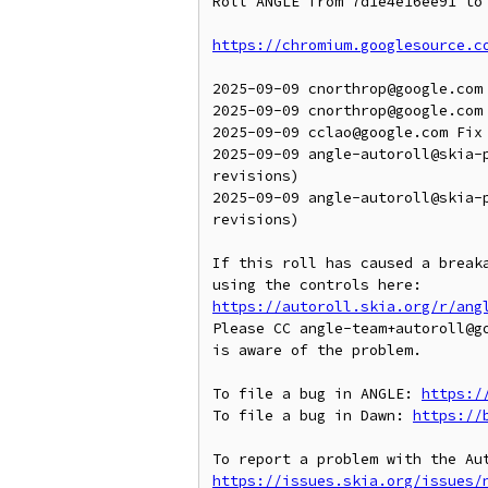
Roll ANGLE from 7d1e4e16ee91 to 
https://chromium.googlesource.c
2025-09-09 cnorthrop@google.com 
2025-09-09 cnorthrop@google.com 
2025-09-09 cclao@google.com Fix 
2025-09-09 angle-autoroll@skia-
revisions)

2025-09-09 angle-autoroll@skia-
revisions)

If this roll has caused a breaka
https://autoroll.skia.org/r/ang
Please CC angle-team+autoroll@g
is aware of the problem.

To file a bug in ANGLE: 
https:/
To file a bug in Dawn: 
https://
https://issues.skia.org/issues/