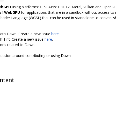
WebGPU
using platforms' GPU APIs: D3D12, Metal, Vulkan and OpenG
 of WebGPU
for applications that are in a sandbox without access to n
Shader Language (WGSL) that can be used in standalone to convert 
 with Dawn. Create a new issue
here
.
th Tint. Create a new issue
here
.
ions related to Dawn.
scussion around contributing or using Dawn.
ontent