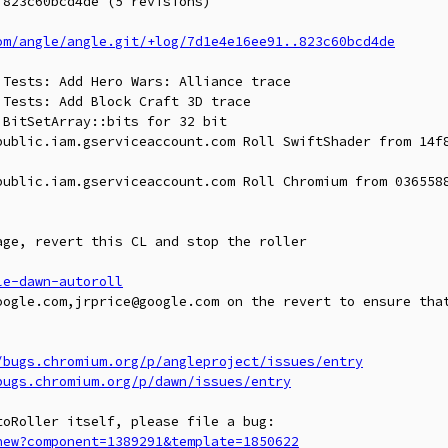
823c60bcd4de (5 revisions)

om/angle/angle.git/+log/7d1e4e16ee91..823c60bcd4de
Tests: Add Hero Wars: Alliance trace

Tests: Add Block Craft 3D trace

BitSetArray::bits for 32 bit

public.iam.gserviceaccount.com Roll SwiftShader from 14f8
public.iam.gserviceaccount.com Roll Chromium from 0365588
ge, revert this CL and stop the roller

le-dawn-autoroll
oogle.com,jrprice@google.com on the revert to ensure that
/bugs.chromium.org/p/angleproject/issues/entry
bugs.chromium.org/p/dawn/issues/entry
new?component=1389291&template=1850622