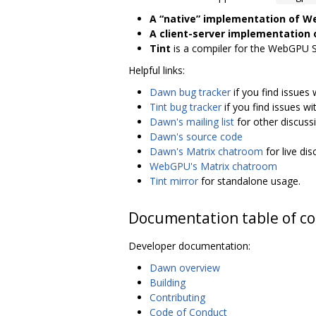
A “native” implementation of 
A client-server implementation
Tint
is a compiler for the WebGPU 
Helpful links:
Dawn bug tracker
if you find issues
Tint bug tracker
if you find issues wi
Dawn's mailing list
for other discuss
Dawn's source code
Dawn's Matrix chatroom
for live di
WebGPU's Matrix chatroom
Tint mirror
for standalone usage.
Documentation table of c
Developer documentation:
Dawn overview
Building
Contributing
Code of Conduct