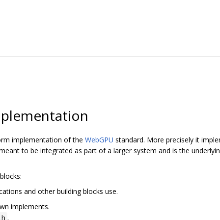
plementation
orm implementation of the
WebGPU
standard. More precisely it imp
ant to be integrated as part of a larger system and is the underly
blocks:
cations and other building blocks use.
awn implements.
.
.h