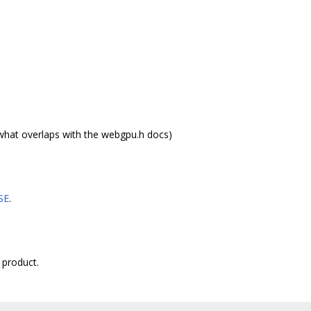
what overlaps with the webgpu.h docs)
SE
.
 product.