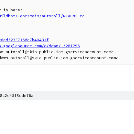
uildbot/+doc/main/autoroll/README.md
e6ad5233716dd7b40431f
w.googlesource.com/c/dawn/+/261296
n-autoroll@skia-public.iam.gserviceaccount.com>

8c2e45f3dde76a