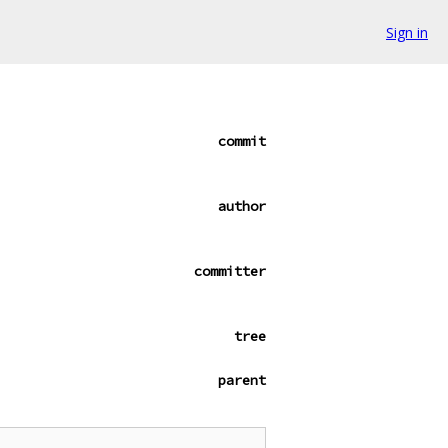
Sign in
commit
author
committer
tree
parent