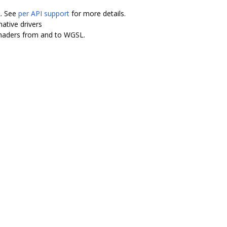
L. See
per API support
for more details.
ative drivers
shaders from and to WGSL.