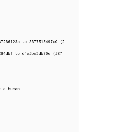
7286123a to 3877515497c0 (2 
84dbf to d4e5be2db70e (587 
 a human
