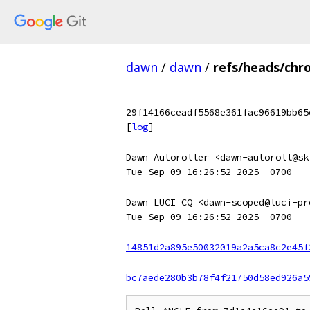
dawn
/
dawn
/
refs/heads/chr
29f14166ceadf5568e361fac96619bb65
[
log
]
Dawn Autoroller <dawn-autoroll@sk
Tue Sep 09 16:26:52 2025 -0700
Dawn LUCI CQ <dawn-scoped@luci-pr
Tue Sep 09 16:26:52 2025 -0700
14851d2a895e50032019a2a5ca8c2e45f
bc7aede280b3b78f4f21750d58ed926a5