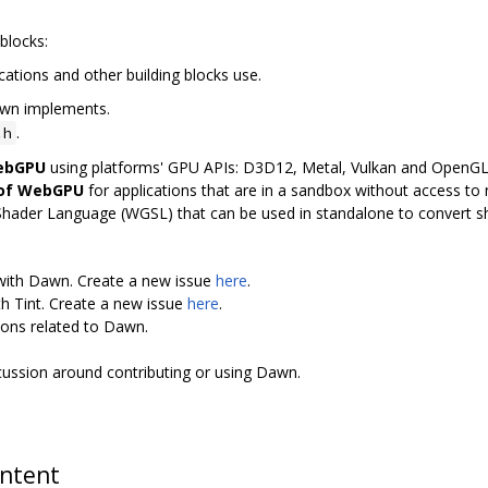
blocks:
cations and other building blocks use.
awn implements.
.
.h
WebGPU
using platforms' GPU APIs: D3D12, Metal, Vulkan and OpenG
 of WebGPU
for applications that are in a sandbox without access to n
Shader Language (WGSL) that can be used in standalone to convert 
 with Dawn. Create a new issue
here
.
th Tint. Create a new issue
here
.
ions related to Dawn.
scussion around contributing or using Dawn.
ontent