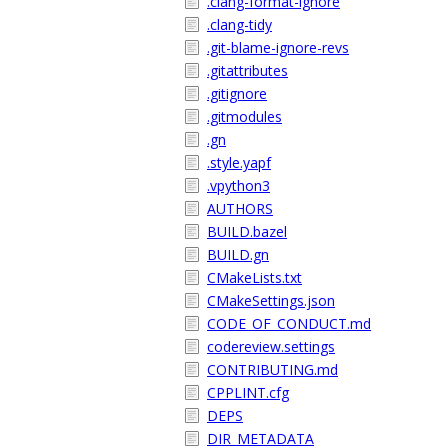
.clang-format-ignore
.clang-tidy
.git-blame-ignore-revs
.gitattributes
.gitignore
.gitmodules
.gn
.style.yapf
.vpython3
AUTHORS
BUILD.bazel
BUILD.gn
CMakeLists.txt
CMakeSettings.json
CODE_OF_CONDUCT.md
codereview.settings
CONTRIBUTING.md
CPPLINT.cfg
DEPS
DIR_METADATA