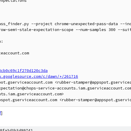
xpectations

ass_finder.py --project chrome-unexpected-pass-data --in
row-semi-stale-expectation-scope --num-samples 300 --suit
:

eaccount.com

8cb0c69c1f270d120c3da
w.googlesource.com/c/dawn/+/261716
pot.gserviceaccount.com <rubber-stamper@appspot.gservicea
xpectation@chops-service-accounts.iam.gserviceaccount.co
ts.iam.gserviceaccount.com>

f
]
8fa3d3b3d99742