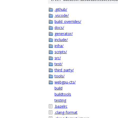
.github/
.vscode/
build_overrides/
docs/
generator/
include/
infra/
scripts/
src/
test/
third_party/
tools/
webgpu-cts/
build
buildtools
testing
.bazelrc
.clang-format