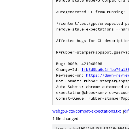
Remove stale WebGPU Compat CTS e
Autogenerated CL from running:

//content/test/gpu/unexpected_p
remove-stale-expectations --nar
Affected bugs for CL description
R=rubber-stamper@appspot.gservic
Bug: 0000, 421948908

Change-Id: 
Ifb8d9ba6c1ffbb70a13
Reviewed-on: 
https://dawn-revie
Bot-Commit: rubber-stamper@apps
Auto-Submit: chrome-automated-e
expectation@chops-service-accoun
webgpu-cts/compat-expectations.txt
[
dif
1 file changed
tree: adca990f1b9d01b35516e9949b