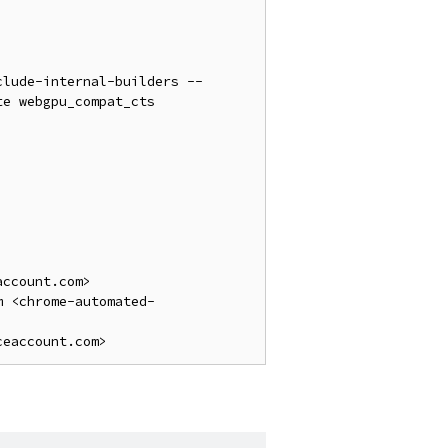
clude-internal-builders --
e webgpu_compat_cts

ccount.com>

m <chrome-automated-