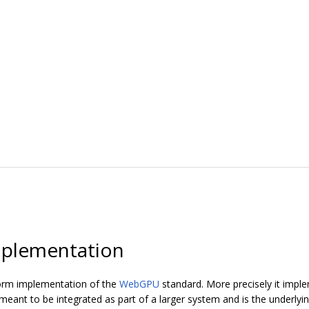
plementation
orm implementation of the
WebGPU
standard. More precisely it imp
ant to be integrated as part of a larger system and is the underly