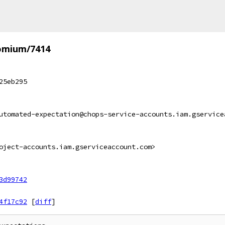
omium/7414
25eb295
utomated-expectation@chops-service-accounts.iam.gservice
oject-accounts.iam.gserviceaccount.com>
3d99742
4f17c92
[
diff
]