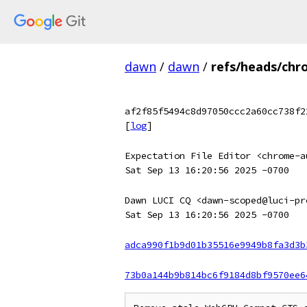
dawn
/
dawn
/
refs/heads/chr
af2f85f5494c8d97050ccc2a60cc738f2
[
log
]
Expectation File Editor <chrome-a
Sat Sep 13 16:20:56 2025 -0700
Dawn LUCI CQ <dawn-scoped@luci-pr
Sat Sep 13 16:20:56 2025 -0700
adca990f1b9d01b35516e9949b8fa3d3b
73b0a144b9b814bc6f9184d8bf9570ee6