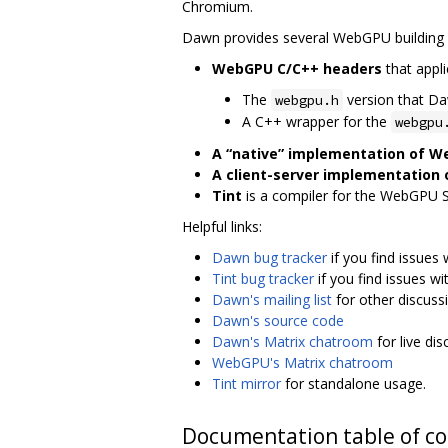
Chromium.
Dawn provides several WebGPU building 
WebGPU C/C++ headers
that appli
The
version that D
webgpu.h
A C++ wrapper for the
webgpu
A “native” implementation of 
A client-server implementation
Tint
is a compiler for the WebGPU 
Helpful links:
Dawn bug tracker
if you find issues
Tint bug tracker
if you find issues wi
Dawn's mailing list
for other discuss
Dawn's source code
Dawn's Matrix chatroom
for live di
WebGPU's Matrix chatroom
Tint mirror
for standalone usage.
Documentation table of c