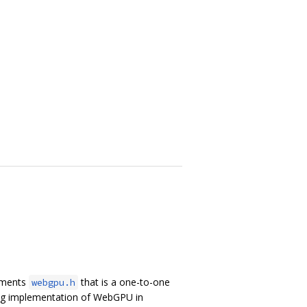
lements
that is a one-to-one
webgpu.h
ing implementation of WebGPU in