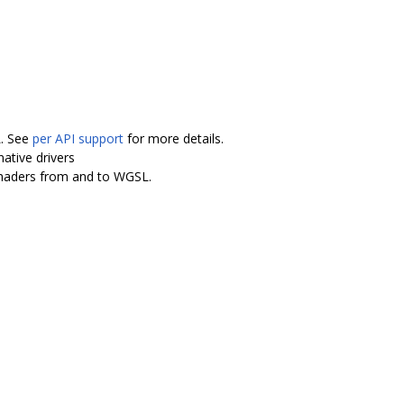
L. See
per API support
for more details.
ative drivers
shaders from and to WGSL.