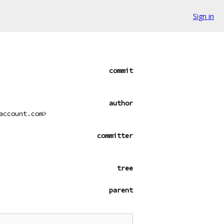
Sign in
commit
author
account.com>
committer
tree
parent