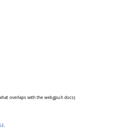
what overlaps with the webgpu.h docs)
SE
.