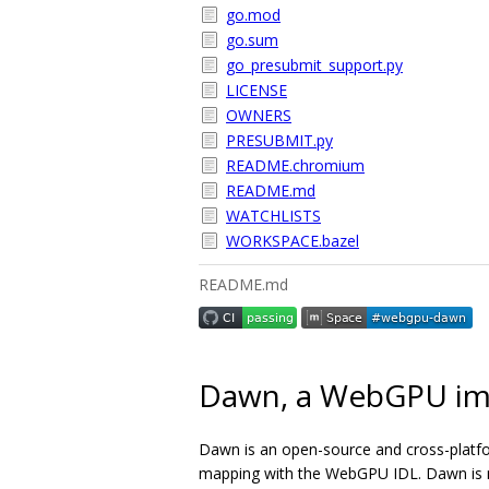
go.mod
go.sum
go_presubmit_support.py
LICENSE
OWNERS
PRESUBMIT.py
README.chromium
README.md
WATCHLISTS
WORKSPACE.bazel
README.md
Dawn, a WebGPU im
Dawn is an open-source and cross-platf
mapping with the WebGPU IDL. Dawn is me