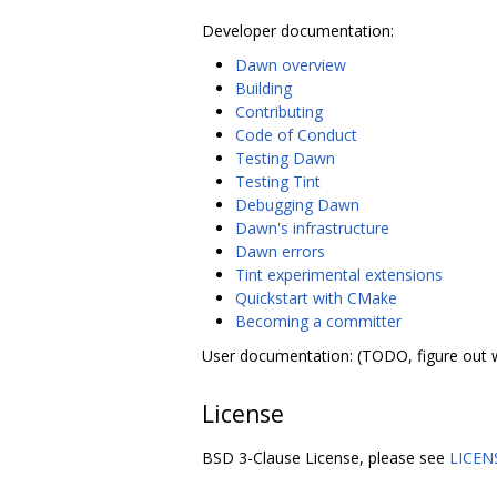
Developer documentation:
Dawn overview
Building
Contributing
Code of Conduct
Testing Dawn
Testing Tint
Debugging Dawn
Dawn's infrastructure
Dawn errors
Tint experimental extensions
Quickstart with CMake
Becoming a committer
User documentation: (TODO, figure out 
License
BSD 3-Clause License, please see
LICEN