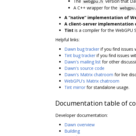
The
version that D
webgpu.h
A C++ wrapper for the
webgpu
A “native” implementation of 
A client-server implementation
Tint
is a compiler for the WebGPU 
Helpful links:
Dawn bug tracker
if you find issues
Tint bug tracker
if you find issues wi
Dawn's mailing list
for other discuss
Dawn's source code
Dawn's Matrix chatroom
for live di
WebGPU's Matrix chatroom
Tint mirror
for standalone usage.
Documentation table of c
Developer documentation:
Dawn overview
Building