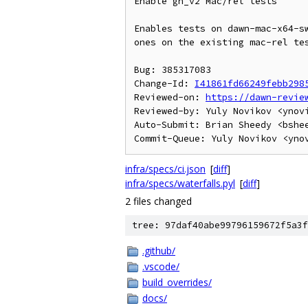
Enable gn_v2 Mac/rel tests

Enables tests on dawn-mac-x64-sw
ones on the existing mac-rel tes
Bug: 385317083

Change-Id: 
I41861fd66249febb298
Reviewed-on: 
https://dawn-revie
Reviewed-by: Yuly Novikov <ynovi
Auto-Submit: Brian Sheedy <bshee
infra/specs/ci.json
[
diff
]
infra/specs/waterfalls.pyl
[
diff
]
2 files changed
tree: 97daf40abe99796159672f5a3f
.github/
.vscode/
build_overrides/
docs/