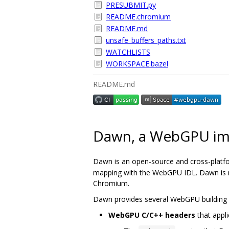
PRESUBMIT.py
README.chromium
README.md
unsafe_buffers_paths.txt
WATCHLISTS
WORKSPACE.bazel
README.md
Dawn, a WebGPU im
Dawn is an open-source and cross-platf
mapping with the WebGPU IDL. Dawn is me
Chromium.
Dawn provides several WebGPU building 
WebGPU C/C++ headers
that appli