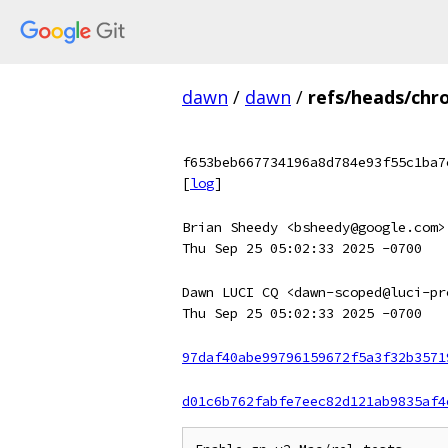
dawn
/
dawn
/
refs/heads/chr
f653beb667734196a8d784e93f55c1ba7
[
log
]
Brian Sheedy <bsheedy@google.com>
Thu Sep 25 05:02:33 2025 -0700
Dawn LUCI CQ <dawn-scoped@luci-pr
Thu Sep 25 05:02:33 2025 -0700
97daf40abe99796159672f5a3f32b3571
d01c6b762fabfe7eec82d121ab9835af4