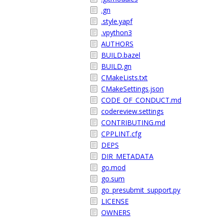
.gn
.style.yapf
.vpython3
AUTHORS
BUILD.bazel
BUILD.gn
CMakeLists.txt
CMakeSettings.json
CODE_OF_CONDUCT.md
codereview.settings
CONTRIBUTING.md
CPPLINT.cfg
DEPS
DIR_METADATA
go.mod
go.sum
go_presubmit_support.py
LICENSE
OWNERS