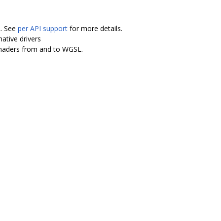
L. See
per API support
for more details.
ative drivers
shaders from and to WGSL.