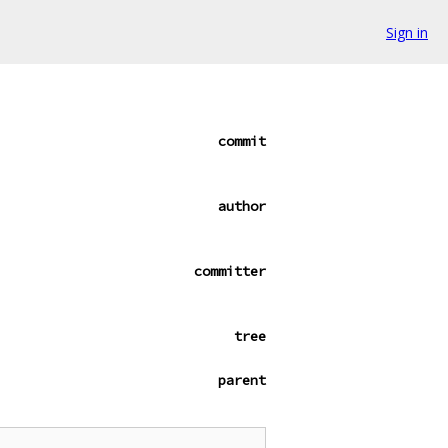
Sign in
commit
author
committer
tree
parent