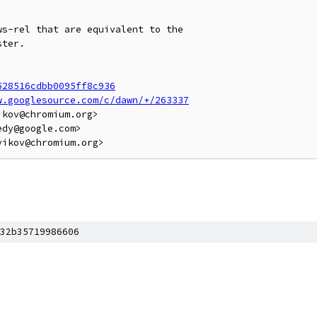
s-rel that are equivalent to the

ter.

528516cdbb0095ff8c936
w.googlesource.com/c/dawn/+/263337
kov@chromium.org>

dy@google.com>

32b35719986606