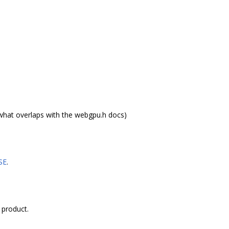
what overlaps with the webgpu.h docs)
SE
.
 product.