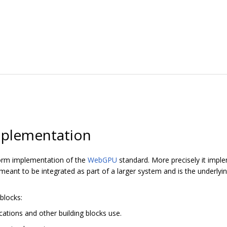
plementation
orm implementation of the
WebGPU
standard. More precisely it imp
ant to be integrated as part of a larger system and is the underly
blocks:
cations and other building blocks use.