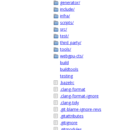
generator/
include/
infra/
scripts/
src/
test/
third_party/
tools/
webgpu-cts/
build
buildtools
testing
.bazelrc
.clang-format
.clang-format-ignore
.clang-tidy
.git-blame-ignore-revs
.gitattributes
.gitignore
.gitmodules