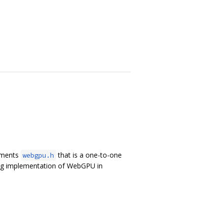
lements
that is a one-to-one
webgpu.h
ing implementation of WebGPU in