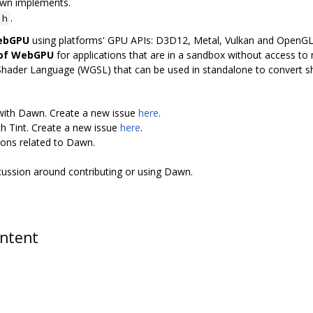
awn implements.
.
.h
WebGPU
using platforms' GPU APIs: D3D12, Metal, Vulkan and OpenG
 of WebGPU
for applications that are in a sandbox without access to n
Shader Language (WGSL) that can be used in standalone to convert 
 with Dawn. Create a new issue
here
.
th Tint. Create a new issue
here
.
ions related to Dawn.
scussion around contributing or using Dawn.
ontent