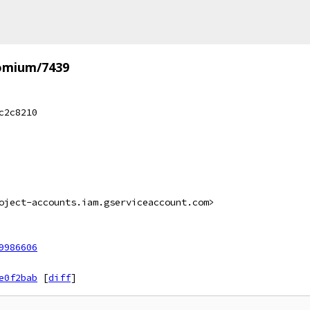
omium/7439
c2c8210
oject-accounts.iam.gserviceaccount.com>
9986606
e0f2bab
[
diff
]