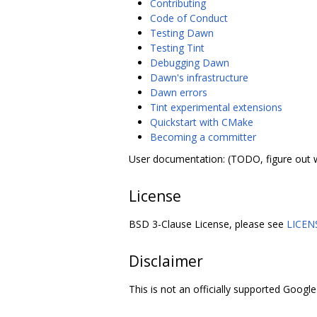
Contributing
Code of Conduct
Testing Dawn
Testing Tint
Debugging Dawn
Dawn's infrastructure
Dawn errors
Tint experimental extensions
Quickstart with CMake
Becoming a committer
User documentation: (TODO, figure out 
License
BSD 3-Clause License, please see
LICEN
Disclaimer
This is not an officially supported Google