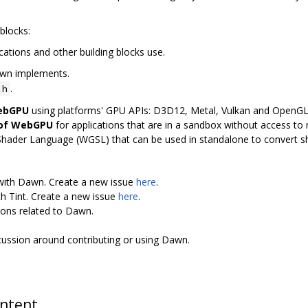
blocks:
cations and other building blocks use.
awn implements.
.
.h
WebGPU
using platforms' GPU APIs: D3D12, Metal, Vulkan and OpenG
 of WebGPU
for applications that are in a sandbox without access to n
Shader Language (WGSL) that can be used in standalone to convert 
 with Dawn. Create a new issue
here
.
th Tint. Create a new issue
here
.
ions related to Dawn.
scussion around contributing or using Dawn.
ontent