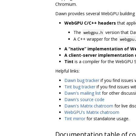
Chromium.
Dawn provides several WebGPU building 
WebGPU C/C++ headers
that appli
The
version that D
webgpu.h
A C++ wrapper for the
webgpu
A “native” implementation of 
A client-server implementation
Tint
is a compiler for the WebGPU 
Helpful links:
Dawn bug tracker
if you find issues
Tint bug tracker
if you find issues wi
Dawn's mailing list
for other discuss
Dawn's source code
Dawn's Matrix chatroom
for live di
WebGPU's Matrix chatroom
Tint mirror
for standalone usage.
Documentation table of c