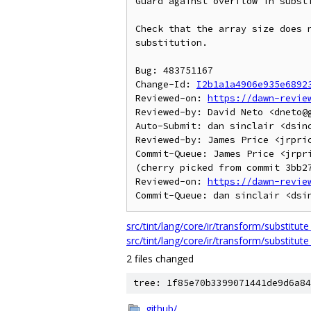
Guard against overflow in substi
Check that the array size does n
substitution.

Bug: 483751167

Change-Id: 
I2b1a1a4906e935e6892
Reviewed-on: 
https://dawn-revie
Reviewed-by: David Neto <dneto@g
Auto-Submit: dan sinclair <dsinc
Reviewed-by: James Price <jrpric
Commit-Queue: James Price <jrpri
(cherry picked from commit 3bb27
Reviewed-on: 
https://dawn-revie
src/tint/lang/core/ir/transform/substitute
src/tint/lang/core/ir/transform/substitute
2 files changed
tree: 1f85e70b3399071441de9d6a84
.github/