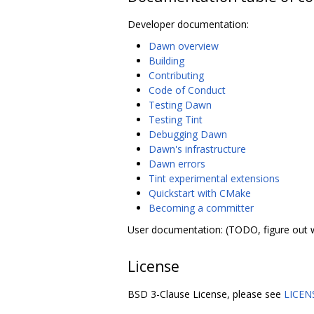
Developer documentation:
Dawn overview
Building
Contributing
Code of Conduct
Testing Dawn
Testing Tint
Debugging Dawn
Dawn's infrastructure
Dawn errors
Tint experimental extensions
Quickstart with CMake
Becoming a committer
User documentation: (TODO, figure out 
License
BSD 3-Clause License, please see
LICEN