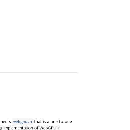
lements
that is a one-to-one
webgpu.h
ing implementation of WebGPU in