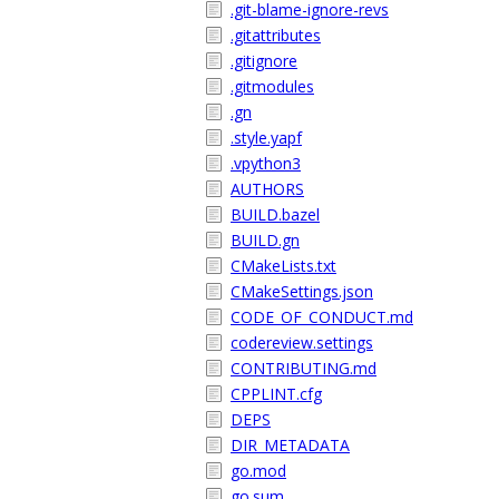
.git-blame-ignore-revs
.gitattributes
.gitignore
.gitmodules
.gn
.style.yapf
.vpython3
AUTHORS
BUILD.bazel
BUILD.gn
CMakeLists.txt
CMakeSettings.json
CODE_OF_CONDUCT.md
codereview.settings
CONTRIBUTING.md
CPPLINT.cfg
DEPS
DIR_METADATA
go.mod
go.sum