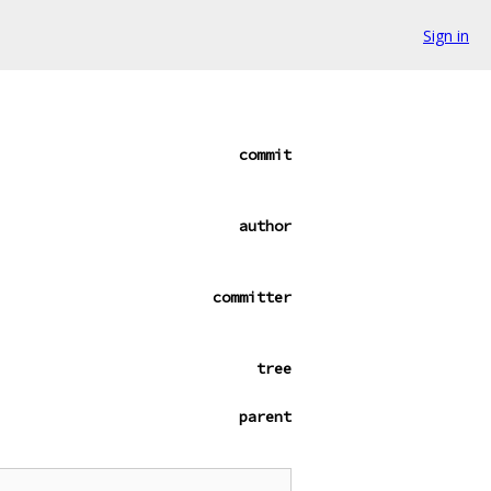
Sign in
commit
author
committer
tree
parent