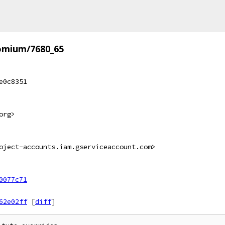
omium/7680_65
e0c8351
org>
oject-accounts.iam.gserviceaccount.com>
0077c71
62e02ff
[
diff
]