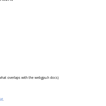
what overlaps with the webgpu.h docs)
SE
.