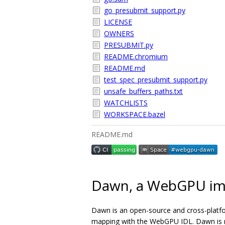
go_presubmit_support.py
LICENSE
OWNERS
PRESUBMIT.py
README.chromium
README.md
test_spec_presubmit_support.py
unsafe_buffers_paths.txt
WATCHLISTS
WORKSPACE.bazel
README.md
Dawn, a WebGPU im
Dawn is an open-source and cross-platf
mapping with the WebGPU IDL. Dawn is me