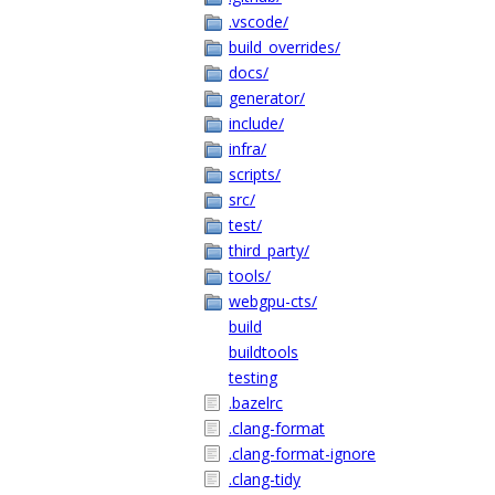
.vscode/
build_overrides/
docs/
generator/
include/
infra/
scripts/
src/
test/
third_party/
tools/
webgpu-cts/
build
buildtools
testing
.bazelrc
.clang-format
.clang-format-ignore
.clang-tidy