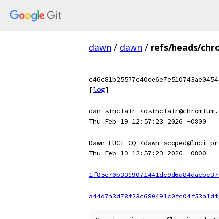
dawn
/
dawn
/
refs/heads/chr
c46c81b25577c40de6e7e510743ae0454
[
log
]
dan sinclair <dsinclair@chromium.
Thu Feb 19 12:57:23 2026 -0800
Dawn LUCI CQ <dawn-scoped@luci-pr
Thu Feb 19 12:57:23 2026 -0800
1f85e70b3399071441de9d6a84dacbe37
a44d7a3d78f23c680491c0fc04f53a1df