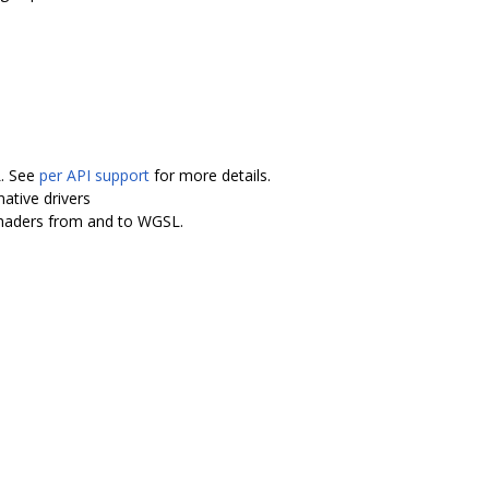
L. See
per API support
for more details.
ative drivers
shaders from and to WGSL.