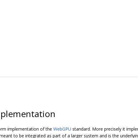
plementation
orm implementation of the
WebGPU
standard. More precisely it imp
ant to be integrated as part of a larger system and is the underly