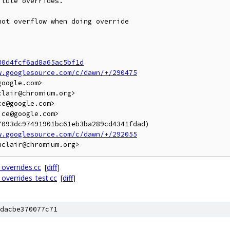
tute overrides.

ot overflow when doing override

30d4fcf6ad8a65ac5bf1d
w.googlesource.com/c/dawn/+/290475
oogle.com>

lair@chromium.org>

e@google.com>

ce@google.com>

093dc97491901bc61eb3ba289cd4341fdad)

w.googlesource.com/c/dawn/+/292055
_overrides.cc
[
diff
]
_overrides_test.cc
[
diff
]
dacbe370077c71