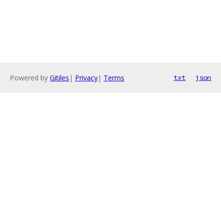
Powered by
Gitiles
|
Privacy
|
Terms
txt
json