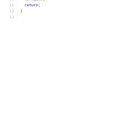
return
;
}