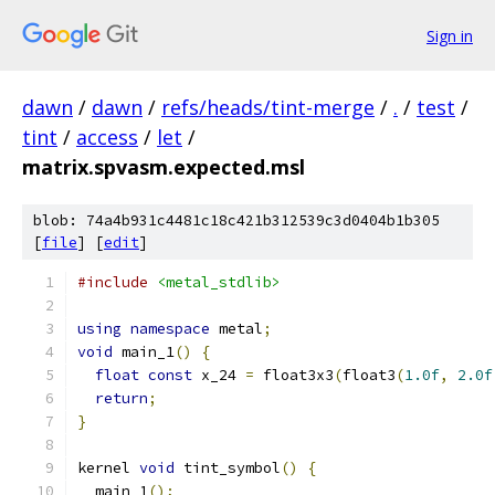
Sign in
dawn
/
dawn
/
refs/heads/tint-merge
/
.
/
test
/
tint
/
access
/
let
/
matrix.spvasm.expected.msl
blob: 74a4b931c4481c18c421b312539c3d0404b1b305
[
file
] [
edit
]
#include
<metal_stdlib>
using
namespace
 metal
;
void
 main_1
()
{
float
const
 x_24 
=
 float3x3
(
float3
(
1.0f
,
2.0f
return
;
}
kernel 
void
 tint_symbol
()
{
  main_1
();