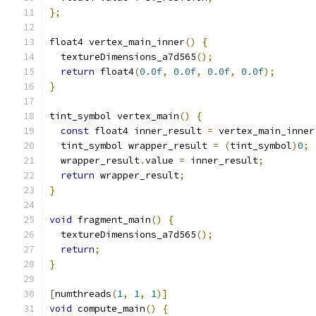
};
float4 vertex_main_inner
()
{
  textureDimensions_a7d565
();
return
 float4
(
0.0f
,
0.0f
,
0.0f
,
0.0f
);
}
tint_symbol vertex_main
()
{
const
 float4 inner_result 
=
 vertex_main_inner
  tint_symbol wrapper_result 
=
(
tint_symbol
)
0
;
  wrapper_result
.
value 
=
 inner_result
;
return
 wrapper_result
;
}
void
 fragment_main
()
{
  textureDimensions_a7d565
();
return
;
}
[
numthreads
(
1
,
1
,
1
)]
void
 compute_main
()
{