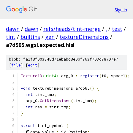
Sign in
dawn
/
dawn
/
refs/heads/tint-merge
/
.
/
test
/
tint
/
builtins
/
gen
/
textureDimensions
/
a7d565.wgsl.expected.hlsl
blob: fa1f8f003348d71ebabd8e0bf763f703d78797e7
[
file
] [
edit
]
Texture1D
<uint4>
 arg_0 
:
register
(
t0
,
 space1
);
void
 textureDimensions_a7d565
()
{
int
 tint_tmp
;
  arg_0
.
GetDimensions
(
tint_tmp
);
int
 res 
=
 tint_tmp
;
}
struct
 tint_symbol 
{
  float4 value 
:
 SV_Position
;