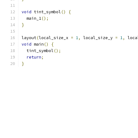
void
 tint_symbol
()
{
  main_1
();
}
layout
(
local_size_x 
=
1
,
 local_size_y 
=
1
,
 loca
void
 main
()
{
  tint_symbol
();
return
;
}