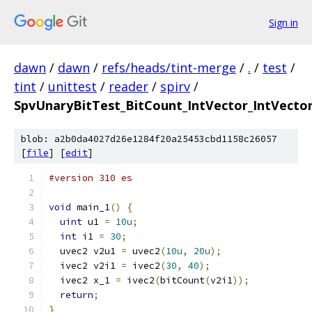
Sign in
dawn
/
dawn
/
refs/heads/tint-merge
/
.
/
test
/
tint
/
unittest
/
reader
/
spirv
/
SpvUnaryBitTest_BitCount_IntVector_IntVector
blob: a2b0da4027d26e1284f20a25453cbd1158c26057
[
file
] [
edit
]
#version 310 es
void
 main_1
()
{
uint
 u1 
=
10u
;
int
 i1 
=
30
;
  uvec2 v2u1 
=
 uvec2
(
10u
,
20u
);
  ivec2 v2i1 
=
 ivec2
(
30
,
40
);
  ivec2 x_1 
=
 ivec2
(
bitCount
(
v2i1
));
return
;
}