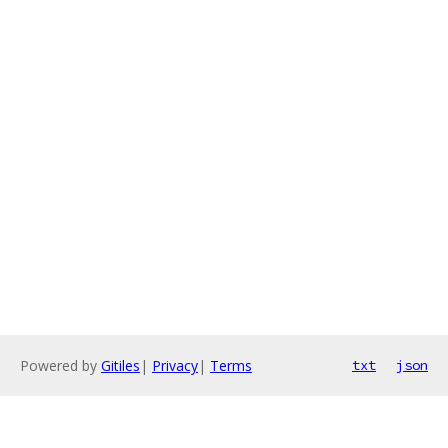
Powered by
Gitiles
|
Privacy
|
Terms
txt
json